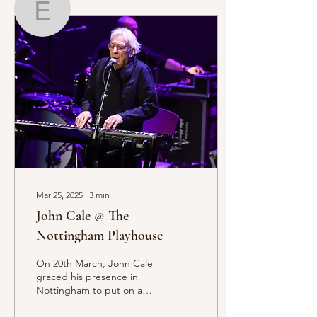
Elias Serghi
Writer
Elias Serghi
Mar 25, 2025
∙
3
min
John Cale @ The
Nottingham Playhouse
On 20th March, John Cale
graced his presence in
Nottingham to put on a
staggering showcase of his