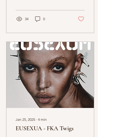
artistic craft. Elias Serghi
reviews....
34
0
Jan 25, 2025
∙
4
min
EUSEXUA - FKA Twigs