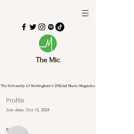
The Mic
The University of Nottingham's Official Music Magazine
Profile
Join date: Oct 12, 2024
More actions
Follow
Posts