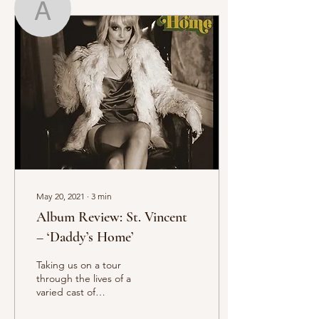
Amber Frost
Writer
Amber Frost
May 20, 2021
∙
3
min
Album Review: St. Vincent
– ‘Daddy’s Home’
Taking us on a tour
through the lives of a
varied cast of
downtrodden characters,