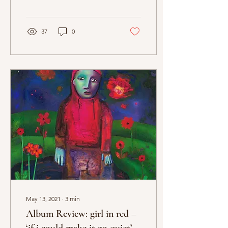
St. Vincent’s newest full-
length is a beautifully...
37
0
May 13, 2021
∙
3
min
Album Review: girl in red –