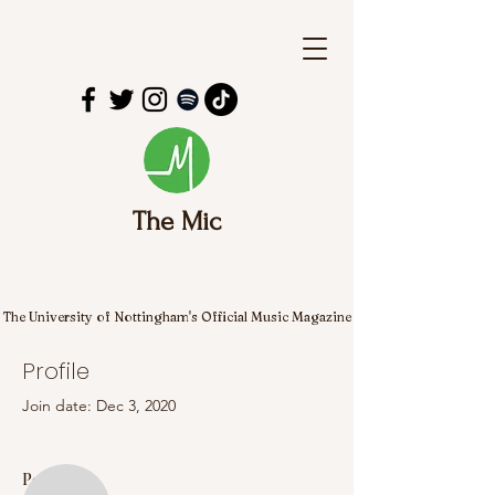
The Mic
The University of Nottingham's Official Music Magazine
Profile
Join date: Dec 3, 2020
More actions
Follow
Posts