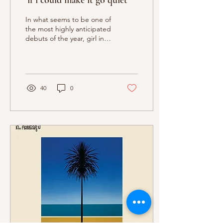
‘if i could make it go quiet’
In what seems to be one of
the most highly anticipated
debuts of the year, girl in
red’s if i could make it go
quiet grapples...
40
0