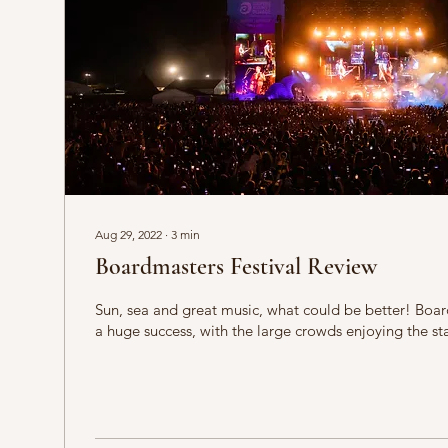
Aug 29, 2022
∙
3
min
Boardmasters Festival Review
Sun, sea and great music, what could be better! Boa
a huge success, with the large crowds enjoying the sta