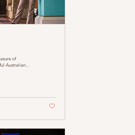
asure of
ul Australian...