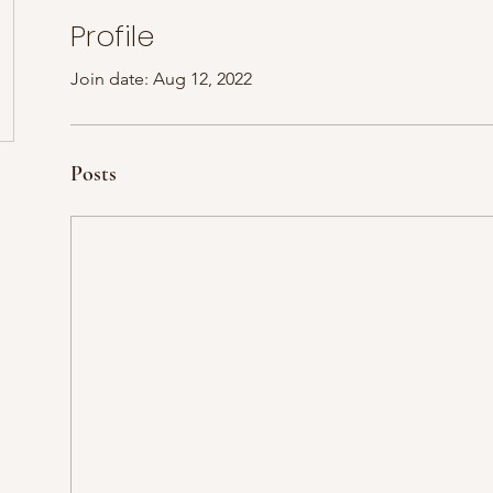
Profile
Join date: Aug 12, 2022
Posts