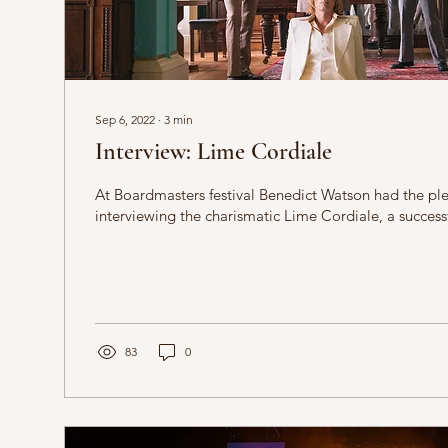
Sep 6, 2022
∙
3
min
Interview: Lime Cordiale
At Boardmasters festival Benedict Watson had the ple
interviewing the charismatic Lime Cordiale, a successf
83
0