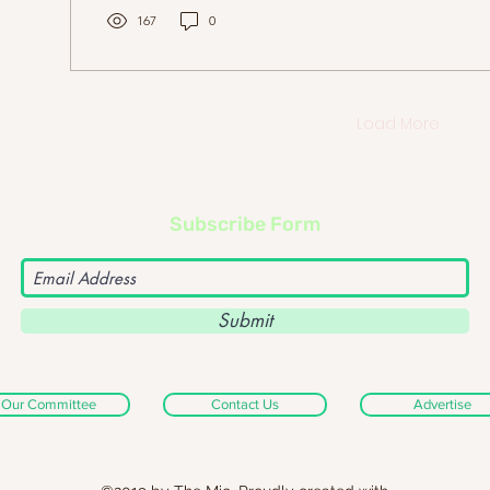
167
0
Load More
Subscribe Form
Submit
Our Committee
Contact Us
Advertise