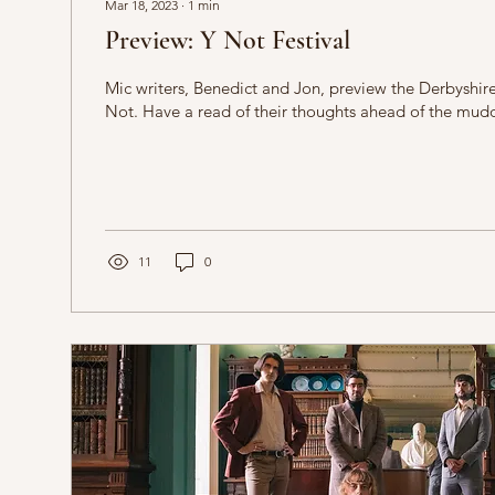
Mar 18, 2023
∙
1
min
Preview: Y Not Festival
Mic writers, Benedict and Jon, preview the Derbyshire
Not. Have a read of their thoughts ahead of the muddy
11
0