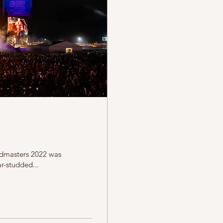
rdmasters 2022 was
r-studded...