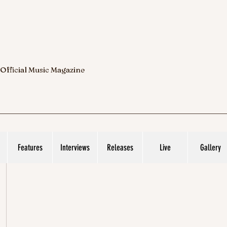
 Official Music Magazine
Features
Interviews
Releases
Live
Gallery