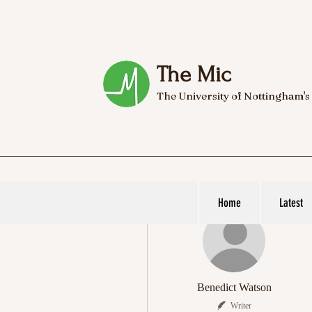
The Mic
The University of Nottingham's
Home
Latest
More actions
Benedict Watson
Writer