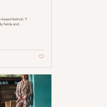
-based festival, Y
 fields and...