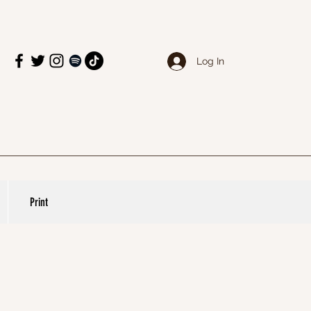
Log In
Print