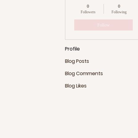
0
0
Followers
Following
Follow
Profile
Blog Posts
Blog Comments
Blog Likes