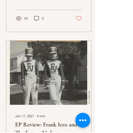
Red, and The
Neighbourhood, and...
43
0
Jan 17, 2021
∙
4
min
EP Review: Frank Iero and