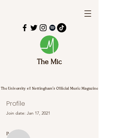
The Mic
The University of Nottingham's Official Music Magazine
Profile
Join date: Jan 17, 2021
More actions
Follow
Posts