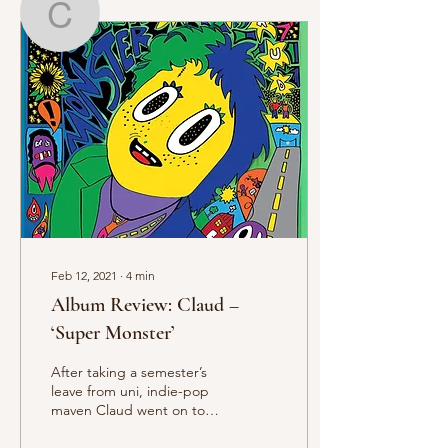
Charlie Farrer
Writer
Charlie Farrer
Feb 12, 2021
∙
4
min
Album Review: Claud –
‘Super Monster’
After taking a semester’s
leave from uni, indie-pop
maven Claud went on to
tour with Girlpool, Girl in