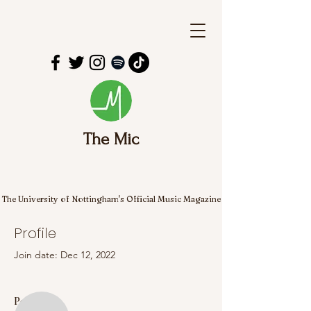
The Mic
The University of Nottingham's Official Music Magazine
Profile
Join date: Dec 12, 2022
More actions
Follow
Posts