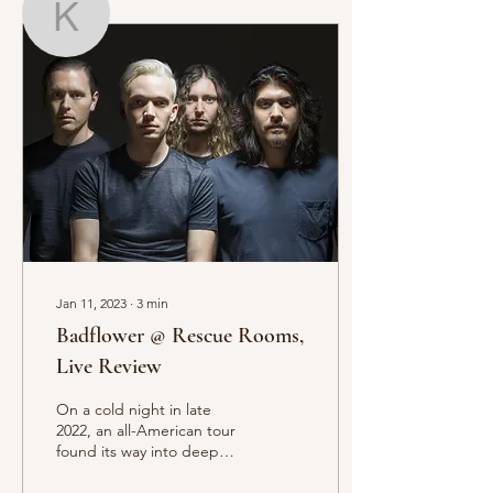
Kitty Donnelly
Writer
Kitty Donnelly
Jan 11, 2023
∙
3
min
Badflower @ Rescue Rooms,
Live Review
On a cold night in late
2022, an all-American tour
found its way into deep
dark Nottingham.