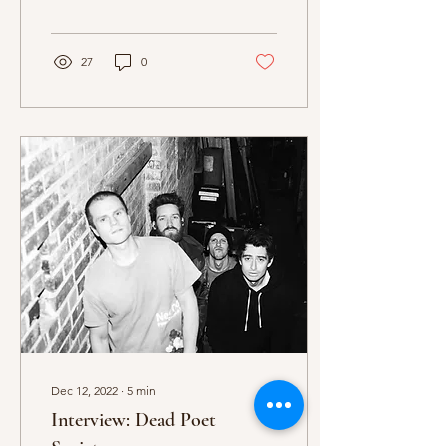
Badflower and their guests
Dead Poet Society...
27
0
Dec 12, 2022
∙
5
min
Interview: Dead Poet