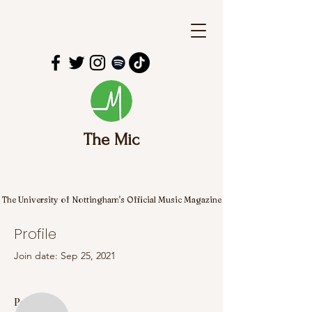
The Mic
The University of Nottingham's Official Music Magazine
Profile
Join date: Sep 25, 2021
More actions
Follow
Posts