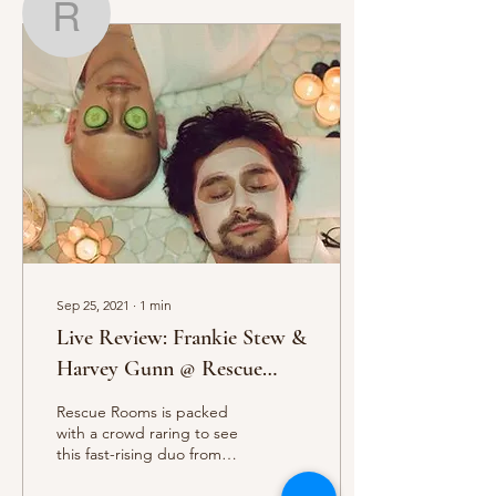
Regan Gishen
Writer
Regan Gishen
Sep 25, 2021
∙
1
min
Live Review: Frankie Stew &
Harvey Gunn @ Rescue
Rooms
Rescue Rooms is packed
with a crowd raring to see
this fast-rising duo from
Brighton, reports Regan