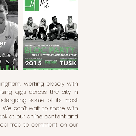
ingham, working closely with
ing gigs across the city in
undergoing some of its most
e. We can’t wait to share with
ook at our online content and
, feel free to comment on our