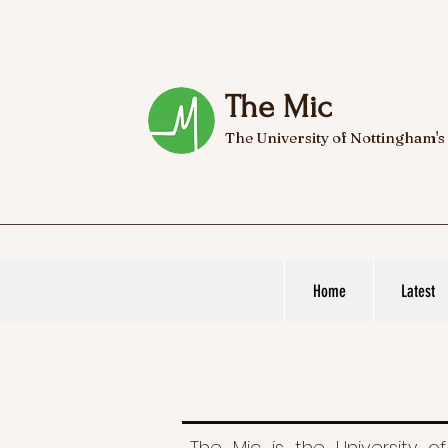
The Mic
The University of Nottingham's
Home
Latest
The Mic is the University of