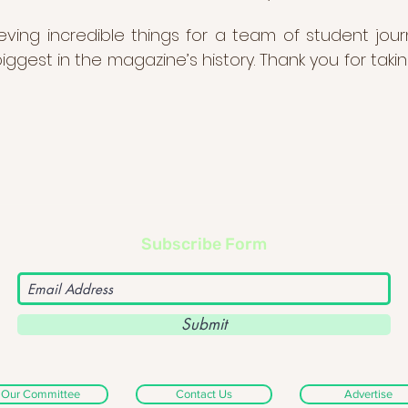
ing incredible things for a team of student jour
ggest in the magazine’s history. Thank you for taki
Subscribe Form
Submit
Our Committee
Contact Us
Advertise