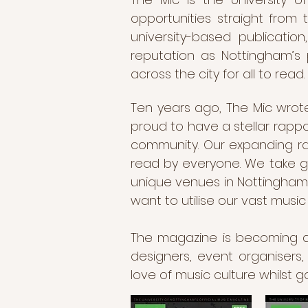
opportunities straight from
university-based publicati
reputation as Nottingham’s 
across the city for all to read.
Ten years ago, The Mic wrote
proud to have a stellar rappo
community. Our expanding ran
read by everyone. We take gre
unique venues in Nottingham 
want to utilise our vast musi
The magazine is becoming a ca
designers, event organisers,
love of music culture whilst g