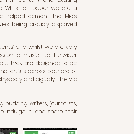
e. Whilst on paper we are a
ave helped cement The Mic’s
sues being proudly displayed
dents’ and whilst we are very
ssion for music into the wider
, but they are designed to be
nal artists across plethora of
ically and digitally, The Mic
 budding writers, journalists,
o indulge in, and share their