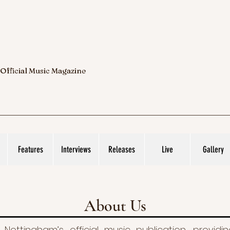
 Official Music Magazine
Features
Interviews
Releases
Live
Gallery
About Us
 Nottingham’s official music publication, provid