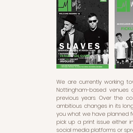
We are currently working to
Nottingham-based venues an
previous years. Over the c
ambitious changes in its long
you what we have planned for
pick up a print issue either
social media platforms or spr