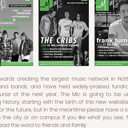
wards creating the largest music network in Nott
d bands, and have held widely-praised fundrais
ourse of the next year, The Mic is going to be 
 history, starting with the birth of this new websit
 the future, but in the meantime please have a l
 in the city or on campus. If you like what you see
ead the word to friends and family.