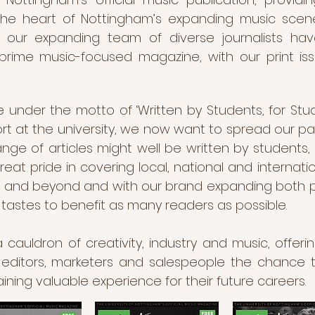
 the heart of Nottingham’s expanding music scen
on, our expanding team of diverse journalists h
prime music-focused magazine, with our print is
 under the motto of ‘Written by Students, for Stu
rt at the university, we now want to spread our pa
ge of articles might well be written by students
at pride in covering local, national and internatio
and beyond and with our brand expanding both phys
c tastes to benefit as many readers as possible.
uldron of creativity, industry and music, offering
 editors, marketers and salespeople the chance t
aining valuable experience for their future careers.