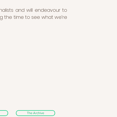
nalists and will endeavour to
ng the time to see what we’re
The Archive