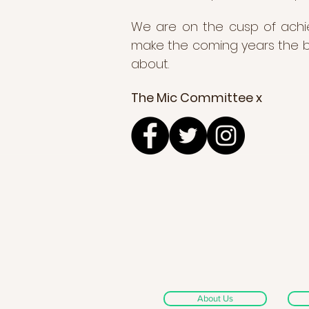
We are on the cusp of achiev
make the coming years the bi
about.
The Mic Committee x
About Us