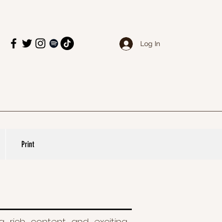
Log In
Print
ing rich content and exciting