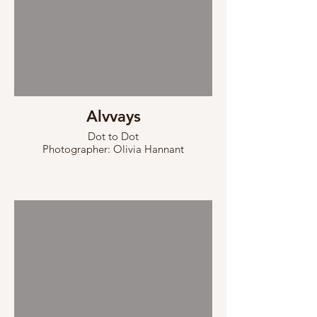
Alvvays
Dot to Dot
Photographer: Olivia Hannant