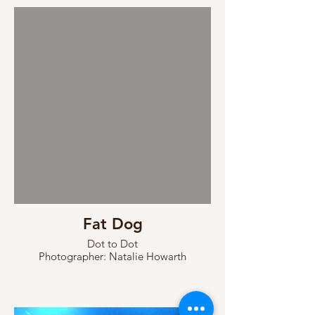
Fat Dog
Dot to Dot
Photographer: Natalie Howarth