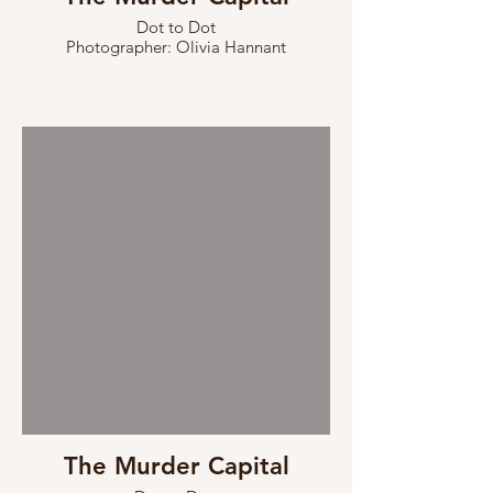
Dot to Dot
Photographer: Olivia Hannant
The Murder Capital