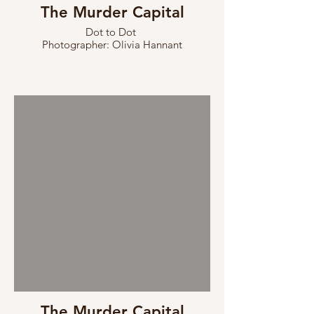
The Murder Capital
Dot to Dot
Photographer: Olivia Hannant
The Murder Capital