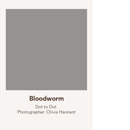
Bloodworm
Dot to Dot
Photographer: Olivia Hannant