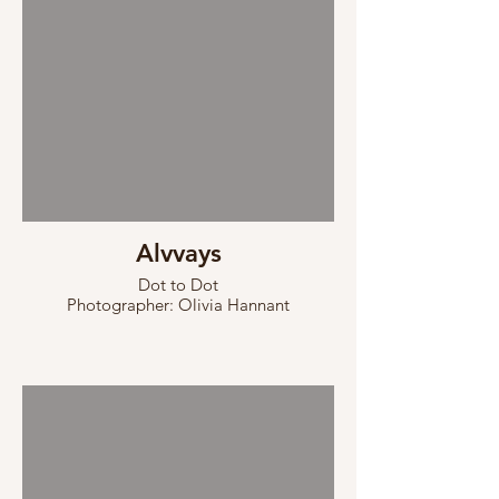
Alvvays
Dot to Dot
Photographer: Olivia Hannant