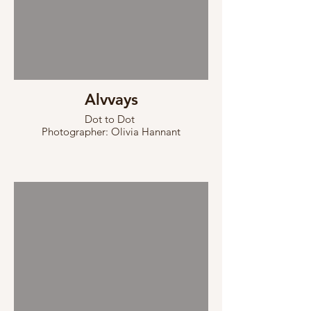
Alvvays
Dot to Dot
Photographer: Olivia Hannant