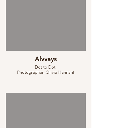
Alvvays
Dot to Dot
Photographer: Olivia Hannant