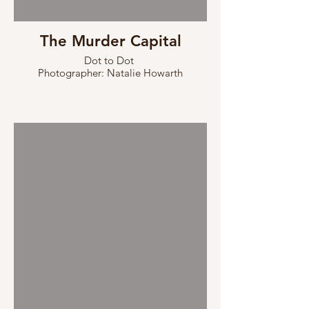
The Murder Capital
Dot to Dot
Photographer: Natalie Howarth