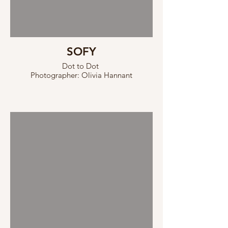
SOFY
Dot to Dot
Photographer: Olivia Hannant