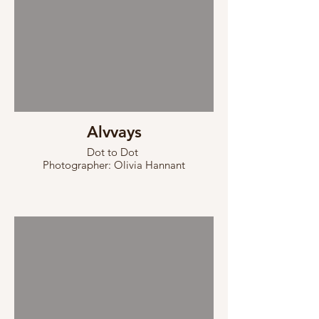
Alvvays
Dot to Dot
Photographer: Olivia Hannant