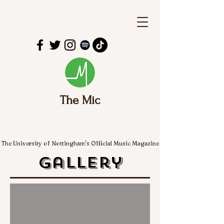
The Mic
The University of Nottingham's Official Music Magazine
Gallery