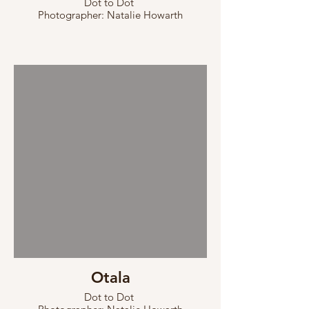
Dot to Dot
Photographer: Natalie Howarth
Otala
Dot to Dot