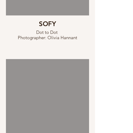
SOFY
Dot to Dot
Photographer: Olivia Hannant