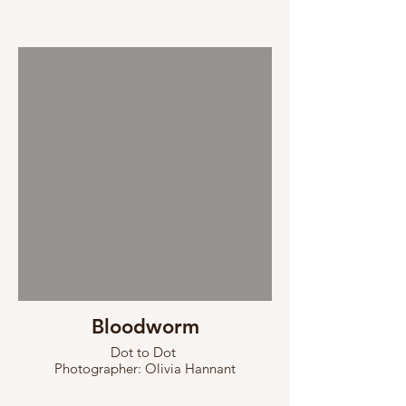
Bloodworm
Dot to Dot
Photographer: Olivia Hannant