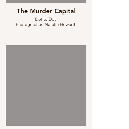
The Murder Capital
Dot to Dot
Photographer: Natalie Howarth