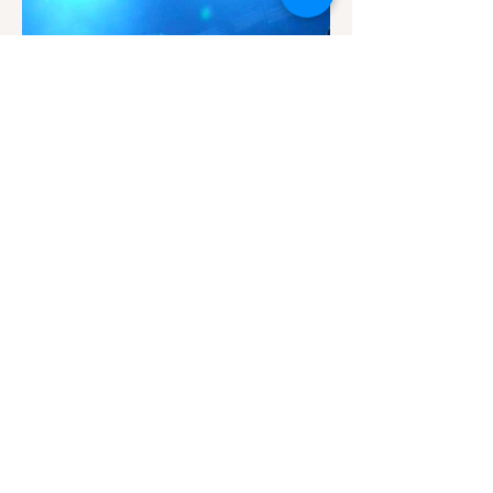
Fat Dog
Dot to Dot
Photographer: Olivia Hannant