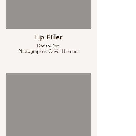
Lip Filler
Dot to Dot
Photographer: Olivia Hannant