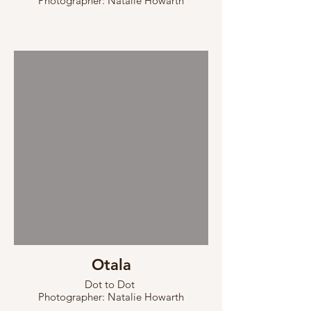
Photographer: Natalie Howarth
Otala
Dot to Dot
Photographer: Natalie Howarth