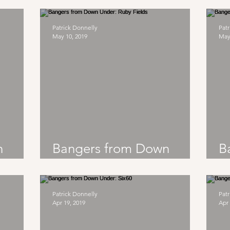
Ocean Alley
Patrick Donnelly
Patr
May 10, 2019
May
n
Bangers from Down
B
Under: Ruby Fields
U
Patrick Donnelly
Patr
Apr 19, 2019
Apr 