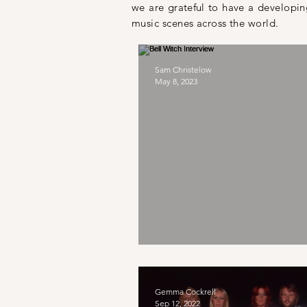
we are
grateful
to have a developing
music scenes across the world.
Sam Christelow
May 8, 2023
Bell Witch Intervie
Gemma Cockrell
Sep 12, 2022