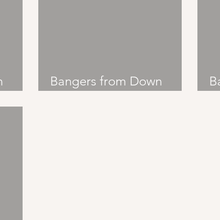
n
Bangers from Down
B
Under: Six60
U