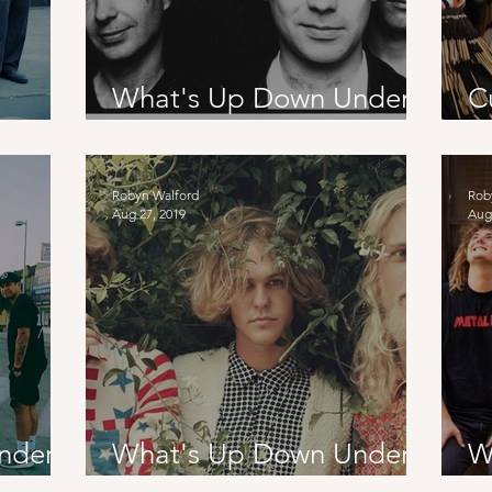
What's Up Down Under?:
C
nce
The Chills + Stan Walker
I
Robyn Walford
Rob
Aug 27, 2019
Aug
nder?:
What's Up Down Under?:
W
Babe Rainbow AUS and
F