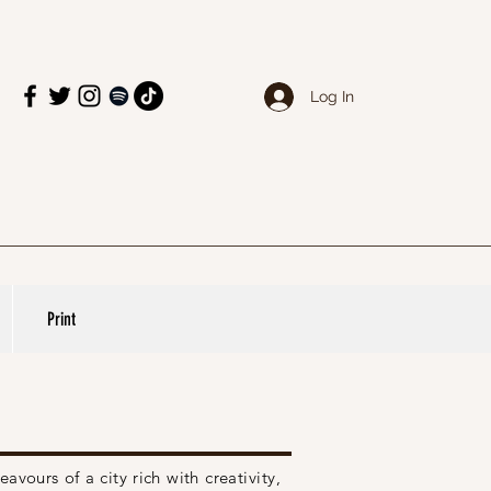
Log In
Print
eavours
of a city rich with creativity,