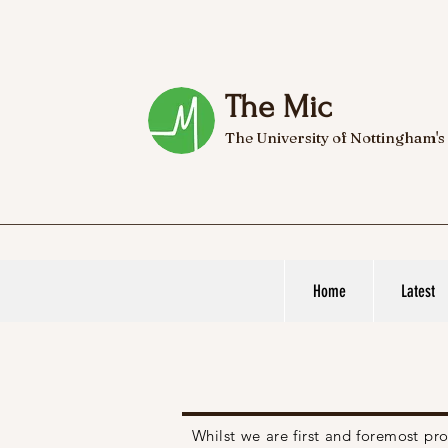
The Mic
The University of Nottingham's
Home
Latest
Whilst we are first and foremost p