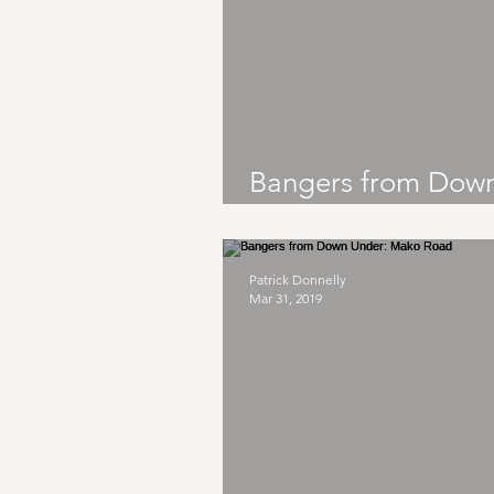
Bangers from Dow
Under: The Chats
Patrick Donnelly
Mar 31, 2019