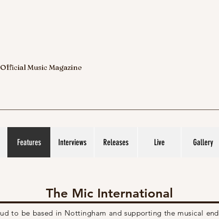
 Official Music Magazine
Features
Interviews
Releases
Live
Gallery
The Mic International
roud to be based in Nottingham and supporting the musical
end