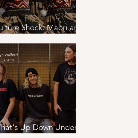
ulture Shock: Māori and
ndigenous Populations
yn Walford
 13, 2019
hat's Up Down Under?
eaturing Skegss