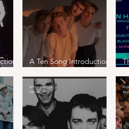
ction
A Ten Song Introduction
T
To Germany
E
R
Robyn Walford
Rob
Sep 26, 2019
Sep 