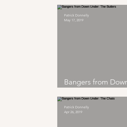
Patrick Donnelly
May 17, 2019
Bangers from Dow
Under: The Butlers
Patrick Donnelly
Apr 26, 2019