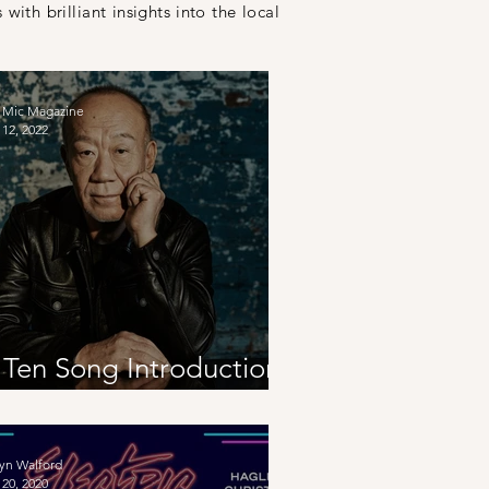
 with brilliant
insights
into the local
 Mic Magazine
12, 2022
 Ten Song Introduction
o Japan
yn Walford
20, 2020