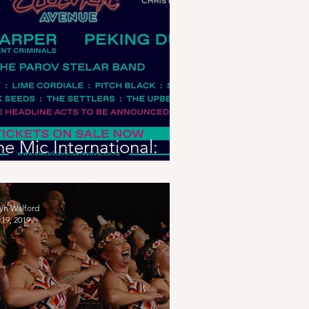
he Mic International:
lectric Avenue 2020
eview
yn Walford
19, 2019