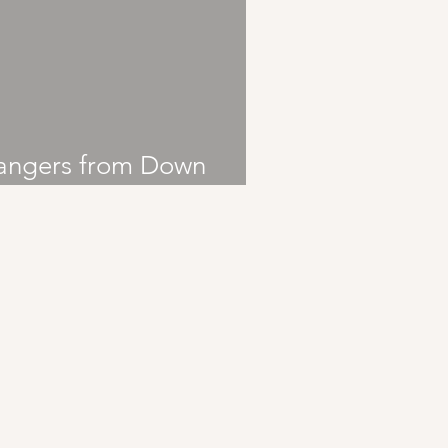
angers from Down
nder: Sticky Fingers