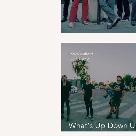
Culture Shock: Fra
Robyn Walford
Sep 10, 2019
What's Up Down U
Six60