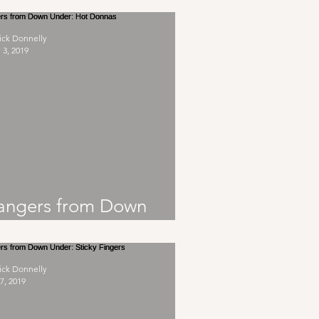
ick Donnelly
 3, 2019
angers from Down
nder: Hot Donnas
ick Donnelly
7, 2019