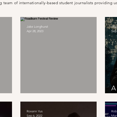
 team of internationally-based student journalists providing us
Jake Longhurst
The
Apr 28, 2023
Sep 
A
w
Roadburn Festival Review
T
Roxann Yus
Rob
Sep 6, 2022
Mar 