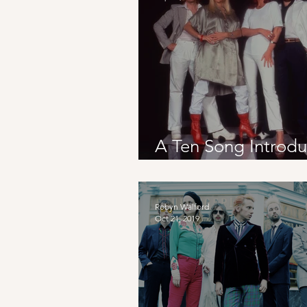
A Ten Song Introdu
To Sweden
Robyn Walford
Oct 21, 2019