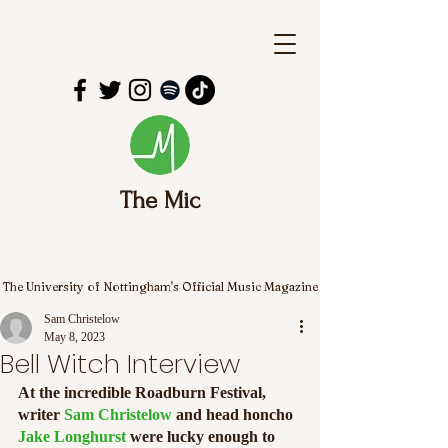
The Mic
The University of Nottingham's Official Music Magazine
Sam Christelow
May 8, 2023
Bell Witch Interview
At the incredible Roadburn Festival, 
writer 
Sam Christelow
 and head honcho 
Jake Longhurst
 were lucky enough to 