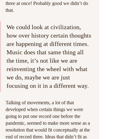
three at once! Probably good we didn’t do 
that.
We could look at civilization, 
how over history certain thoughts 
are happening at different times. 
Music does that same thing all 
the time, it’s not like we are 
reinventing the wheel with what 
we do, maybe we are just 
focusing on it in a different way.
Talking of movements, a lot of that 
developed when certain things we were 
going to put one record one before the 
pandemic, seemed to make more sense as a 
resolution that would fit conceptually at the 
end of record three. Ideas that didn’t fit as 