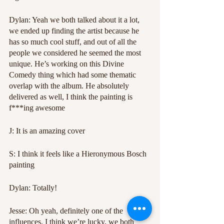
Dylan: Yeah we both talked about it a lot, 
we ended up finding the artist because he 
has so much cool stuff, and out of all the 
people we considered he seemed the most 
unique. He’s working on this Divine 
Comedy thing which had some thematic 
overlap with the album. He absolutely 
delivered as well, I think the painting is 
f***ing awesome
J: It is an amazing cover
S: I think it feels like a Hieronymous Bosch 
painting
Dylan: Totally!
Jesse: Oh yeah, definitely one of the 
influences. I think we’re lucky, we both 