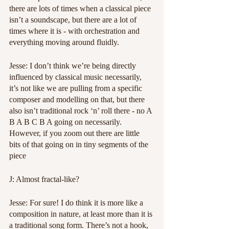
there are lots of times when a classical piece 
isn’t a soundscape, but there are a lot of 
times where it is - with orchestration and 
everything moving around fluidly.
Jesse: I don’t think we’re being directly 
influenced by classical music necessarily, 
it’s not like we are pulling from a specific 
composer and modelling on that, but there 
also isn’t traditional rock ‘n’ roll there - no A 
B A B C B A going on necessarily. 
However, if you zoom out there are little 
bits of that going on in tiny segments of the 
piece
J: Almost fractal-like?
Jesse: For sure! I do think it is more like a 
composition in nature, at least more than it is 
a traditional song form. There’s not a hook, 