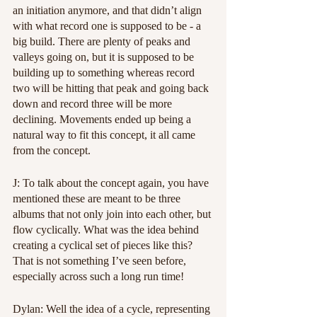
an initiation anymore, and that didn’t align 
with what record one is supposed to be - a 
big build. There are plenty of peaks and 
valleys going on, but it is supposed to be 
building up to something whereas record 
two will be hitting that peak and going back 
down and record three will be more 
declining. Movements ended up being a 
natural way to fit this concept, it all came 
from the concept.
J: To talk about the concept again, you have 
mentioned these are meant to be three 
albums that not only join into each other, but 
flow cyclically. What was the idea behind 
creating a cyclical set of pieces like this? 
That is not something I’ve seen before, 
especially across such a long run time!
Dylan: Well the idea of a cycle, representing 