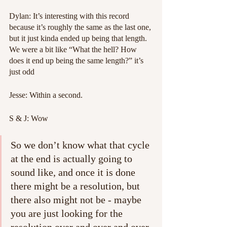
Dylan: It’s interesting with this record 
because it’s roughly the same as the last one, 
but it just kinda ended up being that length. 
We were a bit like “What the hell? How 
does it end up being the same length?” it’s 
just odd
Jesse: Within a second.
S & J: Wow
So we don’t know what that cycle 
at the end is actually going to 
sound like, and once it is done 
there might be a resolution, but 
there also might not be - maybe 
you are just looking for the 