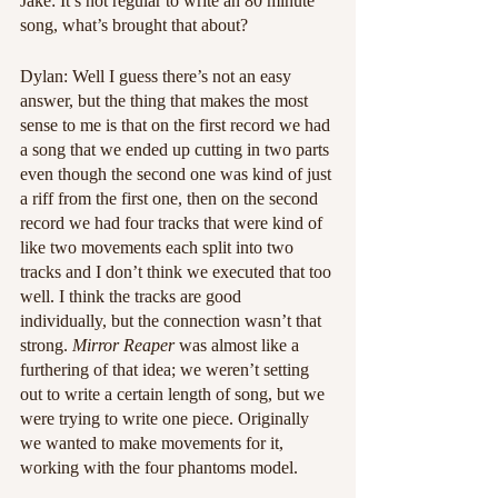
Jake: It’s not regular to write an 80 minute 
song, what’s brought that about?
Dylan: Well I guess there’s not an easy 
answer, but the thing that makes the most 
sense to me is that on the first record we had 
a song that we ended up cutting in two parts 
even though the second one was kind of just 
a riff from the first one, then on the second 
record we had four tracks that were kind of 
like two movements each split into two 
tracks and I don’t think we executed that too 
well. I think the tracks are good 
individually, but the connection wasn’t that 
strong. 
Mirror Reaper
 was almost like a 
furthering of that idea; we weren’t setting 
out to write a certain length of song, but we 
were trying to write one piece. Originally 
we wanted to make movements for it, 
working with the four phantoms model.