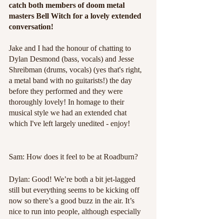
catch both members of doom metal 
masters Bell Witch for a lovely extended 
conversation!
Jake and I had the honour of chatting to 
Dylan Desmond (bass, vocals) and Jesse 
Shreibman (drums, vocals) (yes that's right, 
a metal band with no guitarists!) the day 
before they performed and they were 
thoroughly lovely! In homage to their 
musical style we had an extended chat 
which I've left largely unedited - enjoy!
Sam: How does it feel to be at Roadburn?
Dylan: Good! We’re both a bit jet-lagged 
still but everything seems to be kicking off 
now so there’s a good buzz in the air. It’s 
nice to run into people, although especially 