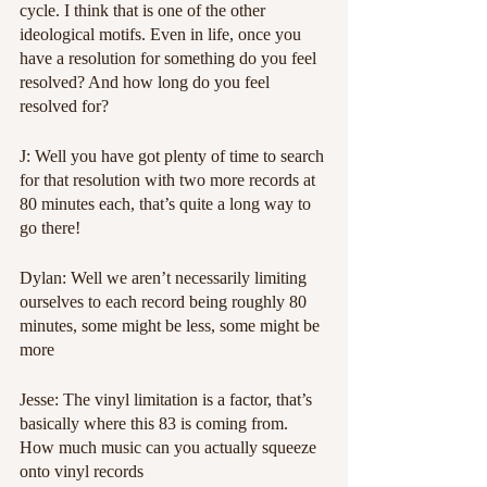
cycle. I think that is one of the other 
ideological motifs. Even in life, once you 
have a resolution for something do you feel 
resolved? And how long do you feel 
resolved for?
J: Well you have got plenty of time to search 
for that resolution with two more records at 
80 minutes each, that’s quite a long way to 
go there!
Dylan: Well we aren’t necessarily limiting 
ourselves to each record being roughly 80 
minutes, some might be less, some might be 
more
Jesse: The vinyl limitation is a factor, that’s 
basically where this 83 is coming from. 
How much music can you actually squeeze 
onto vinyl records