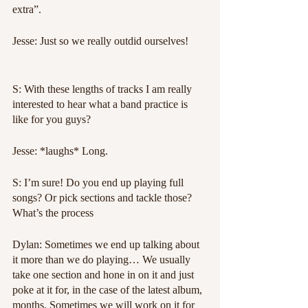
extra”.
Jesse: Just so we really outdid ourselves!
S: With these lengths of tracks I am really 
interested to hear what a band practice is 
like for you guys?
Jesse: *laughs* Long.
S: I’m sure! Do you end up playing full 
songs? Or pick sections and tackle those? 
What’s the process
Dylan: Sometimes we end up talking about 
it more than we do playing… We usually 
take one section and hone in on it and just 
poke at it for, in the case of the latest album, 
months. Sometimes we will work on it for 