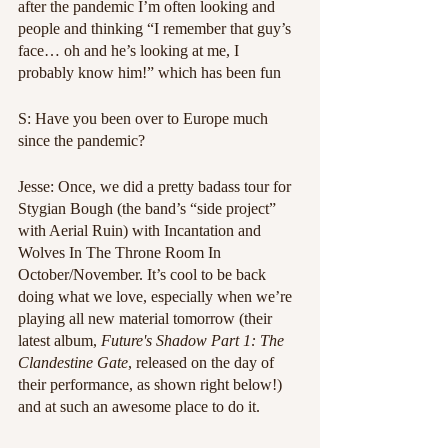
after the pandemic I’m often looking and 
people and thinking “I remember that guy’s 
face… oh and he’s looking at me, I 
probably know him!” which has been fun
S: Have you been over to Europe much 
since the pandemic?
Jesse: Once, we did a pretty badass tour for 
Stygian Bough (the band’s “side project” 
with Aerial Ruin) with Incantation and 
Wolves In The Throne Room In 
October/November. It’s cool to be back 
doing what we love, especially when we’re 
playing all new material tomorrow (their 
latest album, 
Future's Shadow Part 1: The 
Clandestine Gate
, released on the day of 
their performance, as shown right below!) 
and at such an awesome place to do it.