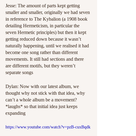
Jesse: The amount of parts kept getting 
smaller and smaller, originally we had seven 
in reference to The Kybalion (a 1908 book 
detailing Hermeticism, in particular the 
seven Hermetic principles) but then it kept 
getting reduced down because it wasn’t 
naturally happening, until we realised it had 
become one song rather than different 
movements. It still had sections and there 
are different motifs, but they weren’t 
separate songs 
Dylan: Now with our latest album, we 
thought why not stick with that idea, why 
can’t a whole album be a movement? 
*laughs* so that initial idea just keeps 
expanding
https://www.youtube.com/watch?v=pzB-cuxBqdk