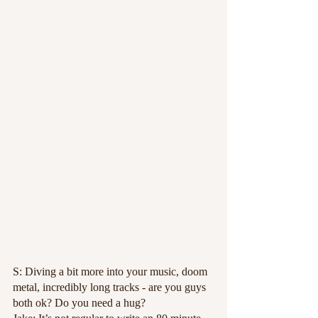
S: Diving a bit more into your music, doom 
metal, incredibly long tracks - are you guys 
both ok? Do you need a hug?