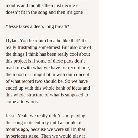
months and months then just decide it 
doesn’t fit in the song and then it’s gone
*Jesse takes a deep, long breath*
Dylan: You hear him breathe like that? It’s 
really frustrating sometimes! But also one of 
the things I think has been really cool about 
this project is if some of these parts don’t 
mash up with what we have for record one, 
the mood of it might fit in with our concept 
of what record two should be. So we have 
ended up with this whole bank of ideas and 
this whole structure of what is supposed to 
come afterwards.
Jesse: Yeah, we really didn’t start playing 
this song in its entirety until a couple of 
months ago, because we were still in that 
hyperfocus stage. Then we would play it 