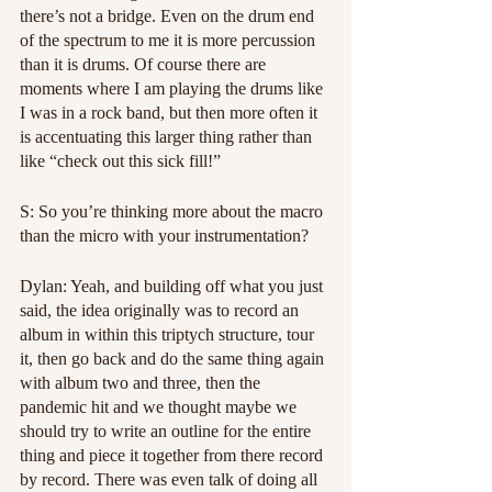
there’s not a bridge. Even on the drum end 
of the spectrum to me it is more percussion 
than it is drums. Of course there are 
moments where I am playing the drums like 
I was in a rock band, but then more often it 
is accentuating this larger thing rather than 
like “check out this sick fill!”
S: So you’re thinking more about the macro 
than the micro with your instrumentation? 
Dylan: Yeah, and building off what you just 
said, the idea originally was to record an 
album in within this triptych structure, tour 
it, then go back and do the same thing again 
with album two and three, then the 
pandemic hit and we thought maybe we 
should try to write an outline for the entire 
thing and piece it together from there record 
by record. There was even talk of doing all 