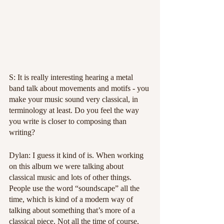
S: It is really interesting hearing a metal 
band talk about movements and motifs - you 
make your music sound very classical, in 
terminology at least. Do you feel the way 
you write is closer to composing than 
writing?
Dylan: I guess it kind of is. When working 
on this album we were talking about 
classical music and lots of other things. 
People use the word “soundscape” all the 
time, which is kind of a modern way of 
talking about something that’s more of a 
classical piece. Not all the time of course, 