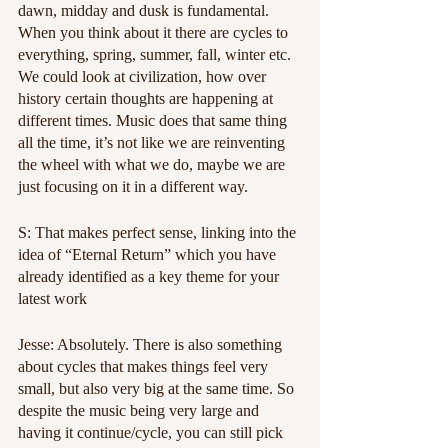
dawn, midday and dusk is fundamental. 
When you think about it there are cycles to 
everything, spring, summer, fall, winter etc. 
We could look at civilization, how over 
history certain thoughts are happening at 
different times. Music does that same thing 
all the time, it’s not like we are reinventing 
the wheel with what we do, maybe we are 
just focusing on it in a different way.
S: That makes perfect sense, linking into the 
idea of “Eternal Return” which you have 
already identified as a key theme for your 
latest work
Jesse: Absolutely. There is also something 
about cycles that makes things feel very 
small, but also very big at the same time. So 
despite the music being very large and 
having it continue/cycle, you can still pick 