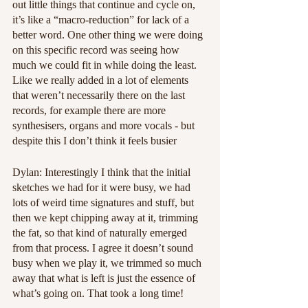
out little things that continue and cycle on, 
it’s like a “macro-reduction” for lack of a 
better word. One other thing we were doing 
on this specific record was seeing how 
much we could fit in while doing the least. 
Like we really added in a lot of elements 
that weren’t necessarily there on the last 
records, for example there are more 
synthesisers, organs and more vocals - but 
despite this I don’t think it feels busier
Dylan: Interestingly I think that the initial 
sketches we had for it were busy, we had 
lots of weird time signatures and stuff, but 
then we kept chipping away at it, trimming 
the fat, so that kind of naturally emerged 
from that process. I agree it doesn’t sound 
busy when we play it, we trimmed so much 
away that what is left is just the essence of 
what’s going on. That took a long time!