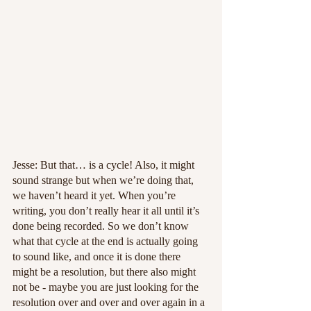
Jesse: But that… is a cycle! Also, it might 
sound strange but when we’re doing that, 
we haven’t heard it yet. When you’re 
writing, you don’t really hear it all until it’s 
done being recorded. So we don’t know 
what that cycle at the end is actually going 
to sound like, and once it is done there 
might be a resolution, but there also might 
not be - maybe you are just looking for the 
resolution over and over and over again in a 