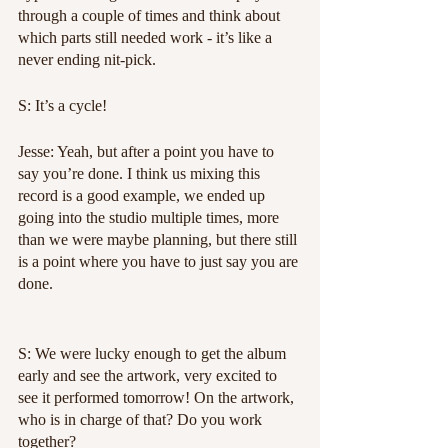
through a couple of times and think about 
which parts still needed work - it’s like a 
never ending nit-pick.
S: It’s a cycle!
Jesse: Yeah, but after a point you have to 
say you’re done. I think us mixing this 
record is a good example, we ended up 
going into the studio multiple times, more 
than we were maybe planning, but there still 
is a point where you have to just say you are 
done.
S: We were lucky enough to get the album 
early and see the artwork, very excited to 
see it performed tomorrow! On the artwork, 
who is in charge of that? Do you work 
together?