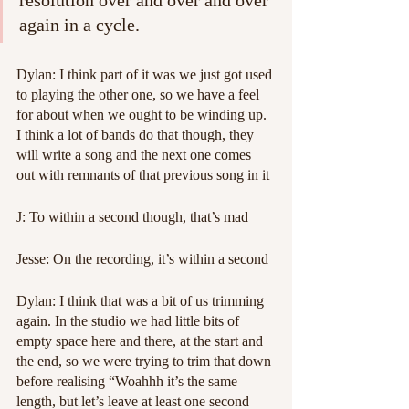
resolution over and over and over 
again in a cycle.
Dylan: I think part of it was we just got used 
to playing the other one, so we have a feel 
for about when we ought to be winding up. 
I think a lot of bands do that though, they 
will write a song and the next one comes 
out with remnants of that previous song in it
J: To within a second though, that’s mad
Jesse: On the recording, it’s within a second
Dylan: I think that was a bit of us trimming 
again. In the studio we had little bits of 
empty space here and there, at the start and 
the end, so we were trying to trim that down 
before realising “Woahhh it’s the same 
length, but let’s leave at least one second 