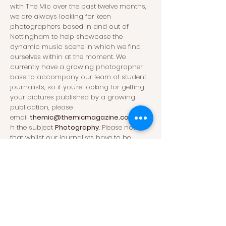
with The Mic over the past twelve months,
we are always looking for keen
photographers based in and out of
Nottingham to help showcase the
dynamic music scene in which we find
ourselves within at the moment. We
currently have a growing photographer
base to accompany our team of student
journalists, so if you're looking for getting
your pictures published by a growing
publication, please
email
themic@themicmagazine.co.uk
wit
h the subject
Photography
.
Please note
that whilst our journalists have to be
studying at the University of Nottingham,
our photographers do not and so we
welcome individuals with both a wide
range of experience or no experience at all.
Advertisements
For all advertisement requests and queries,
please contact