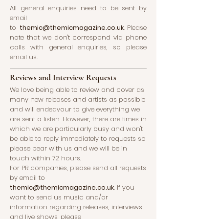
All general enquiries need to be sent by
email
to
themic@themicmagazine.co.uk
.
Please
note that we don't correspond via phone
calls with general enquiries, so please
email us.
Reviews and Interview Requests
We love being able to review and cover as
many new releases and artists as possible
and will endeavour to give everything we
are sent a listen. However, there are times in
which we are particularly busy and won't
be able to reply immediately to requests so
please bear with us and we will be in
touch within 72 hours.
For PR companies, please send all requests
by email to
themic@themicmagazine.co.uk
.
If you
want to send us music and/or
information regarding releases, interviews
and live shows, please