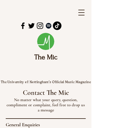
The Mic
The University of Nottingham's Official Music Magazine
Contact
The Mic
No matter what your query, question,
compliment or complaint, feel free to drop us
a message
General Enquiries