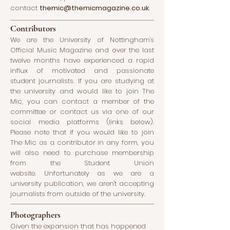
contact
themic@themicmagazine.co.uk
.
Contributors
We are the University of Nottingham's
Official Music Magazine and over the last
twelve months have experienced a rapid
influx of motivated and passionate
student journalists. If you are studying at
the university and would like to join The
Mic, you can contact a member of the
committee or contact us via one of our
social media platforms (links below).
Please note that if you would like to join
The Mic as a contributor in any form, you
will also need to purchase membership
from the Student Union
website.
Unfortunately as we are a
university publication, we aren't accepting
journalists from outside of the university.
Photographers
Given the expansion that has happened