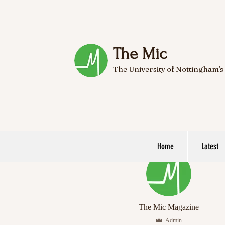
The Mic
The University of Nottingham's
Home
Latest
More actions
The Mic Magazine
Admin