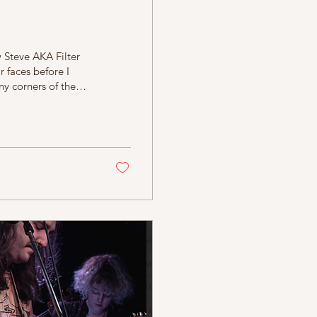
w Steve AKA Filter
 faces before I
ny corners of the
s, funny, and
 his own style of
es… I decide
g he played at...