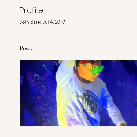
Profile
Join date: Jul 4, 2019
Posts