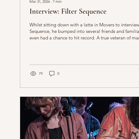
Mar 31, 2026
∙
7
min
Interview: Filter Sequence
Whilst sitting down with a latte in Movers to intervie
Sequence, he bumped into several friends and familiar
even had a chance to hit record. A true veteran of ma
East Midlands music scene, he is extremely gregariou
knowledgeable on all kinds of music, this has fed into
house music that pulls from across the spectrum of influenc
to begin the interview by asking him about the first gi
79
0