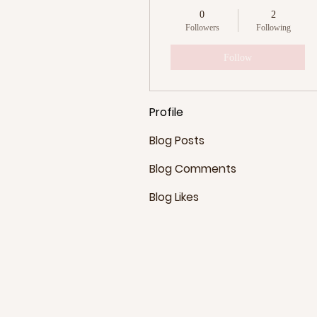
0
2
Followers
Following
Follow
Profile
Blog Posts
Blog Comments
Blog Likes