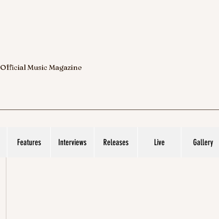
 Official Music Magazine
Features
Interviews
Releases
Live
Gallery