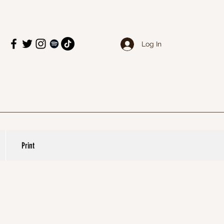
Log In
Print