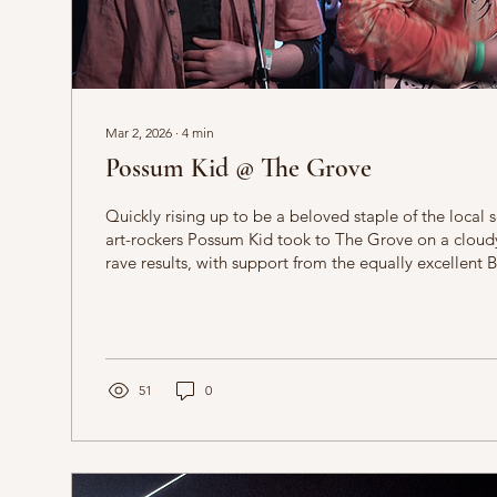
Mar 2, 2026
∙
4
min
Possum Kid @ The Grove
Quickly rising up to be a beloved staple of the local 
art-rockers Possum Kid took to The Grove on a cloudy
rave results, with support from the equally excellent
dommy.el. Liz Clarke reports. The first set of the nigh
show by dommy.el, formerly of the recently lost Nott
Paste. Her set is accompanied by an overhead projec
black-and-white psychedelic void which a stick man fal
51
0