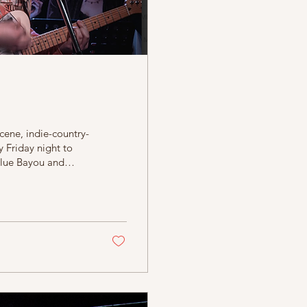
scene, indie-country-
 Friday night to
 Blue Bayou and
t is the debut solo
ingham favourites
tion of an animated
ls in and out...