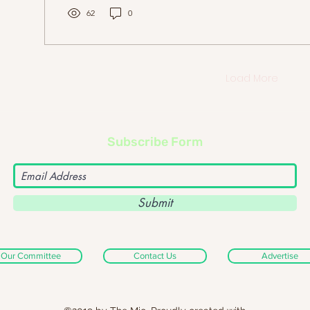
closers, this...
62
0
Load More
Subscribe Form
Submit
Our Committee
Contact Us
Advertise