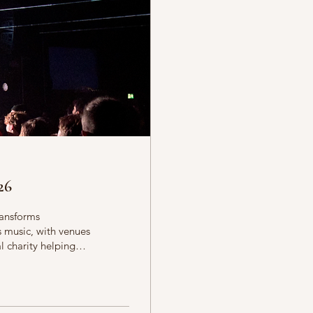
26
ransforms
s music, with venues
l charity helping
t Midlands. More
ther artists,
ent to community
ets to late-night