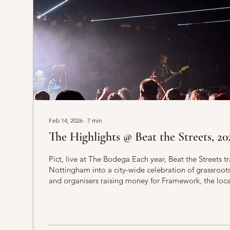
Feb 14, 2026
∙
7
min
The Highlights @ Beat the Streets, 20
Pict, live at The Bodega Each year, Beat the Streets t
Nottingham into a city-wide celebration of grassroot
and organisers raising money for Framework, the loca
people who experience homelessness across the Eas
than just a gig-hopping exercise, the event brings toge
promoters and audiences around a shared commitm
and accessible creative spaces. From early afternoon s