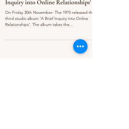
Inquiry into Online Relationships'
On Friday 30th November- The 1975 released their
third studio album ‘A Brief Inquiry into Online
Relationships’. The album takes the...
Subscribe Form
Submit
About Us
Contact Us
Advertise
Our Committee
The Archive