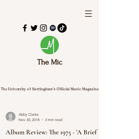
The Mic
The University of Nottingham's Official Music Magazine
Abby Clarke
Nov 30, 2018
3 min read
Album Review: The 1975 - 'A Brief