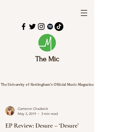
The Mic
The University of Nottingham's Official Music Magazine
Cameron Chadwick
May 3, 2019
3 min read
EP Review: Desure – ‘Desure’