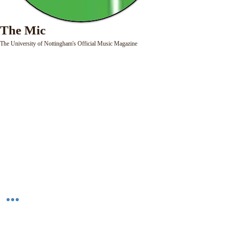
The Mic
The University of Nottingham's Official Music Magazine