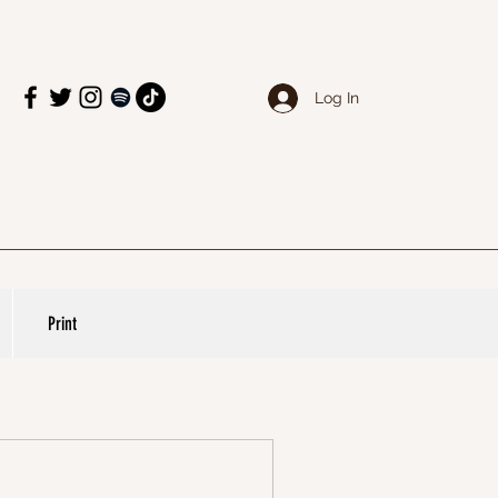
Log In
Print