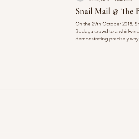
Snail Mail @ The 
On the 29th October 2018, Sn
Bodega crowd to a whirlwind
demonstrating precisely why 