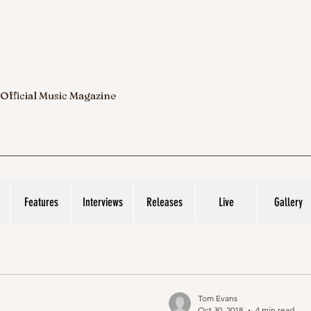
 Official Music Magazine
Features
Interviews
Releases
Live
Gallery
Tom Evans
Oct 30, 2018
4 min read