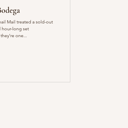
Bodega
ail Mail treated a sold-out
 hour-long set
they’re one...