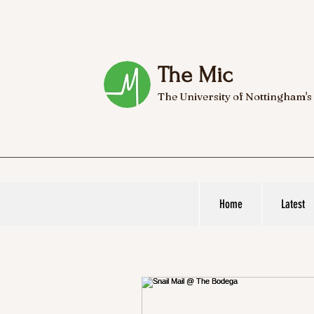
The Mic
The University of Nottingham's
Home
Latest