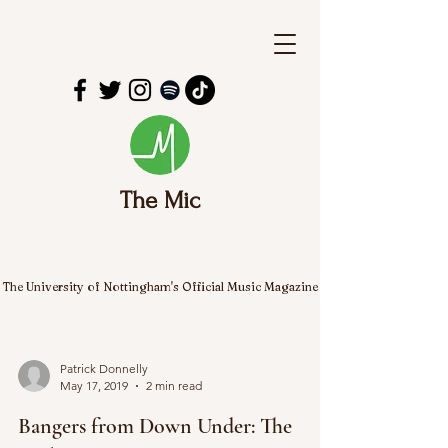
The Mic
The University of Nottingham's Official Music Magazine
Patrick Donnelly
May 17, 2019
2 min read
Bangers from Down Under: The