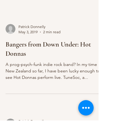
Patrick Donnelly
May 3, 2019
2 min read
Bangers from Down Under: Hot
Donnas
A prog-psych-funk indie rock band? In my time in
New Zealand so far, I have been lucky enough to
see Hot Donnas perform live. TuneSoc, a...
Patrick Donnelly
Apr 19, 2019
2 min read