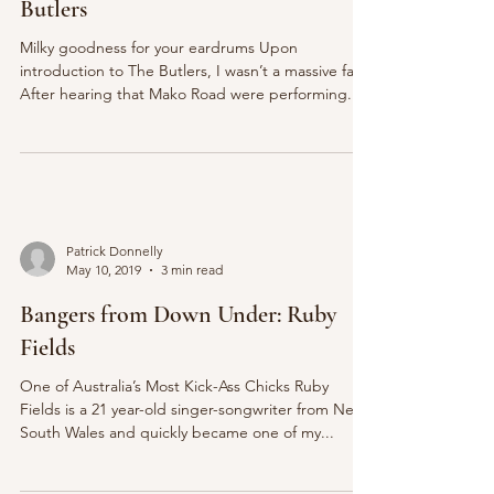
Butlers
Milky goodness for your eardrums Upon
introduction to The Butlers, I wasn’t a massive fan.
After hearing that Mako Road were performing...
Patrick Donnelly
May 10, 2019
3 min read
Bangers from Down Under: Ruby
Fields
One of Australia’s Most Kick-Ass Chicks Ruby
Fields is a 21 year-old singer-songwriter from New
South Wales and quickly became one of my...