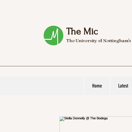
The Mic
The University of Nottingham's
Home
Latest