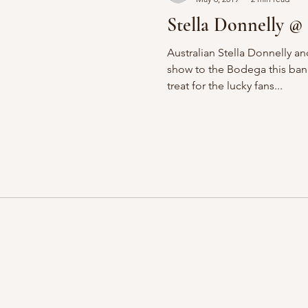
Stella Donnelly @
Australian Stella Donnelly a
show to the Bodega this ban
treat for the lucky fans...