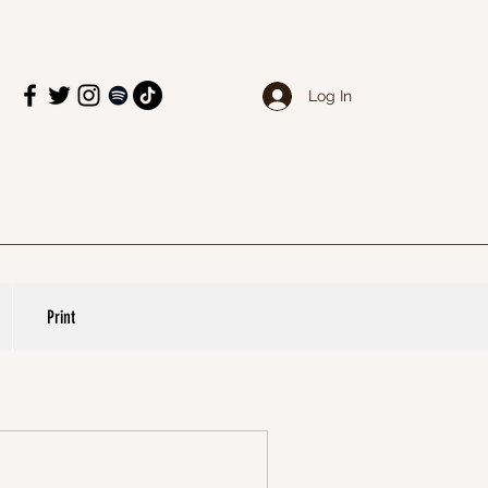
Log In
Print