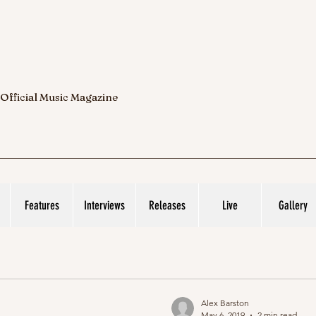
 Official Music Magazine
Features
Interviews
Releases
Live
Gallery
Alex Barston
May 6, 2019
2 min read