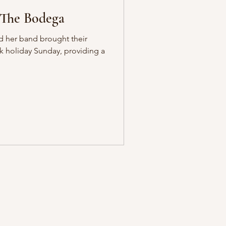
 The Bodega
nd her band brought their
k holiday Sunday, providing a