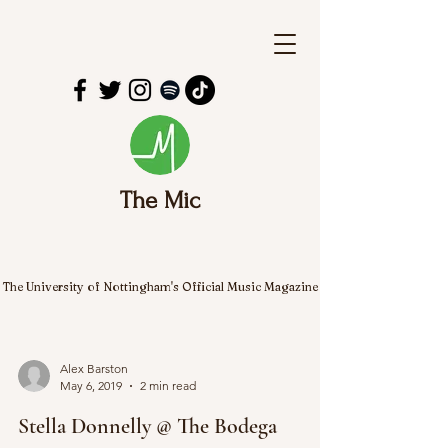
The Mic
The University of Nottingham's Official Music Magazine
Alex Barston
May 6, 2019
2 min read
Stella Donnelly @ The Bodega