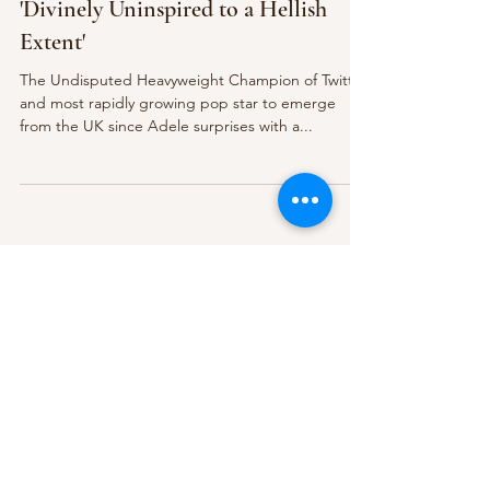
'Divinely Uninspired to a Hellish
Extent'
The Undisputed Heavyweight Champion of Twitter
and most rapidly growing pop star to emerge
from the UK since Adele surprises with a...
Subscribe Form
Submit
About Us
Contact Us
Advertise
Our Committee
The Archive