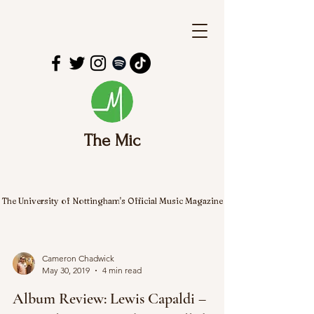
The Mic
The University of Nottingham's Official Music Magazine
Cameron Chadwick
May 30, 2019
4 min read
Album Review: Lewis Capaldi –