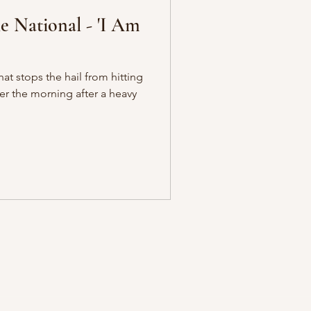
 National - 'I Am
at stops the hail from hitting
ter the morning after a heavy