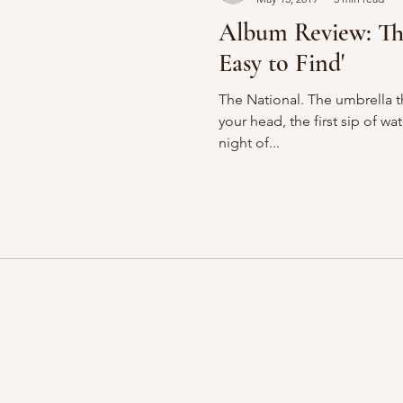
Album Review: The
Easy to Find'
The National. The umbrella th
your head, the first sip of wa
night of...