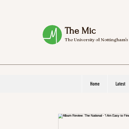
The Mic
The University of Nottingham's
Home
Latest