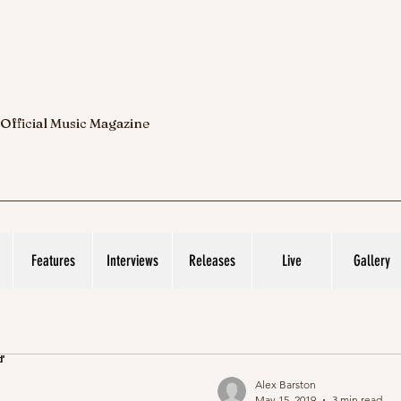
 Official Music Magazine
Features
Interviews
Releases
Live
Gallery
Alex Barston
May 15, 2019
3 min read