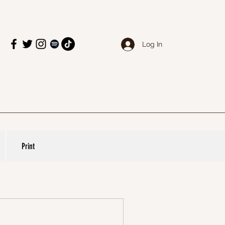
Log In
Print