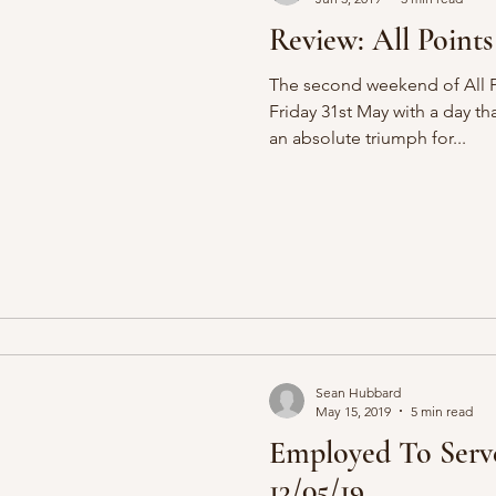
Review: All Points
The second weekend of All P
Friday 31st May with a day th
an absolute triumph for...
Sean Hubbard
May 15, 2019
5 min read
Employed To Serv
13/05/19