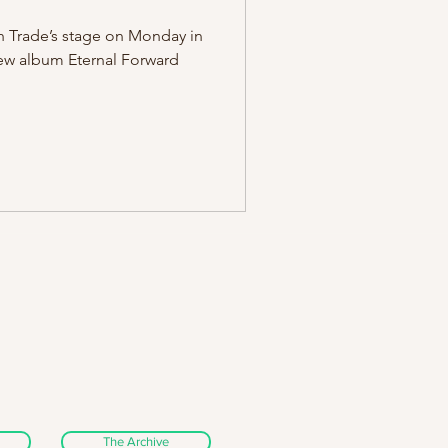
 Trade’s stage on Monday in
new album Eternal Forward
The Archive