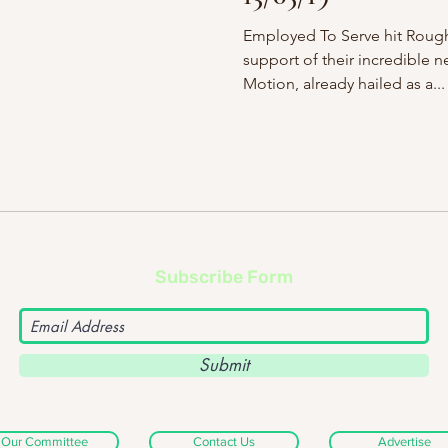
Employed To Serve hit Rough
support of their incredible 
Motion, already hailed as a...
Subscribe Form
Submit
Our Committee
Contact Us
Advertise