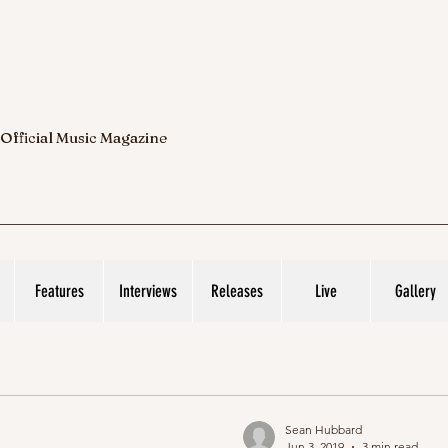
 Official Music Magazine
Features
Interviews
Releases
Live
Gallery
Sean Hubbard
Jun 3, 2019
3 min read