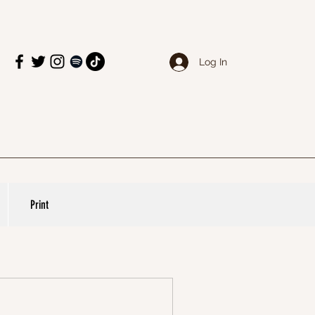
Log In
Print