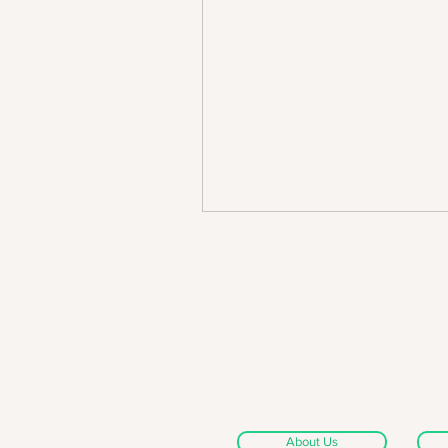
About Us