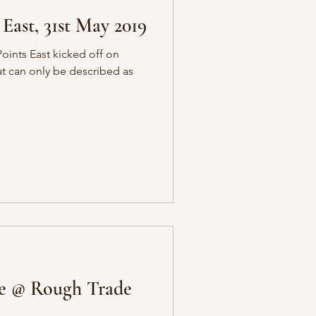
 East, 31st May 2019
oints East kicked off on
at can only be described as
e @ Rough Trade