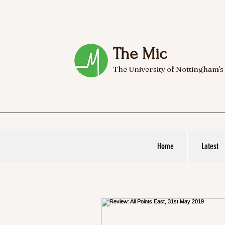
The Mic
The University of Nottingham's
Home
Latest