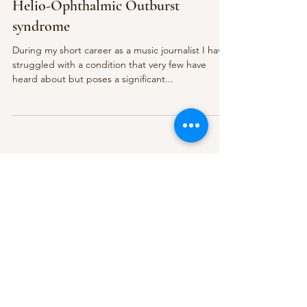
Helio-Ophthalmic Outburst
syndrome
During my short career as a music journalist I have
struggled with a condition that very few have
heard about but poses a significant...
Subscribe Form
Submit
About Us
Contact Us
Advertise
Our Committee
The Archive