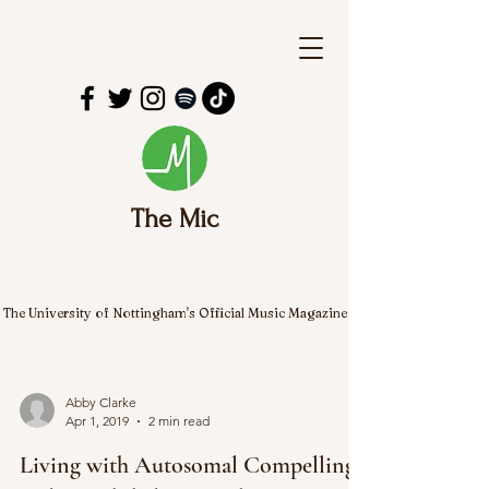
The Mic
The University of Nottingham's Official Music Magazine
Abby Clarke
Apr 1, 2019
2 min read
Living with Autosomal Compelling