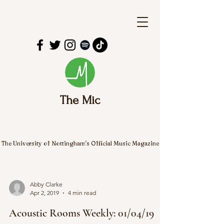
The Mic
The University of Nottingham's Official Music Magazine
Abby Clarke
Apr 2, 2019
4 min read
Acoustic Rooms Weekly: 01/04/19