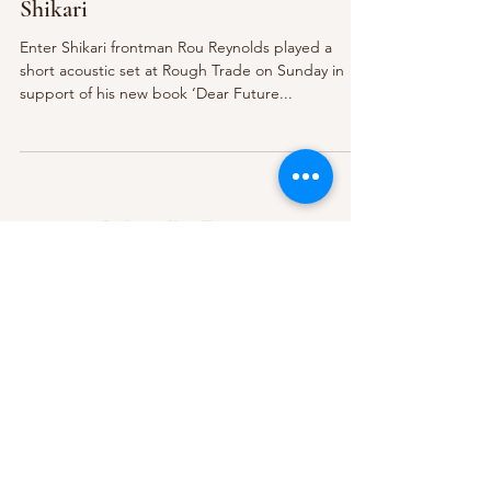
Shikari
Enter Shikari frontman Rou Reynolds played a
short acoustic set at Rough Trade on Sunday in
support of his new book ‘Dear Future...
Subscribe Form
Submit
About Us
Contact Us
Advertise
Our Committee
The Archive