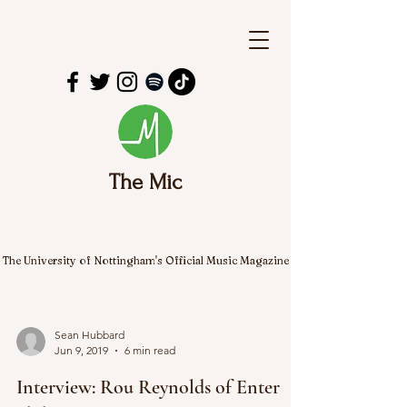
The Mic
The University of Nottingham's Official Music Magazine
Sean Hubbard
Jun 9, 2019
6 min read
Interview: Rou Reynolds of Enter