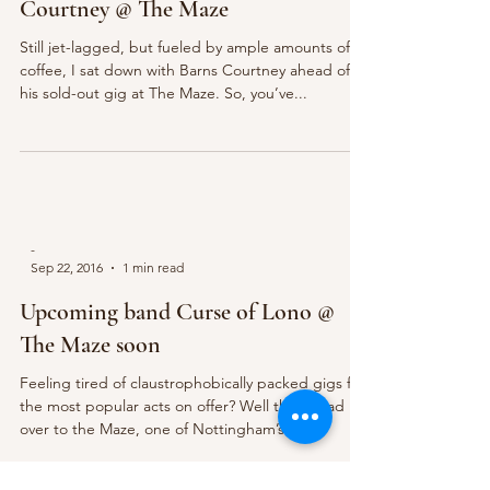
Courtney @ The Maze
Still jet-lagged, but fueled by ample amounts of
coffee, I sat down with Barns Courtney ahead of
his sold-out gig at The Maze. So, you’ve...
-
Sep 22, 2016
1 min read
Upcoming band Curse of Lono @
The Maze soon
Feeling tired of claustrophobically packed gigs for
the most popular acts on offer? Well then head
over to the Maze, one of Nottingham’s...