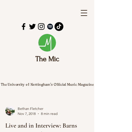
The Mic
The University of Nottingham's Official Music Magazine
Bethan Fletcher
Nov 7, 2018
8 min read
Live and in Interview: Barns