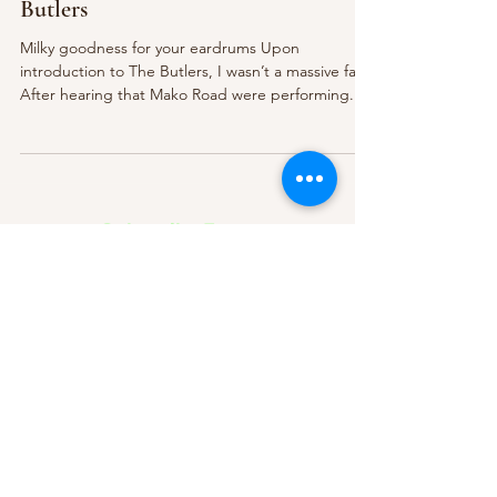
Butlers
Milky goodness for your eardrums Upon
introduction to The Butlers, I wasn’t a massive fan.
After hearing that Mako Road were performing...
Subscribe Form
Submit
About Us
Contact Us
Advertise
Our Committee
The Archive