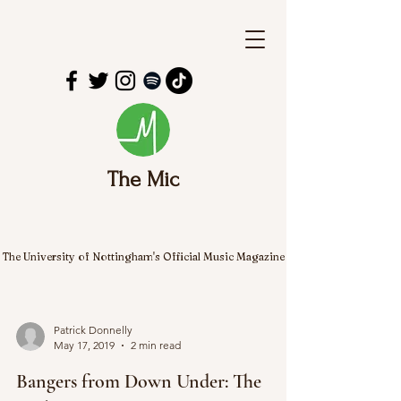
The Mic
The University of Nottingham's Official Music Magazine
Patrick Donnelly
May 17, 2019
2 min read
Bangers from Down Under: The