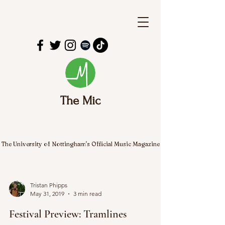
The Mic
The University of Nottingham's Official Music Magazine
Tristan Phipps
May 31, 2019
3 min read
Festival Preview: Tramlines