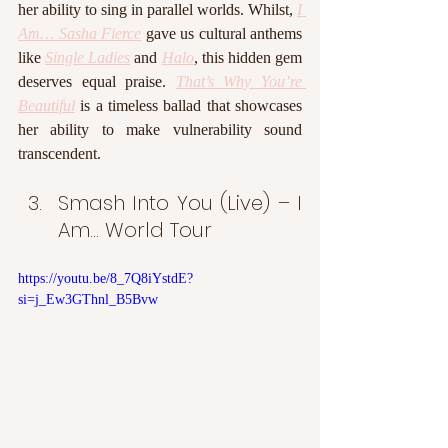
her ability to sing in parallel worlds. Whilst, 
I 
Am… Sasha Fierce
 gave us cultural anthems 
like 
Single Ladies
 and 
Halo
, this hidden gem 
deserves equal praise. 
That’s Why You’re 
Beautiful
 is a timeless ballad that showcases 
her ability to make vulnerability sound 
transcendent.
Smash Into You (Live) – I 
Am… World Tour
https://youtu.be/8_7Q8iYstdE?
si=j_Ew3GThnl_B5Bvw