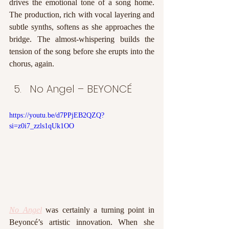
drives the emotional tone of a song home. 
The production, rich with vocal layering and 
subtle synths, softens as she approaches the 
bridge. The almost-whispering builds the 
tension of the song before she erupts into the 
chorus, again. 
No Angel – BEYONCÉ
https://youtu.be/d7PPjEB2QZQ?
si=z0i7_zzls1qUk1OO
No Angel
 was certainly a turning point in 
Beyoncé’s artistic innovation. When she 