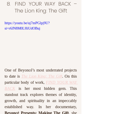
FIND YOUR WAY BACK – 
The Lion King: The Gift
https://youtu.be/uj7mPGlpj9U?
si=r6JN8M0LHiUdOBuj
One of Beyoncé’s most underrated projects 
to date is 
The Lion King: The Gift
. On this 
particular body of work, 
FIND YOUR WAY 
BACK
 is her most hidden gem. This 
standout track explores themes of identity, 
growth, and spirituality in an impeccably 
established way. In her documentary, 
Beyoncé Presents: Making The Gift
, she 