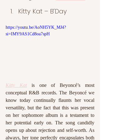
Kitty Kat – B’Day
https://youtu.be/AoNH5YK_MJ4?
si=IMY9AS1Cd8oa7spH
Kitty Kat
 is one of Beyoncé’s most 
conceptual R&B records. The Beyoncé we 
know today continually flaunts her vocal 
versatility, but the fact that this was present 
on her sophomore album is a testament to 
her potential early on. The song candidly 
opens up about rejection and self-worth. As 
always, her tone perfectly encapsulates both 