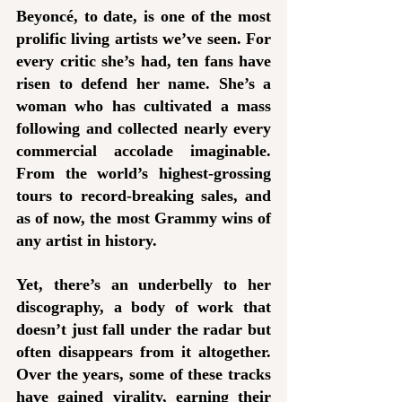
Beyoncé, to date, is one of the most 
prolific living artists we’ve seen. For 
every critic she’s had, ten fans have 
risen to defend her name. She’s a 
woman who has cultivated a mass 
following and collected nearly every 
commercial accolade imaginable. 
From the world’s highest-grossing 
tours to record-breaking sales, and 
as of now, the most Grammy wins of 
any artist in history. 
Yet, there’s an underbelly to her 
discography, a body of work that 
doesn’t just fall under the radar but 
often disappears from it altogether. 
Over the years, some of these tracks 
have gained virality, earning their 