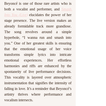
Beyoncé is one of those rare artists who is 
both a vocalist and performer, and 
Smash 
Into You (Live
)
 elucidates the power of her 
stage presence. The live version makes an 
already formidable track more grandiose. 
The song revolves around a simple 
hyperbole, “I wanna run and smash into 
you.” One of her greatest skills is ensuring 
that the emotional usage of her voice 
transforms simple lyrics into intricate 
emotional experiences. Her effortless 
harmonies and riffs are enhanced by the 
spontaneity of live performance decisions. 
This vocality is layered over atmospheric 
instrumentation that signifies the intensity of 
falling in love. It’s a reminder that Beyoncé’s 
artistry thrives where performance and 
vocalism intersects.