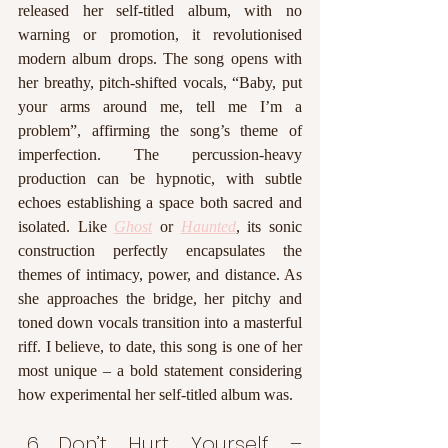
released her self-titled album, with no 
warning or promotion, it revolutionised 
modern album drops. The song opens with 
her breathy, pitch-shifted vocals, “Baby, put 
your arms around me, tell me I’m a 
problem”, affirming the song’s theme of 
imperfection. The percussion-heavy 
production can be hypnotic, with subtle 
echoes establishing a space both sacred and 
isolated. Like 
Ghost
or 
Haunted
, its sonic 
construction perfectly encapsulates the 
themes of intimacy, power, and distance. As 
she approaches the bridge, her pitchy and 
toned down vocals transition into a masterful 
riff. I believe, to date, this song is one of her 
most unique – a bold statement considering 
how experimental her self-titled album was. 
Don’t Hurt Yourself – 