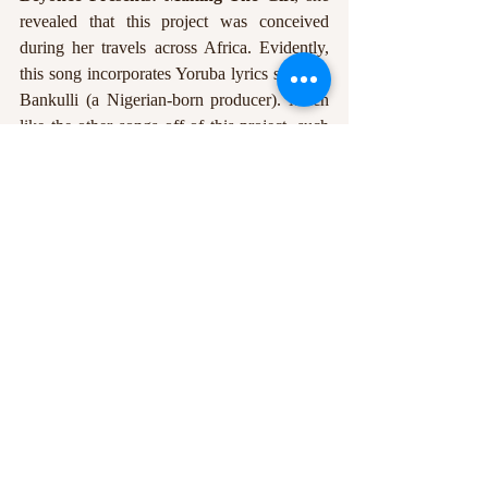
revealed that this project was conceived 
during her travels across Africa. Evidently, 
this song incorporates Yoruba lyrics sung by 
Bankulli (a Nigerian-born producer). Much 
like the other songs off of this project, such 
as 
BIGGER
 and 
SPIRIT
, she celebrates self-
discovery and lineage. This song is 
cinematic, warm, and deeply reflective. The 
bridge is transcendent, with a production that 
manages to exalt an already piercing song. 
VIRGO’S GROOVE – 
RENAISSANCE
https://youtu.be/aD3HgrfjrAw?
si=b5F2FSckDd9bfmGp