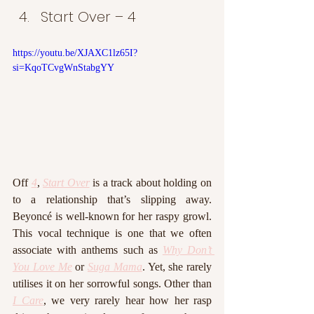
Start Over – 4
https://youtu.be/XJAXC1lz65I?
si=KqoTCvgWnStabgYY
Off 
4
, 
Start Over
 is a track about holding on 
to a relationship that’s slipping away. 
Beyoncé is well-known for her raspy growl. 
This vocal technique is one that we often 
associate with anthems such as 
Why Don’t 
You Love Me
 or 
Suga Mama
. Yet, she rarely 
utilises it on her sorrowful songs. Other than 
I Care
, we very rarely hear how her rasp 