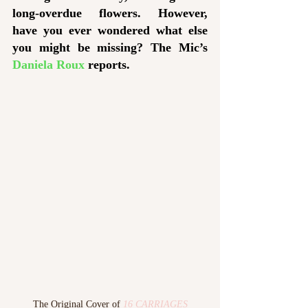
long-overdue flowers. However, 
have you ever wondered what else 
you might be missing? The Mic’s 
Daniela Roux
 reports.
The Original Cover of 
16 CARRIAGES