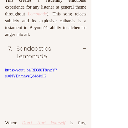
This creates a viscerally emotional 
experience for any listener (a general theme 
throughout 
Lemonade
). This song rejects 
subtlety and its explosive catharsis is a 
testament to Beyoncé’s ability to alchemise 
anger into art. 
Sandcastles – 
Lemonade
https://youtu.be/RD38JT8rypY?
si=NYDhmhvzQd4d4ulK
Where 
Don’t Hurt Yourself
 is fury, 