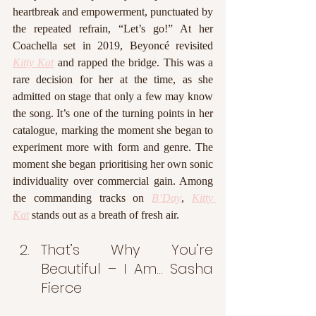
heartbreak and empowerment, punctuated by 
the repeated refrain, “Let’s go!” At her 
Coachella set in 2019, Beyoncé revisited 
Kitty Kat
 and rapped the bridge. This was a 
rare decision for her at the time, as she 
admitted on stage that only a few may know 
the song. It’s one of the turning points in her 
catalogue, marking the moment she began to 
experiment more with form and genre. The 
moment she began prioritising her own sonic 
individuality over commercial gain. Among 
the commanding tracks on 
B’Day
, 
Kitty 
Kat
 stands out as a breath of fresh air. 
That’s Why You’re 
Beautiful – I Am… Sasha 
Fierce