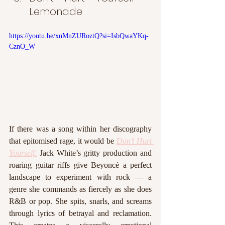
Lemonade
https://youtu.be/xnMnZURoztQ?si=IsbQwaYKq-
CznO_W
If there was a song within her discography 
that epitomised rage, it would be 
Don’t Hurt 
Yourself.
 Jack White’s gritty production and 
roaring guitar riffs give Beyoncé a perfect 
landscape to experiment with rock — a 
genre she commands as fiercely as she does 
R&B or pop. She spits, snarls, and screams 
through lyrics of betrayal and reclamation. 