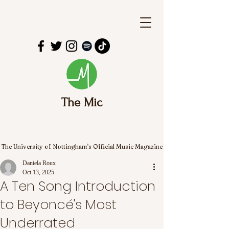
The Mic
The University of Nottingham's Official Music Magazine
Daniela Roux
Oct 13, 2025
A Ten Song Introduction
to Beyoncé's Most
Underrated