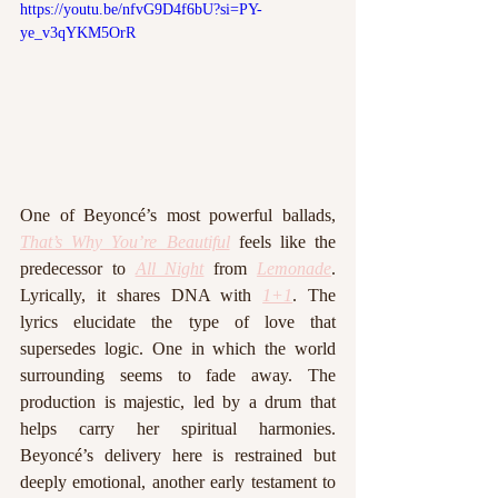
https://youtu.be/nfvG9D4f6bU?si=PY-
ye_v3qYKM5OrR
One of Beyoncé’s most powerful ballads, 
That’s Why You’re Beautiful
 feels like the 
predecessor to 
All Night
from 
Lemonade
. 
Lyrically, it shares DNA with 
1+1
. The 
lyrics elucidate the type of love that 
supersedes logic. One in which the world 
surrounding seems to fade away. The 
production is majestic, led by a drum that 
helps carry her spiritual harmonies. 
Beyoncé’s delivery here is restrained but 
deeply emotional, another early testament to 