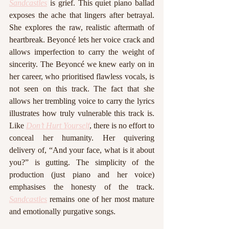
Sandcastles
 is grief. This quiet piano ballad 
exposes the ache that lingers after betrayal. 
She explores the raw, realistic aftermath of 
heartbreak. Beyoncé lets her voice crack and 
allows imperfection to carry the weight of 
sincerity. The Beyoncé we knew early on in 
her career, who prioritised flawless vocals, is 
not seen on this track. The fact that she 
allows her trembling voice to carry the lyrics 
illustrates how truly vulnerable this track is. 
Like 
Don’t Hurt Yourself
, there is no effort to 
conceal her humanity. Her quivering 
delivery of, “And your face, what is it about 
you?” is gutting. The simplicity of the 
production (just piano and her voice) 
emphasises the honesty of the track. 
Sandcastles
 remains one of her most mature 
and emotionally purgative songs.