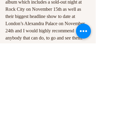
album which includes a sold-out night at 
Rock City on November 15th as well as 
their biggest headline show to date at 
London’s Alexandra Palace on November 
24th and I would highly recommend 
anybody that can do, to go and see them.
#albumreview
#WolfAlice
Recent Posts
See All