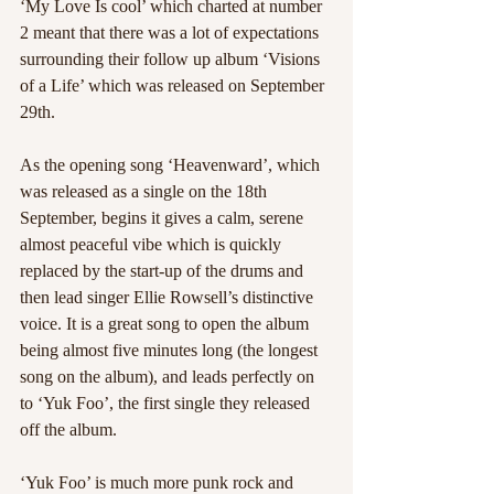
‘My Love Is cool’ which charted at number 
2 meant that there was a lot of expectations 
surrounding their follow up album ‘Visions 
of a Life’ which was released on September 
29th.
As the opening song ‘Heavenward’, which 
was released as a single on the 18th 
September, begins it gives a calm, serene 
almost peaceful vibe which is quickly 
replaced by the start-up of the drums and 
then lead singer Ellie Rowsell’s distinctive 
voice. It is a great song to open the album 
being almost five minutes long (the longest 
song on the album), and leads perfectly on 
to ‘Yuk Foo’, the first single they released 
off the album.
‘Yuk Foo’ is much more punk rock and 