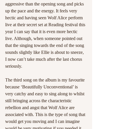
aggressive than the opening song and picks 
up the pace and the energy. It feels very 
hectic and having seen Wolf Alice perform 
live at their secret set at Reading festival this 
year I can say that it is even more hectic 
live. Although, when someone pointed out 
that the singing towards the end of the song 
sounds slightly like Ellie is about to sneeze, 
I now can’t take much after the last chorus 
seriously.
The third song on the album is my favourite 
because ‘Beautifully Unconventional’ is 
very catchy and easy to sing along to whilst 
still bringing across the characteristic 
rebellion and angst that Wolf Alice are 
associated with. This is the type of song that 
would get you moving and I can imagine 
would be very motivating if you needed it.