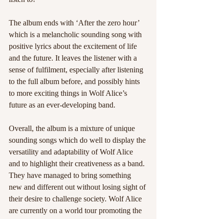
The album ends with ‘After the zero hour’ 
which is a melancholic sounding song with 
positive lyrics about the excitement of life 
and the future. It leaves the listener with a 
sense of fulfilment, especially after listening 
to the full album before, and possibly hints 
to more exciting things in Wolf Alice’s 
future as an ever-developing band.
Overall, the album is a mixture of unique 
sounding songs which do well to display the 
versatility and adaptability of Wolf Alice 
and to highlight their creativeness as a band. 
They have managed to bring something 
new and different out without losing sight of 
their desire to challenge society. Wolf Alice 
are currently on a world tour promoting the 