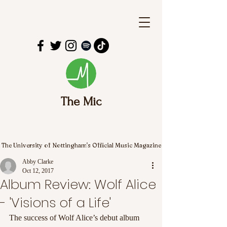
The Mic
The University of Nottingham's Official Music Magazine
Abby Clarke
Oct 12, 2017
Album Review: Wolf Alice
- 'Visions of a Life'
The success of Wolf Alice’s debut album 