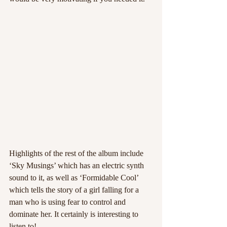
Highlights of the rest of the album include 
‘Sky Musings’ which has an electric synth 
sound to it, as well as ‘Formidable Cool’ 
which tells the story of a girl falling for a 
man who is using fear to control and 
dominate her. It certainly is interesting to 
listen to!