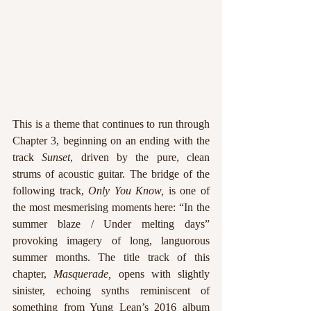
This is a theme that continues to run through 
Chapter 3, beginning on an ending with the 
track 
Sunset
, driven by the pure, clean 
strums of acoustic guitar. The bridge of the 
following track, 
Only You Know, 
is one of 
the most mesmerising moments here: “In the 
summer blaze / Under melting days” 
provoking imagery of long, languorous 
summer months. The title track of this 
chapter, 
Masquerade, 
opens with slightly 
sinister, echoing synths reminiscent of 
something from Yung Lean’s 2016 album 