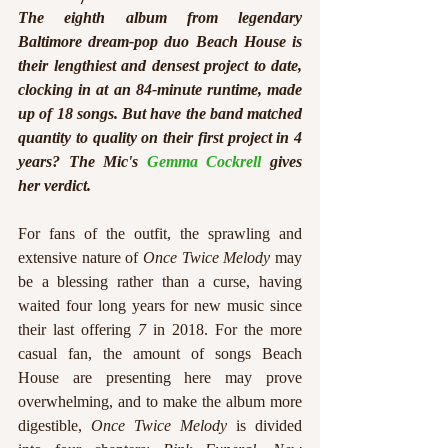
The eighth album from legendary 
Baltimore dream-pop duo Beach House is 
their lengthiest and densest project to date, 
clocking in at an 84-minute runtime, made 
up of 18 songs. But have the band matched 
quantity to quality on their first project in 4 
years? The Mic's 
Gemma Cockrell
 gives 
her verdict.
For fans of the outfit, the sprawling and 
extensive nature of 
Once Twice Melody
 may 
be a blessing rather than a curse, having 
waited four long years for new music since 
their last offering 
7 
in 2018. For the more 
casual fan, the amount of songs Beach 
House are presenting here may prove 
overwhelming, and to make the album more 
digestible, 
Once Twice Melody 
is divided 