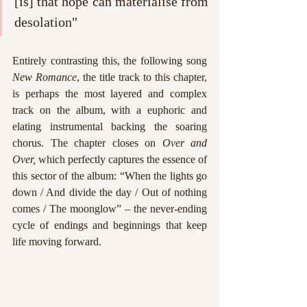
[is] that hope can materialise from 
desolation"
Entirely contrasting this, the following song 
New Romance
, the title track to this chapter,
is perhaps the most layered and complex 
track on the album, with a euphoric and 
elating instrumental backing the soaring 
chorus. The chapter closes on 
Over and 
Over, 
which perfectly captures the essence of 
this sector of the album: “When the lights go 
down / And divide the day / Out of nothing 
comes / The moonglow” – the never-ending 
cycle of endings and beginnings that keep 
life moving forward.