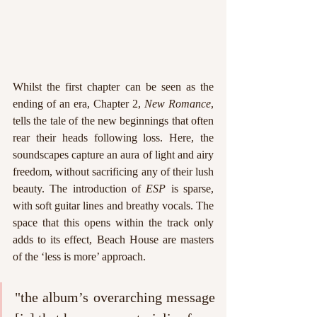
Whilst the first chapter can be seen as the 
ending of an era, Chapter 2, 
New Romance
, 
tells the tale of the new beginnings that often 
rear their heads following loss. Here, the 
soundscapes capture an aura of light and airy 
freedom, without sacrificing any of their lush 
beauty. The introduction of 
ESP 
is sparse, 
with soft guitar lines and breathy vocals. The 
space that this opens within the track only 
adds to its effect, Beach House are masters 
of the ‘less is more’ approach.
"the album’s overarching message 