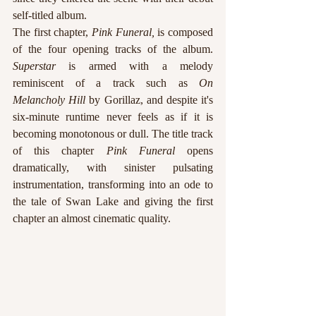
self-titled album.
The first chapter, 
Pink Funeral, 
is composed 
of the four opening tracks of the album. 
Superstar
 is armed with a melody 
reminiscent of a track such as 
On 
Melancholy Hill 
by Gorillaz, and despite it's 
six-minute runtime never feels as if it is 
becoming monotonous or dull. The title track 
of this chapter 
Pink Funeral 
opens 
dramatically, with sinister pulsating 
instrumentation, transforming into an ode to 
the tale of Swan Lake and giving the first 
chapter an almost cinematic quality.