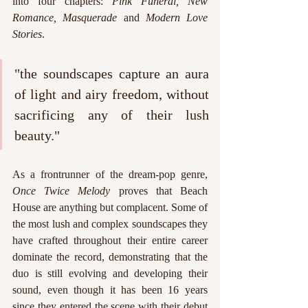
into four chapters: 
Pink Funeral, New 
Romance, Masquerade 
and 
Modern Love 
Stories
.
"the soundscapes capture an aura 
of light and airy freedom, without 
sacrificing any of their lush 
beauty."
As a frontrunner of the dream-pop genre, 
Once Twice Melody 
proves that Beach 
House are anything but complacent. Some of 
the most lush and complex soundscapes they 
have crafted throughout their entire career 
dominate the record, demonstrating that the 
duo is still evolving and developing their 
sound, even though it has been 16 years 
since they entered the scene with their debut 