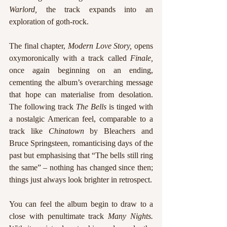
Warlord, 
the track expands into an 
exploration of goth-rock.
The final chapter, 
Modern Love Story, 
opens 
oxymoronically with a track called 
Finale, 
once
again beginning on an ending, 
cementing the album’s overarching message 
that hope can materialise from desolation. 
The following track 
The Bells 
is tinged with 
a nostalgic American feel, comparable to a 
track like 
Chinatown 
by Bleachers and 
Bruce Springsteen, romanticising days of the 
past but emphasising that “The bells still ring 
the same” – nothing has changed since then; 
things just always look brighter in retrospect.
You can feel the album begin to draw to a 
close with penultimate track 
Many Nights. 