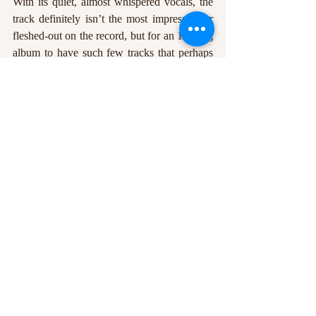
With its quiet, almost whispered vocals, the 
track definitely isn’t the most impressive or 
fleshed-out on the record, but for an 18-song 
album to have such few tracks that perhaps 
didn’t need to make the cut is an impressive 
feat. Beach House manage to achieve what 
many musicians are unable to, crafting an 
album with such density which doesn’t 
sacrifice its cohesivity or purpose.
https://www.youtube.com/watch?
v=nf7hoM5RdeU
Gemma Cockrell