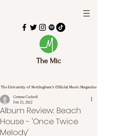
The Mic
The University of Nottingham's Official Music Magazine
Gemma Cockrell
Feb 25, 2022
Album Review: Beach
House - 'Once Twice
Melody'