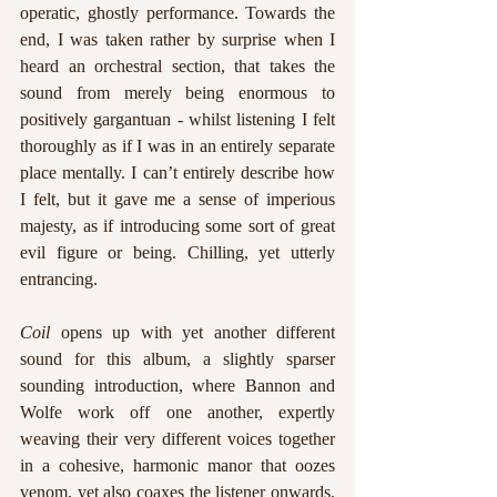
operatic, ghostly performance. Towards the 
end, I was taken rather by surprise when I 
heard an orchestral section, that takes the 
sound from merely being enormous to 
positively gargantuan - whilst listening I felt 
thoroughly as if I was in an entirely separate 
place mentally. I can’t entirely describe how 
I felt, but it gave me a sense of imperious 
majesty, as if introducing some sort of great 
evil figure or being. Chilling, yet utterly 
entrancing.
Coil
 opens up with yet another different 
sound for this album, a slightly sparser 
sounding introduction, where Bannon and 
Wolfe work off one another, expertly 
weaving their very different voices together 
in a cohesive, harmonic manor that oozes 
venom, yet also coaxes the listener onwards. 