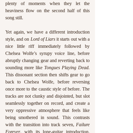
plenty of moments when they let the 
heaviness flow on the second half of this 
song still.
Yet again, we have a different introduction 
style, and on 
Lord of Liars
 it starts out with a 
nice little riff immediately followed by 
Chelsea Wolfe’s syrupy voice line, before 
abruptly changing gear and reverting back to 
sounding more like 
Tongues Playing Dead.
This dissonant section then shifts gear to go 
back to Chelsea Wolfe, before reversing 
once more to the caustic style of before. The 
tracks are not clunky and disjointed, but slot 
seamlessly together on record, and create a 
very oppressive atmosphere that feels like 
being smothered in sound. This contrasts 
with the transition into track seven, 
Failure 
Forever
, with its lone-guitar introduction. 