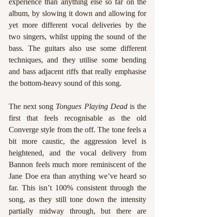
experience than anything else so far on the 
album, by slowing it down and allowing for 
yet more different vocal deliveries by the 
two singers, whilst upping the sound of the 
bass. The guitars also use some different 
techniques, and they utilise some bending 
and bass adjacent riffs that really emphasise 
the bottom-heavy sound of this song.
The next song 
Tongues Playing Dead 
is the 
first that feels recognisable as the old 
Converge style from the off. The tone feels a 
bit more caustic, the aggression level is 
heightened, and the vocal delivery from 
Bannon feels much more reminiscent of the 
Jane Doe era than anything we’ve heard so 
far. This isn’t 100% consistent through the 
song, as they still tone down the intensity 
partially midway through, but there are 