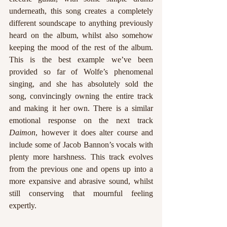
underneath, this song creates a completely 
different soundscape to anything previously 
heard on the album, whilst also somehow 
keeping the mood of the rest of the album. 
This is the best example we’ve been 
provided so far of Wolfe’s phenomenal 
singing, and she has absolutely sold the 
song, convincingly owning the entire track 
and making it her own. There is a similar 
emotional response on the next track 
Daimon
, however it does alter course and 
include some of Jacob Bannon’s vocals with 
plenty more harshness. This track evolves 
from the previous one and opens up into a 
more expansive and abrasive sound, whilst 
still conserving that mournful feeling 
expertly.