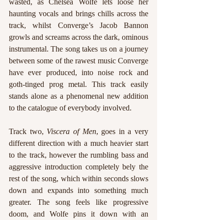
wasted, as Chelsea Wolfe lets loose her 
haunting vocals and brings chills across the 
track, whilst Converge’s Jacob Bannon 
growls and screams across the dark, ominous 
instrumental. The song takes us on a journey 
between some of the rawest music Converge 
have ever produced, into noise rock and 
goth-tinged prog metal. This track easily 
stands alone as a phenomenal new addition 
to the catalogue of everybody involved.
Track two, 
Viscera of Men
, goes in a very 
different direction with a much heavier start 
to the track, however the rumbling bass and 
aggressive introduction completely bely the 
rest of the song, which within seconds slows 
down and expands into something much 
greater. The song feels like progressive 
doom, and Wolfe pins it down with an 