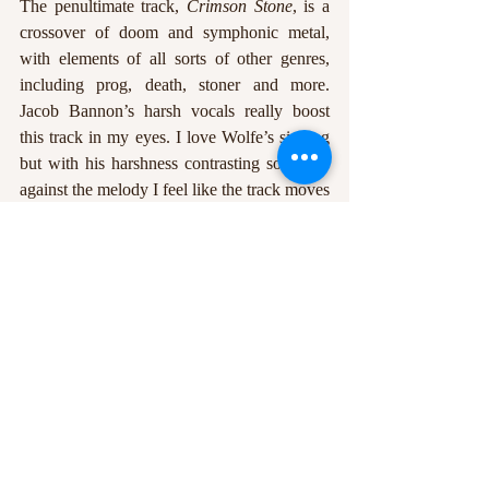
The penultimate track, 
Crimson Stone
, is a 
crossover of doom and symphonic metal, 
with elements of all sorts of other genres, 
including prog, death, stoner and more. 
Jacob Bannon’s harsh vocals really boost 
this track in my eyes. I love Wolfe’s singing 
but with his harshness contrasting so nicely 
against the melody I feel like the track moves 
in a different direction, and is a brilliant way 
to lead towards the final song on the album. 
Blood Dawn 
again starts with Chelsea Wolfe 
and an acoustic guitar, but by the end it 
sounds more ominous than anything 
previous, with a semi chanted section by 
both vocalists leading up to end of the 
album.
https://www.youtube.com/watch?v=a-
7uiDx45JM&list=PLcZMZxR9uxC8SVDVIrp4s