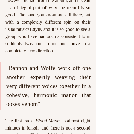
however, detract from the album, and instead 
is an integral part of why the record is so 
good. The band you know are still there, but 
with a completely different spin on their 
usual musical style, and it is so good to see a 
group who have had such a consistent form 
suddenly twist on a dime and move in a 
completely new direction.
"Bannon and Wolfe work off one 
another, expertly weaving their 
very different voices together in a 
cohesive, harmonic manor that 
oozes venom"
The first track, 
Blood Moon
, is almost eight 
minutes in length, and there is not a second 