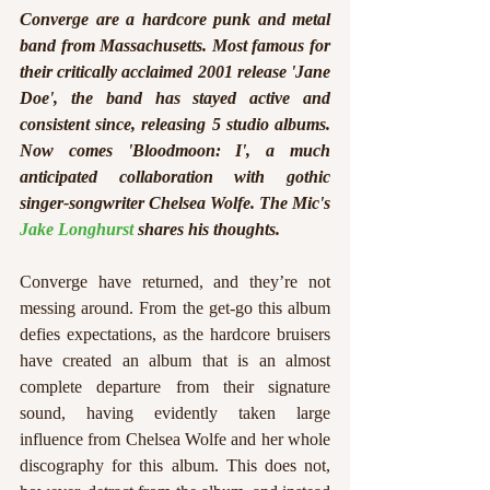
Converge are a hardcore punk and metal 
band from Massachusetts. Most famous for 
their critically acclaimed 2001 release 'Jane 
Doe', the band has stayed active and 
consistent since, releasing 5 studio albums. 
Now comes 'Bloodmoon: I', a much 
anticipated collaboration with gothic 
singer-songwriter Chelsea Wolfe. The Mic's 
Jake Longhurst
 shares his thoughts.
Converge have returned, and they’re not 
messing around. From the get-go this album 
defies expectations, as the hardcore bruisers 
have created an album that is an almost 
complete departure from their signature 
sound, having evidently taken large 
influence from Chelsea Wolfe and her whole 
discography for this album. This does not, 