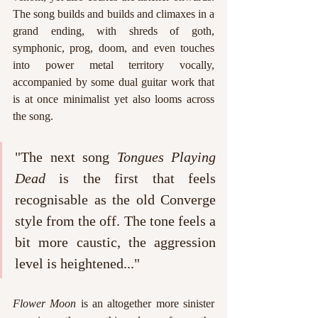
The song builds and builds and climaxes in a 
grand ending, with shreds of goth, 
symphonic, prog, doom, and even touches 
into power metal territory vocally, 
accompanied by some dual guitar work that 
is at once minimalist yet also looms across 
the song.
"The next song 
Tongues Playing 
Dead 
is the first that feels 
recognisable as the old Converge 
style from the off. The tone feels a 
bit more caustic, the aggression 
level is heightened..."
Flower Moon
 is an altogether more sinister 