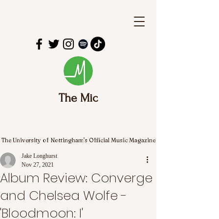
The Mic
The University of Nottingham's Official Music Magazine
Jake Longhurst
Nov 27, 2021
Album Review: Converge
and Chelsea Wolfe -
'Bloodmoon: I'