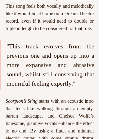
This song feels both vocally and melodically 
like it would be at home on a Dream Theatre 
record, even if it would need to double or 
triple in length to be considered for that role. 
"This track evolves from the 
previous one and opens up into a 
more expansive and abrasive 
sound, whilst still conserving that 
mournful feeling expertly."
Scorpion’s Sting
 starts with an acoustic intro 
that feels like walking through an empty, 
barren landscape, and Chelsea Wolfe’s 
lonesome, plaintive vocals enhance the effect 
to no end. By using a flute, and minimal 
electric guitar, with some simple drums 