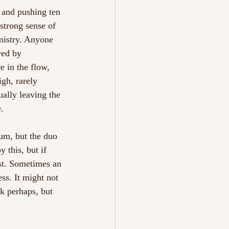
s and pushing ten 
 strong sense of 
emistry. Anyone 
ved by 
e in the flow, 
igh, rarely 
ually leaving the 
. 
m, but the duo 
 this, but if 
ost. Sometimes an 
ss. It might not 
nk perhaps, but 