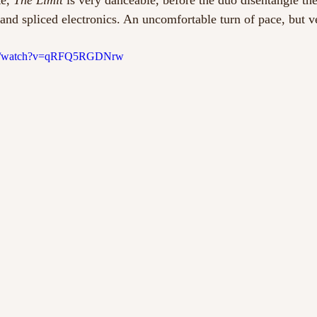
e, 
The Limit
 is very danceable, before the duo disentangle the
 and spliced electronics. An uncomfortable turn of pace, but v
com/watch?v=qRFQ5RGDNrw