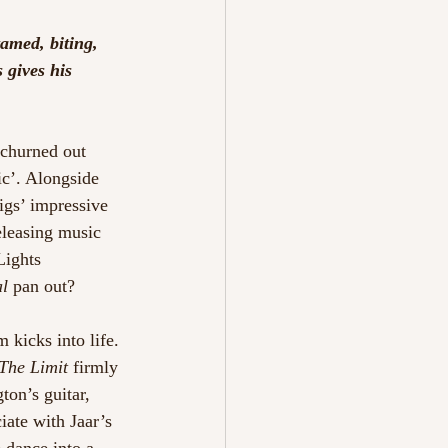
'
amed, biting, 
 gives his 
 churned out 
ic’. Alongside 
igs’ impressive 
leasing music 
Lights 
al
 pan out? 
 kicks into life. 
The Limit 
firmly 
ton’s guitar, 
iate with Jaar’s 