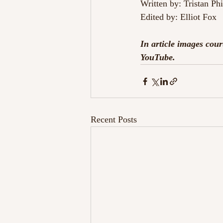
Written by: Tristan Ph
Edited by: Elliot Fox
In article images co
YouTube.
Recent Posts