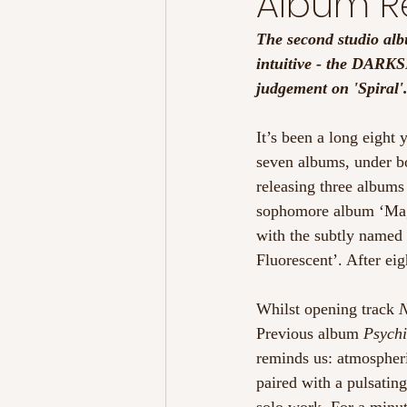
Album Re
The second studio alb
intuitive - the DARKS
judgement on 'Spiral'
It’s been a long eigh
seven albums, under bo
releasing three albums
sophomore album ‘Magd
with the subtly named
Fluorescent’. After e
Whilst opening track 
N
Previous album 
Psychi
reminds us: atmospheric
paired with a pulsating