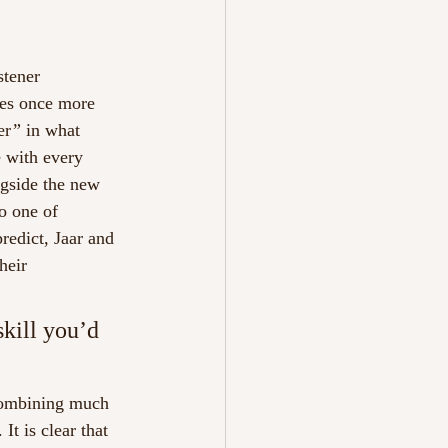
stener 
nes once more 
er
” 
in what 
e with every 
ngside the new 
o one of 
redict, Jaar and 
heir 
skill you’d 
combining much 
It is clear that 