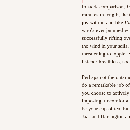
In stark comparison, 
I
minutes in length, the 
joy within, and like 
I’
who’s ever jammed will
successfully riffing ov
the wind in your sails,
threatening to topple. 
listener breathless, so
Perhaps not the unta
do a remarkable job of
you choose to actively 
imposing, uncomfortabl
be your cup of tea, but
Jaar and Harrington ap