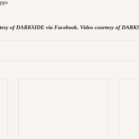
ipps
urtesy of DARKSIDE via Facebook. Video courtesy of DARK