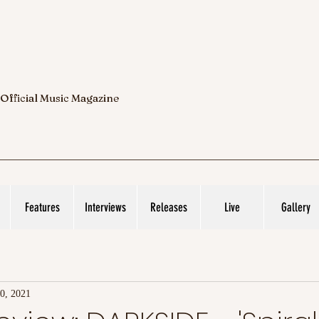
 Official Music Magazine
Features
Interviews
Releases
Live
Gallery
0, 2021