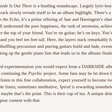
nside Is Out There
 is a bustling soundscape. Largely lyric-les
track slowly reveals itself to be an album highlight. There’s a
m the Echo
, it’s a prime offering of Jaar and Harrington’s ch
 understand the pure happiness, the rush of serotonin, achie
er the top of your friend. You’re on guitar; he’s on keys. You’r
 and you feel ten feet tall. Here, the layers stack remarkably h
Shuffling percussion and purring guitars build and fade, event
aking up the gentle piano line that leads us to the albums finale
med experimentation you would expect from a DARKSIDE albu
 continuing the 
Psychic
 project. Some fans may be let down by
listen to this fine collaboration, expect yourself to become l
e listen; sometimes meditative, 
Spiral 
is rewarding nonethele
 maybe that’s the point. This is their cup of tea. A unique dri
pear content with that. 