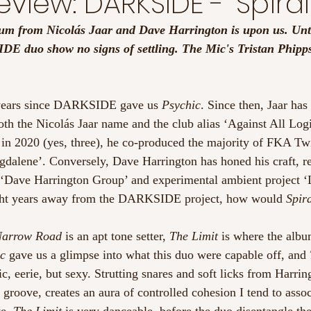
view: DARKSIDE - 'Spiral
um from Nicolás Jaar and Dave Harrington is upon us. Unt
IDE duo show no signs of settling. The Mic's Tristan Phipps
.
t years since DARKSIDE gave us 
Psychic
. Since then, Jaar has
th the Nicolás Jaar name and the club alias ‘Against All Log
 in 2020 (yes, three), he co-produced the majority of FKA Tw
alene’. Conversely, Dave Harrington has honed his craft, re
 ‘Dave Harrington Group’ and experimental ambient project ‘
ight years away from the DARKSIDE project, how would 
Spir
arrow Road
 is an apt tone setter, 
The Limit
 is where the album
c
 gave us a glimpse into what this duo were capable off, and 
, eerie, but sexy. Strutting snares and soft licks from Harring
 groove, creates an aura of controlled cohesion I tend to assoc