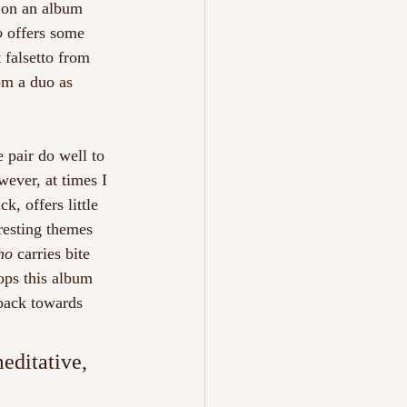
 on an album 
o 
offers some 
 falsetto from 
rom a duo as 
 pair do well to 
wever, at times I 
ack, offers little 
resting themes 
ho 
carries bite 
tops this album 
 back towards 
ditative, 