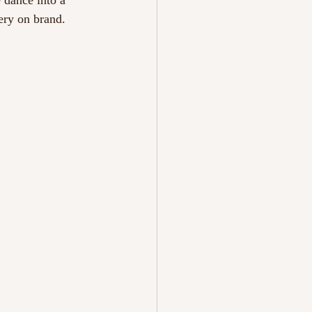
 dance into a 
ery on brand. 