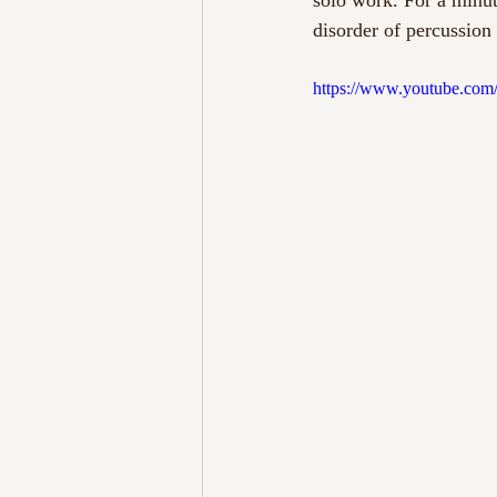
solo work. For a minut
disorder of percussion
https://www.youtube.