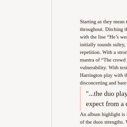
Starting as they mean t
throughout. Ditching th
with the line “He’s wea
initially sounds sultry
repetition. With a str
mantra of “The crowd 
vulnerability. With tex
Harrington play with th
disconcerting and bare 
"...the duo pla
expect from a
An album highlight is t
of the duos strengths.