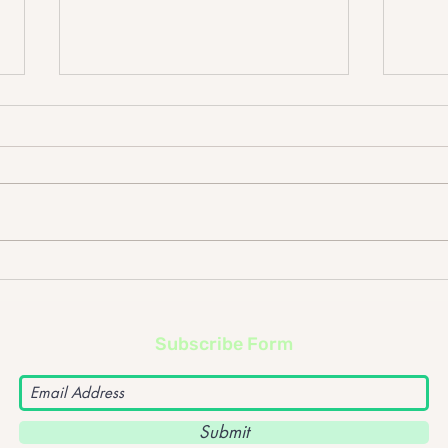
LUX 
The Mic's Top Albums of
2025
Subscribe Form
Submit