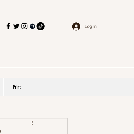
Log In
Print