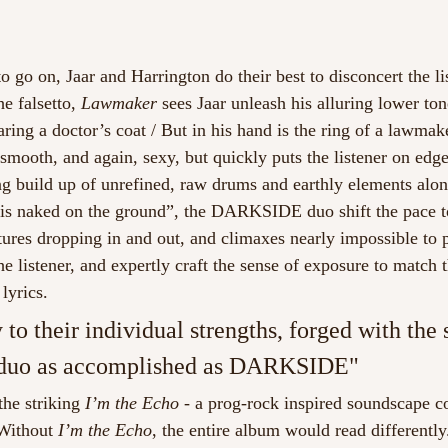
o go on, Jaar and Harrington do their best to disconcert the li
e falsetto, 
Lawmaker
 sees Jaar unleash his alluring lower to
ring a doctor’s coat / But in his hand is the ring of a lawmak
, smooth, and again, sexy, but quickly puts the listener on edg
ong build up of unrefined, raw drums and earthly elements alo
is naked on the ground”, the DARKSIDE duo shift the pace t
tures dropping in and out, and climaxes nearly impossible to p
e listener, and expertly craft the sense of exposure to match t
lyrics. 
y to their individual strengths, forged with the 
 duo as accomplished as DARKSIDE"
he striking 
I’m the Echo
 - a prog-rock inspired soundscape 
 Without 
I’m the Echo
, the entire album would read differently. 