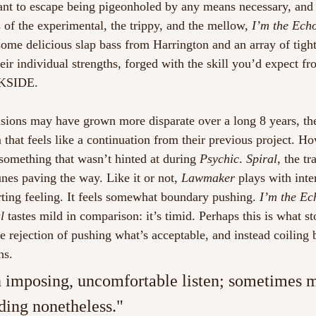
ant to escape being pigeonholed by any means necessary, and
 of the experimental, the trippy, and the mellow, 
I’m the Ech
some delicious slap bass from Harrington and an array of tight
heir individual strengths, forged with the skill you’d expect f
KSIDE. 
isions may have grown more disparate over a long 8 years, the
that feels like a continuation from their previous project. Ho
omething that wasn’t hinted at during 
Psychic
. 
Spiral
, the tr
nes paving the way. Like it or not, 
Lawmaker
 plays with inte
ting feeling. It feels somewhat boundary pushing.
 I’m the Ec
l
 tastes mild in comparison: it’s timid. Perhaps this is what s
he rejection of pushing what’s acceptable, and instead coiling
hs. 
imposing, uncomfortable listen; sometimes me
ding nonetheless."