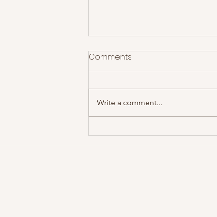
Comments
Write a comment...
Theft World - Lip Critic