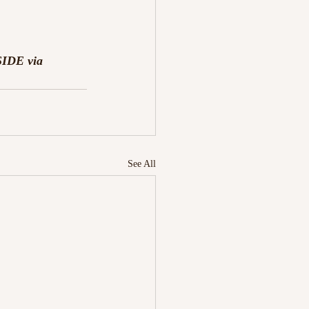
SIDE via 
See All