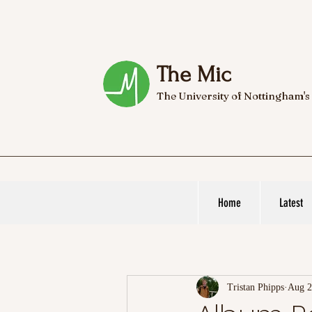
The Mic
The University of Nottingham's
Home
Latest
Tristan Phipps
Aug 2