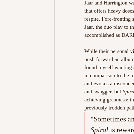
Jaar and Harrington w
that offers heavy doses
respite. Fore-fronting 
Jaar, the duo play to t
accomplished as DAR
While their personal v
push forward an album 
found myself wanting s
in comparison to the tu
and evokes a disconcer
and swagger, but 
Spira
achieving greatness: t
previously trodden pat
"Sometimes an 
Spiral 
is rewar