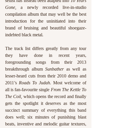
setlist has instead been adapted into 
10 Years 
Gone, 
a newly recorded live-in-studio 
compilation album that may well be the best 
introduction for the uninitiated into their 
brand of bruising and beautiful shoegaze-
indebted black metal
. 
The track list differs greatly from any tour 
they have done in recent years, 
foregrounding songs from their 2013 
breakthrough album 
Sunbather 
as well as 
lesser-heard cuts from their 2010 demo and 
2011’s 
Roads To Judah. 
Most welcome of 
all is fan-favourite single 
From The Kettle To 
The Coil,
 which opens the record and finally 
gets the spotlight it deserves as the most 
succinct summary of everything this band 
does well; six minutes of punishing blast 
beats, inventive and melodic guitar textures, 