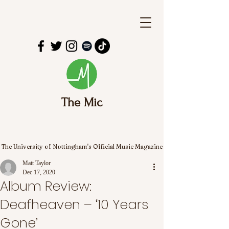
The Mic
The University of Nottingham's Official Music Magazine
Matt Taylor
Dec 17, 2020
Album Review:
Deafheaven – ‘10 Years
Gone’