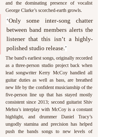
and the dominating presence of vocalist 
George Clarke’s scorched-earth growls. 
‘
Only some inter-song chatter 
between band members alerts the 
listener that this isn’t a highly-
polished studio release.
’
The band's earliest songs, originally recorded 
as a three-person studio project back when 
lead songwriter Kerry McCoy handled all 
guitar duties as well as bass, are breathed 
new life by the confident musicianship of the 
five-person line up that has stayed mostly 
consistent since 2013; second guitarist Shiv 
Mehra’s interplay with McCoy is a constant 
highlight, and drummer Daniel Tracy’s 
ungodly stamina and precision has helped 
push the bands songs to new levels of 