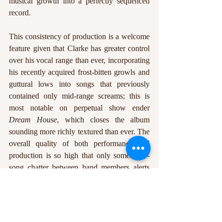
musical growth into a perfectly sequenced 
record.
This consistency of production is a welcome 
feature given that Clarke has greater control 
over his vocal range than ever, incorporating 
his recently acquired frost-bitten growls and 
guttural lows into songs that previously 
contained only mid-range screams; this is 
most notable on perpetual show ender 
Dream House
, which closes the album 
sounding more richly textured than ever. The 
overall quality of both performance and 
production is so high that only some inter-
song chatter between band members alerts 
the listener that this isn’t a highly-polished 
studio release. 
10 Years Gone 
showcases a 
band at the height of their powers, blasting 
through a setlist that fans can only hope will 