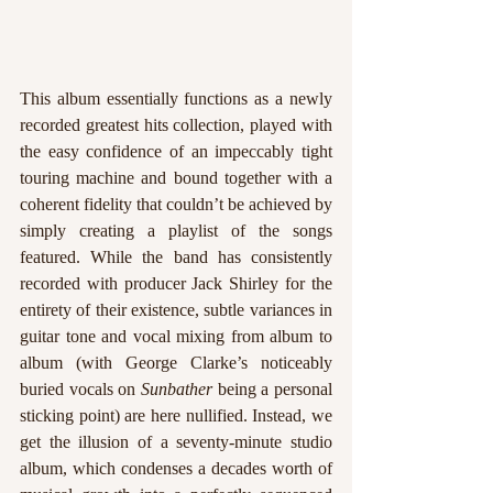
This album essentially functions as a newly 
recorded greatest hits collection, played with 
the easy confidence of an impeccably tight 
touring machine and bound together with a 
coherent fidelity that couldn’t be achieved by 
simply creating a playlist of the songs 
featured. While the band has consistently 
recorded with producer Jack Shirley for the 
entirety of their existence, subtle variances in 
guitar tone and vocal mixing from album to 
album (with George Clarke’s noticeably 
buried vocals on 
Sunbather 
being a personal 
sticking point) are here nullified. Instead, we 
get the illusion of a seventy-minute studio 
album, which condenses a decades worth of 