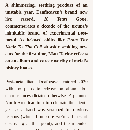
A shimmering, seething product of an 
unstable year, Deafheaven’s brand new 
live record, 
10 Years Gone
, 
commemorates a decade of the troupe’s 
inimitable
 brand of experimental post-
metal. As beloved oldies like 
From The 
Kettle To The Coil 
sit aside scolding new 
cuts for the first time, Matt Taylor reflects 
on an album and career worthy of metal’s 
history books. 
Post-metal titans Deafheaven entered 2020 
with no plans to release an album, but 
circumstances dictated otherwise. A planned 
North American tour to celebrate their tenth 
year as a band was scrapped for obvious 
reasons (which I am sure we’re all sick of 
discussing at this point), and the intended 