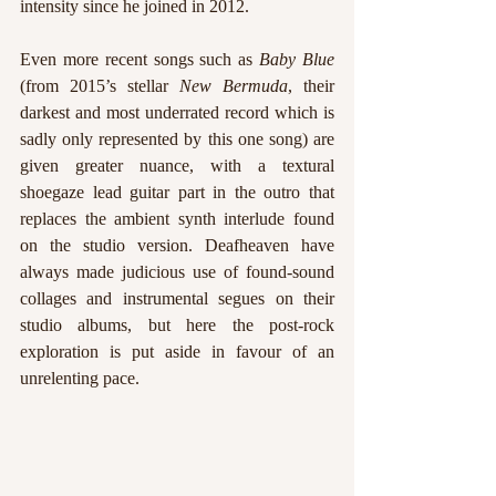
intensity since he joined in 2012. 
Even more recent songs such as
 Baby Blue 
(from 2015’s stellar 
New Bermuda
, their 
darkest and most underrated record which is 
sadly only represented by this one song) are 
given greater nuance, with a textural 
shoegaze lead guitar part in the outro that 
replaces the ambient synth interlude found 
on the studio version. Deafheaven have 
always made judicious use of found-sound 
collages and instrumental segues on their 
studio albums, but here the post-rock 
exploration is put aside in favour of an 
unrelenting pace.