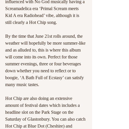
influenced with No God musically having a 
Screamadelica era ‘Primal Scream meets 
Kid A era Radiohead’ vibe, although it is 
still clearly a Hot Chip song.  
By the time that June 21st rolls around, the 
weather will hopefully be more summer-like 
and as alluded to, this is where this album 
will come into its own. Perfect for those 
summer evenings, three or four beverages 
down whether you need to reflect or to 
boogie, ‘A Bath Full of Ecstasy’ can satisfy 
many music tastes.   
Hot Chip are also doing an extensive 
amount of festival dates which includes a 
headline slot on the Park Stage on the 
Saturday of Glastonbury. You can also catch 
Hot Chip at Blue Dot (Cheshire) and 