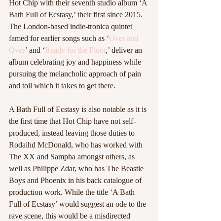
Hot Chip with their seventh studio album ‘A 
Bath Full of Ecstasy,’ their first since 2015. 
The London-based indie-tronica quintet 
famed for earlier songs such as ‘
Over and 
Over
’ and ‘
Ready for the Floor
,’ deliver an 
album celebrating joy and happiness while 
pursuing the melancholic approach of pain 
and toil which it takes to get there. 
A Bath Full of Ecstasy is also notable as it is 
the first time that Hot Chip have not self-
produced, instead leaving those duties to 
Rodaihd McDonald, who has worked with 
The XX and Sampha amongst others, as 
well as Philippe Zdar, who has The Beastie 
Boys and Phoenix in his back catalogue of 
production work. While the title ‘A Bath 
Full of Ecstasy’ would suggest an ode to the 
rave scene, this would be a misdirected 