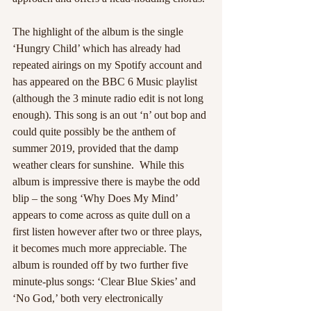
The highlight of the album is the single 
‘Hungry Child’ which has already had 
repeated airings on my Spotify account and 
has appeared on the BBC 6 Music playlist 
(although the 3 minute radio edit is not long 
enough). This song is an out ‘n’ out bop and 
could quite possibly be the anthem of 
summer 2019, provided that the damp 
weather clears for sunshine.  While this 
album is impressive there is maybe the odd 
blip – the song ‘Why Does My Mind’ 
appears to come across as quite dull on a 
first listen however after two or three plays, 
it becomes much more appreciable. The 
album is rounded off by two further five 
minute-plus songs: ‘Clear Blue Skies’ and 
‘No God,’ both very electronically 