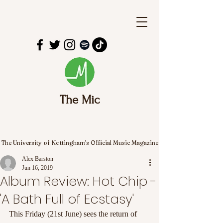
The Mic
The University of Nottingham's Official Music Magazine
Alex Barston
Jun 16, 2019
Album Review: Hot Chip -
'A Bath Full of Ecstasy'
This Friday (21st June) sees the return of 