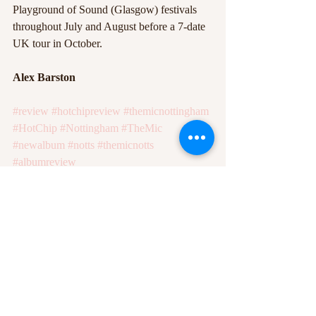
Playground of Sound (Glasgow) festivals 
throughout July and August before a 7-date 
UK tour in October. 
Alex Barston
#review
#hotchipreview
#themicnottingham
#HotChip
#Nottingham
#TheMic
#newalbum
#notts
#themicnotts
#albumreview
#HotChipABathFullofEcstasy
#abathfullofecstasyreview
#ABathFullofEcstasy
Recent Posts
See All