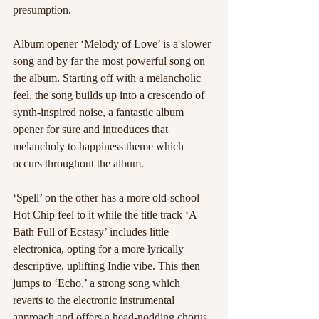
presumption. 
Album opener ‘Melody of Love’ is a slower 
song and by far the most powerful song on 
the album. Starting off with a melancholic 
feel, the song builds up into a crescendo of 
synth-inspired noise, a fantastic album 
opener for sure and introduces that 
melancholy to happiness theme which 
occurs throughout the album. 
‘Spell’ on the other has a more old-school 
Hot Chip feel to it while the title track ‘A 
Bath Full of Ecstasy’ includes little 
electronica, opting for a more lyrically 
descriptive, uplifting Indie vibe. This then 
jumps to ‘Echo,’ a strong song which 
reverts to the electronic instrumental 
approach and offers a head-nodding chorus. 