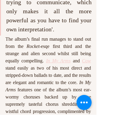
trying to communicate, which 
only makes it all the more 
powerful as you have to find your 
own interpretation'.
The album’s final run manages to stand out 
from the 
Rocket
-esqe first third and the 
strange and alien second whilst still being 
equally compelling. 
In My Arms
 and 
Cow
stand easily as two of his most direct and 
stripped-down ballads to date, and the results 
are elegant and romantic to the core. 
In My 
Arms
 features one of the album’s most ear-
wormy choruses backed up by some 
supremely tasteful chorus shredding and 
wistful chord progression, complimented by 
poignant lyrics about a seemingly male 
lover: ‘you know good music makes me 
wanna do bad things’. 
Cow
 stands as one of 