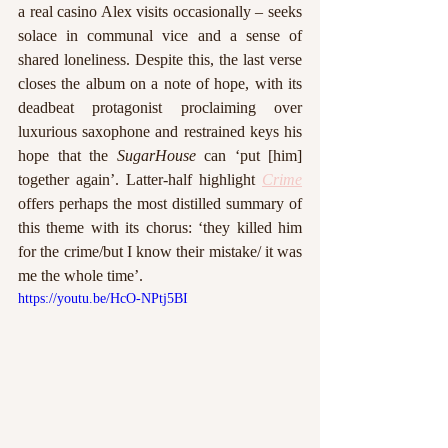
a real casino Alex visits occasionally – seeks 
solace in communal vice and a sense of 
shared loneliness. Despite this, the last verse 
closes the album on a note of hope, with its 
deadbeat protagonist proclaiming over 
luxurious saxophone and restrained keys his 
hope that the 
SugarHouse 
can ‘put [him] 
together again’. Latter-half highlight 
Crime
offers perhaps the most distilled summary of 
this theme with its chorus: ‘they killed him 
for the crime/but I know their mistake/ it was 
me the whole time’. 
https://youtu.be/HcO-NPtj5BI