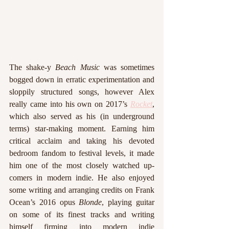
The shake-y 
Beach Music
 was sometimes 
bogged down in erratic experimentation and 
sloppily structured songs, however Alex 
really came into his own on 2017’s 
Rocket
, 
which also served as his (in underground 
terms) star-making moment. Earning him 
critical acclaim and taking his devoted 
bedroom fandom to festival levels, it made 
him one of the most closely watched up-
comers in modern indie. He also enjoyed 
some writing and arranging credits on Frank 
Ocean’s 2016 opus 
Blonde
, playing guitar 
on some of its finest tracks and writing 
himself firming into modern indie 