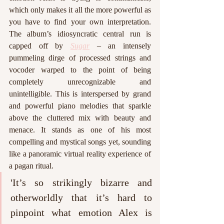
which only makes it all the more powerful as 
you have to find your own interpretation. 
The album’s idiosyncratic central run is 
capped off by 
Sugar
 – an intensely 
pummeling dirge of processed strings and 
vocoder warped to the point of being 
completely unrecognizable and 
unintelligible. This is interspersed by grand 
and powerful piano melodies that sparkle 
above the cluttered mix with beauty and 
menace. It stands as one of his most 
compelling and mystical songs yet, sounding 
like a panoramic virtual reality experience of 
a pagan ritual. 
'It’s so strikingly bizarre and 
otherworldly that it’s hard to 
pinpoint what emotion Alex is 