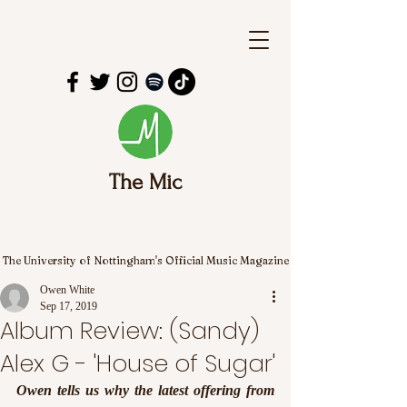
The Mic
The University of Nottingham's Official Music Magazine
Owen White
Sep 17, 2019
Album Review: (Sandy)
Alex G - 'House of Sugar'
Owen tells us why the latest offering from 