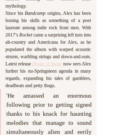
mythology.
Since his 
Bandcamp
 origins, Alex has been 
honing his skills as something of a poet 
laureate among indie rock front men. With 
2017’s 
Rocket
 came a surprising left turn into 
alt-country and Americana for Alex, as he 
populated the album with warped acoustic 
strums, warbling strings and down-and-outs. 
Latest release 
House of Sugar
 now sees Alex 
further his nu-Springsteen agenda in many 
regards, expanding his tales of gamblers, 
deadbeats and petty thugs. 
'He amassed an enormous 
following prior to getting signed 
thanks to his knack for haunting 
melodies that manage to sound 
simultaneously alien and eerily 