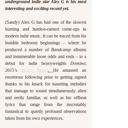
underground indie star Alex G is his most 
interesting and exciting record yet. 
(Sandy) Alex G has had one of the slowest 
burning and hardest-earned come-ups in 
modern indie music. It can be traced from his 
humble bedroom beginnings – where he 
produced a number of 
Bandcamp
 albums 
and innumerable loose odds and ends – to a 
debut for indie heavyweights 
Domino
; 
2015’s 
Beach Music
. 
He amassed an 
enormous following prior to getting signed 
thanks to his knack for haunting melodies 
that manage to sound simultaneously alien 
and eerily familiar, as well as his offbeat 
lyrics that range from the inscrutably 
fantastical to quietly profound observations 
taken from his own experiences. 