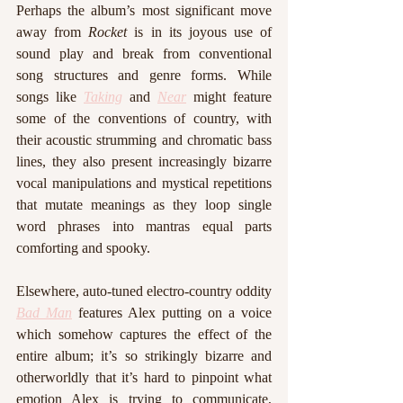
Perhaps the album’s most significant move 
away from 
Rocket
 is in its joyous use of 
sound play and break from conventional 
song structures and genre forms. While 
songs like 
Taking
 and 
Near
 might feature 
some of the conventions of country, with 
their acoustic strumming and chromatic bass 
lines, they also present increasingly bizarre 
vocal manipulations and mystical repetitions 
that mutate meanings as they loop single 
word phrases into mantras equal parts 
comforting and spooky. 
Elsewhere, auto-tuned electro-country oddity 
Bad Man
 features Alex putting on a voice 
which somehow captures the effect of the 
entire album; it’s so strikingly bizarre and 
otherworldly that it’s hard to pinpoint what 
emotion Alex is trying to communicate, 