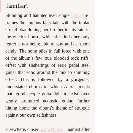
familiar'. 
Stunning and haunted lead single 
Gretel
 re-
frames the famous fairy-tale with the titular 
Gretel abandoning her brother to his fate in 
the witch’s house, while she finds her only 
regret is not being able to stay and eat more 
candy. The song piles in full force with one 
of the album’s few true blooded rock riffs, 
offset with slatherings of eerie pedal steel 
guitar that echo around the mix to stunning 
effect. This is followed by a gorgeous, 
understated chorus in which Alex laments 
that ‘good people gotta fight to exist’ over 
gently strummed acoustic guitar, further 
hitting home the album’s theme of struggle 
against our own selfishness. 
Elsewhere, closer 
SugarHouse
 – named after 