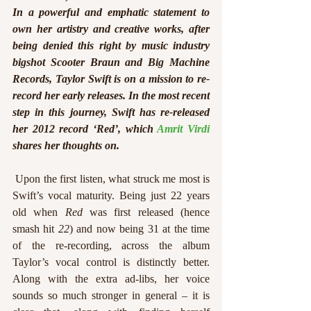
In a powerful and emphatic statement to 
own her artistry and creative works, after 
being denied this right by music industry 
bigshot Scooter Braun and Big Machine 
Records, Taylor Swift is on a mission to re-
record her early releases. In the most recent 
step in this journey, Swift has re-released 
her 2012 record ‘Red’, which 
Amrit Virdi
shares her thoughts on.
 Upon the first listen, what struck me most is 
Swift’s vocal maturity. Being just 22 years 
old when 
Red
 was first released (hence 
smash hit 
22
) and now being 31 at the time 
of the re-recording, across the album 
Taylor’s vocal control is distinctly better. 
Along with the extra ad-libs, her voice 
sounds so much stronger in general – it is 