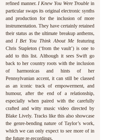
refined manner. 
I Knew You Were Trouble
 in 
particular swaps its original electronic synths 
and production for the inclusion of more 
instrumentation. They have certainly retained 
their status as the ultimate breakup anthems, 
and 
I Bet You Think About Me
 featuring 
Chris Stapleton (‘from the vault’) is one to 
add to this list. Although it sees Swift go 
back to her country roots with the inclusion 
of harmonicas and hints of her 
Pennsylvanian accent, it can still be classed 
as an iconic track of empowerment, and 
humour, after the end of a relationship, 
especially when paired with the carefully 
crafted and witty music video directed by 
Blake Lively. Tracks like this also showcase 
the genre-bending nature of Taylor’s work, 
which we can only expect to see more of in 
the future re-recordings.