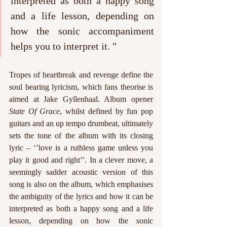
interpreted as both a happy song 
and a life lesson, depending on 
how the sonic accompaniment 
helps you to interpret it. "
Tropes of heartbreak and revenge define the 
soul bearing lyricism, which fans theorise is 
aimed at Jake Gyllenhaal. Album opener 
State Of Grace
, whilst defined by fun pop 
guitars and an up tempo drumbeat, ultimately 
sets the tone of the album with its closing 
lyric – ‘’love is a ruthless game unless you 
play it good and right’’. In a clever move, a 
seemingly sadder acoustic version of this 
song is also on the album, which emphasises 
the ambiguity of the lyrics and how it can be 
interpreted as both a happy song and a life 
lesson, depending on how the sonic 