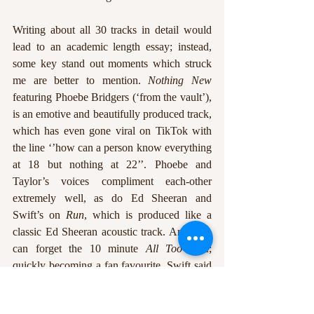
Writing about all 30 tracks in detail would 
lead to an academic length essay; instead, 
some key stand out moments which struck 
me are better to mention. 
Nothing New
featuring Phoebe Bridgers (‘from the vault’), 
is an emotive and beautifully produced track, 
which has even gone viral on TikTok with 
the line ‘’how can a person know everything 
at 18 but nothing at 22’’. Phoebe and 
Taylor’s voices compliment each-other 
extremely well, as do Ed Sheeran and 
Swift’s on 
Run
, which is produced like a 
classic Ed Sheeran acoustic track. And who 
can forget the 10 minute 
All Too Well
; 
quickly becoming a fan favourite, Swift said 
the 10 minute version was the original 
recording of the song, which her and her 