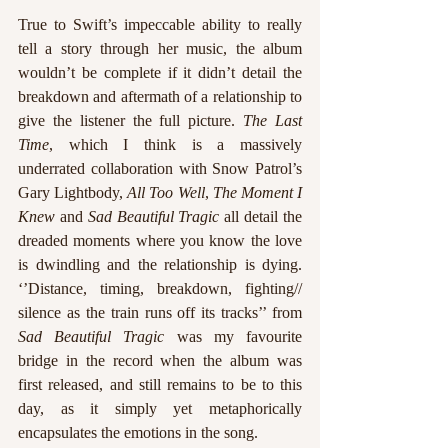
True to Swift’s impeccable ability to really 
tell a story through her music, the album 
wouldn’t be complete if it didn’t detail the 
breakdown and aftermath of a relationship to 
give the listener the full picture. 
The Last 
Time
, which I think is a massively 
underrated collaboration with Snow Patrol’s 
Gary Lightbody, 
All Too Well
, 
The Moment I 
Knew
 and 
Sad Beautiful Tragic
 all detail the 
dreaded moments where you know the love 
is dwindling and the relationship is dying. 
‘’Distance, timing, breakdown, fighting// 
silence as the train runs off its tracks’’ from
Sad Beautiful Tragic
 was my favourite 
bridge in the record when the album was 
first released, and still remains to be to this 
day, as it simply yet metaphorically 
encapsulates the emotions in the song.