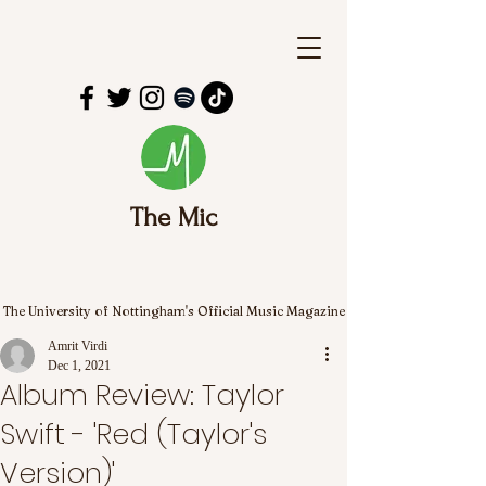
The Mic
The University of Nottingham's Official Music Magazine
Amrit Virdi
Dec 1, 2021
Album Review: Taylor
Swift - 'Red (Taylor's
Version)'