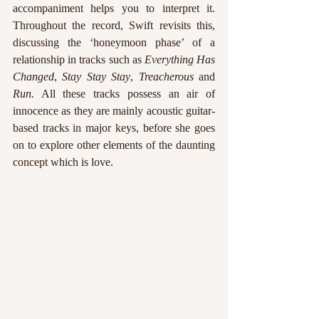
accompaniment helps you to interpret it. 
Throughout the record, Swift revisits this, 
discussing the ‘honeymoon phase’ of a 
relationship in tracks such as 
Everything Has 
Changed
, 
Stay Stay Stay
, 
Treacherous
 and 
Run.
 All these tracks possess an air of 
innocence as they are mainly acoustic guitar-
based tracks in major keys, before she goes 
on to explore other elements of the daunting 
concept which is love.