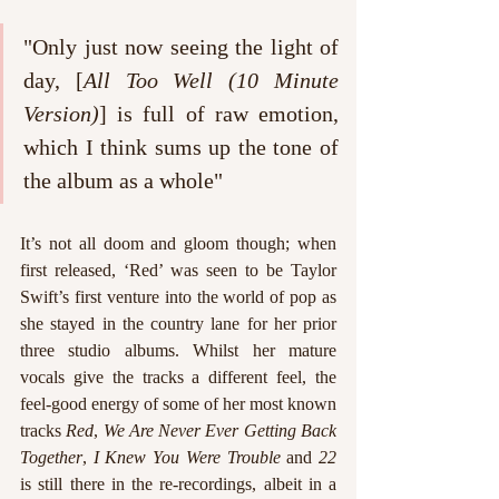
"Only just now seeing the light of 
day, [
All Too Well (10 Minute 
Version)
] is full of raw emotion, 
which I think sums up the tone of 
the album as a whole"
It’s not all doom and gloom though; when 
first released, ‘Red’ was seen to be Taylor 
Swift’s first venture into the world of pop as 
she stayed in the country lane for her prior 
three studio albums. Whilst her mature 
vocals give the tracks a different feel, the 
feel-good energy of some of her most known 
tracks 
Red
, 
We Are Never Ever Getting Back 
Together
, 
I Knew You Were Trouble
 and 
22
is still there in the re-recordings, albeit in a 