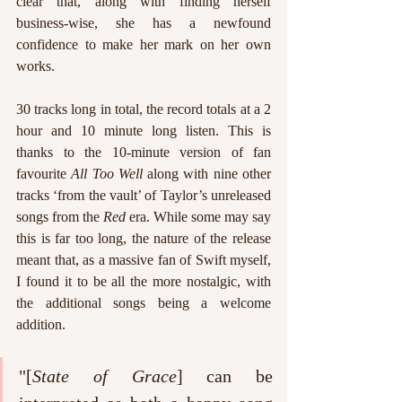
clear that, along with finding herself 
business-wise, she has a newfound 
confidence to make her mark on her own 
works.
30 tracks long in total, the record totals at a 2 
hour and 10 minute long listen. This is 
thanks to the 10-minute version of fan 
favourite 
All Too Well
 along with nine other 
tracks ‘from the vault’ of Taylor’s unreleased 
songs from the 
Red 
era. While some may say 
this is far too long, the nature of the release 
meant that, as a massive fan of Swift myself, 
I found it to be all the more nostalgic, with 
the additional songs being a welcome 
addition. 
"[
State of Grace
] can be 