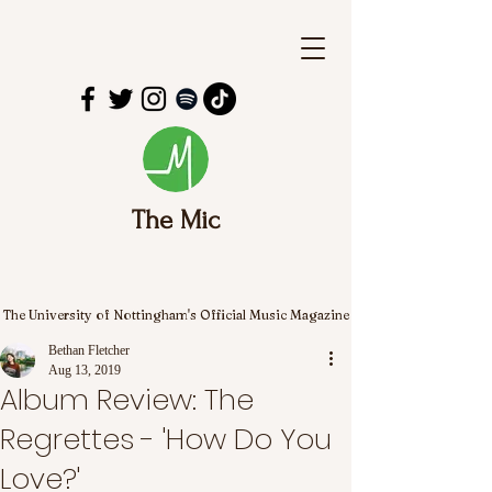
The Mic
The University of Nottingham's Official Music Magazine
Bethan Fletcher
Aug 13, 2019
Album Review: The
Regrettes - 'How Do You
Love?'