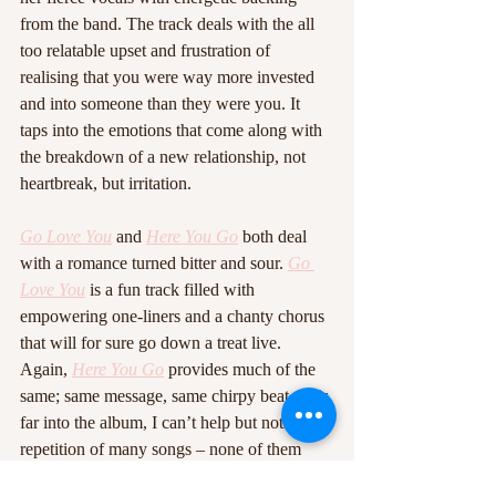
from the band. The track deals with the all 
too relatable upset and frustration of 
realising that you were way more invested 
and into someone than they were you. It 
taps into the emotions that come along with 
the breakdown of a new relationship, not 
heartbreak, but irritation. 
Go Love You
 and 
Here You Go
 both deal 
with a romance turned bitter and sour. 
Go 
Love You
 is a fun track filled with 
empowering one-liners and a chanty chorus 
that will for sure go down a treat live. 
Again, 
Here You Go
 provides much of the 
same; same message, same chirpy beat. This 
far into the album, I can’t help but notice the 
repetition of many songs – none of them 
bad, but all much of the same. It’s worth 