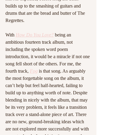
builds up to the smashing of guitars and 
drums that are the bread and butter of The 
Regrettes. 
With 
How Do You Love?
 being an 
ambitious fourteen track album, not 
including the spoken word poem 
introduction, it would be a miracle if not one 
song fell short of the others. For me, the 
fourth track, 
Fog
 is that song. As arguably 
the most forgettable song on the album, it 
can’t help but feel half-hearted, failing to 
build up to anything worth of note. Despite 
blending in nicely with the album, that may 
be its very problem, it feels like a transition 
track over a stand-alone piece of art. There 
are no new, ground-breaking ideas which 
are not explored more successfully and with 