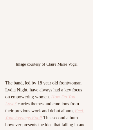
Image courtesy of Claire Marie Vogel
The band, led by 18 year old frontwoman 
Lydia Night, have always had a key focus 
on empowering women. 
How Do You 
Love?
 carries themes and emotions from 
their previous work and debut album, 
Feel 
Your Feelings Fool!
 This second album 
however presents the idea that falling in and 