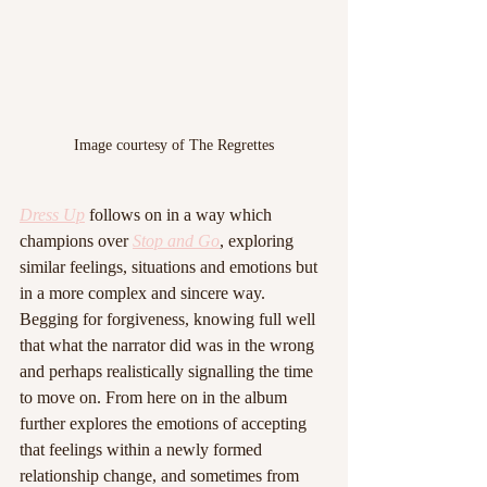
Image courtesy of The Regrettes
Dress Up
 follows on in a way which 
champions over 
Stop and Go
, exploring 
similar feelings, situations and emotions but 
in a more complex and sincere way. 
Begging for forgiveness, knowing full well 
that what the narrator did was in the wrong 
and perhaps realistically signalling the time 
to move on. From here on in the album 
further explores the emotions of accepting 
that feelings within a newly formed 
relationship change, and sometimes from 