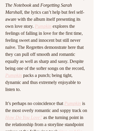
The Notebook
 and 
Forgetting Sarah 
Marshall
, the lyrics can’t help but feel self-
aware with the album itself presenting its 
own love story. 
Pumpkin
 explores the 
feelings of falling in love for the first time, 
feeling sweet and innocent but still never 
naïve. The Regrettes demonstrate here that 
they can pull off smooth and romantic 
equally as well as sharp and sassy. Despite 
being one of the softer songs on the record, 
Pumpkin
 packs a punch; being tight, 
dynamic and thus extremely enjoyable to 
listen to. 
It’s perhaps no coincidence that 
Pumpkin
 is 
the most overly romantic and soppy track on 
How Do You Love?
 as the turning point in 
the relationship from a storyline standpoint 