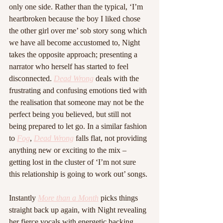
only one side. Rather than the typical, ‘I’m 
heartbroken because the boy I liked chose 
the other girl over me’ sob story song which 
we have all become accustomed to, Night 
takes the opposite approach; presenting a 
narrator who herself has started to feel 
disconnected. 
Dead Wrong
 deals with the 
frustrating and confusing emotions tied with 
the realisation that someone may not be the 
perfect being you believed, but still not 
being prepared to let go. In a similar fashion 
to 
Fog
, 
Dead Wrong
 falls flat, not providing 
anything new or exciting to the mix – 
getting lost in the cluster of ‘I’m not sure 
this relationship is going to work out’ songs. 
Instantly 
More than a Month
 picks things 
straight back up again, with Night revealing 
her fierce vocals with energetic backing 