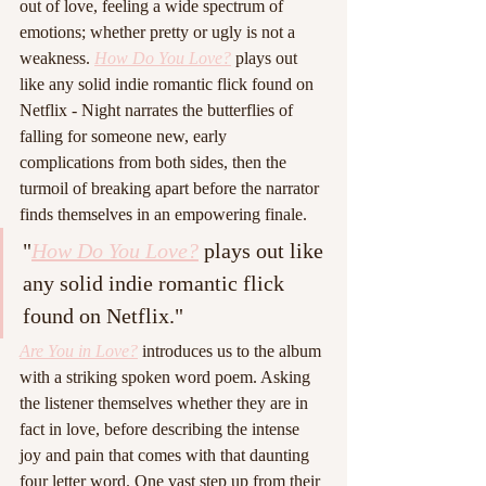
out of love, feeling a wide spectrum of 
emotions; whether pretty or ugly is not a 
weakness. 
How Do You Love?
 plays out 
like any solid indie romantic flick found on 
Netflix - Night narrates the butterflies of 
falling for someone new, early 
complications from both sides, then the 
turmoil of breaking apart before the narrator 
finds themselves in an empowering finale.
"
How Do You Love?
 plays out like 
any solid indie romantic flick 
found on Netflix."
Are You in Love?
 introduces us to the album 
with a striking spoken word poem. Asking 
the listener themselves whether they are in 
fact in love, before describing the intense 
joy and pain that comes with that daunting 
four letter word. One vast step up from their 