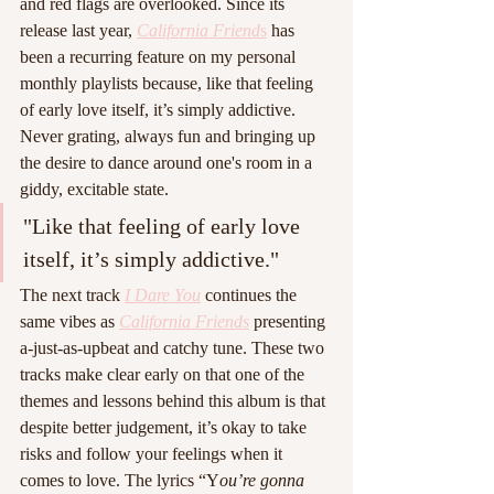
and red flags are overlooked. Since its 
release last year, 
California Friend
s
 has 
been a recurring feature on my personal 
monthly playlists because, like that feeling 
of early love itself, it’s simply addictive. 
Never grating, always fun and bringing up 
the desire to dance around one's room in a 
giddy, excitable state.  
"Like that feeling of early love 
itself, it’s simply addictive."
The next track 
I Dare You
 continues the 
same vibes as 
California Friends
presenting 
a-just-as-upbeat and catchy tune. These two 
tracks make clear early on that one of the 
themes and lessons behind this album is that 
despite better judgement, it’s okay to take 
risks and follow your feelings when it 
comes to love. The lyrics “Y
ou’re gonna 