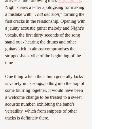
arrives at the following track 
Stop and Go
. 
Night shares a letter apologising for making 
a mistake with “
That decision,
” forming the 
first cracks in the relationship. Opening with 
a jaunty acoustic guitar melody and Night’s 
vocals, the first thirty seconds of the song 
stand out - hearing the drums and other 
guitars kick in almost compromises the 
stripped-back vibe of the beginning of the 
tune. 
One thing which the album generally lacks 
is variety in its songs, falling into the trap of 
some blurring together. It would have been 
a welcome change to be treated to a sweet 
acoustic number, exhibiting the band’s 
versatility, which from snippets of other 
tracks is definitely there.