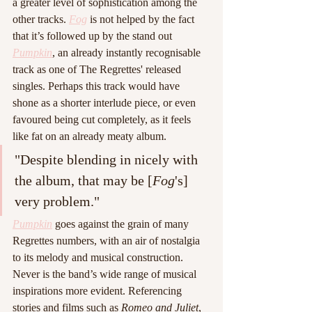
a greater level of sophistication among the 
other tracks. 
Fog
is not helped by the fact 
that it’s followed up by the stand out 
Pumpkin
, an already instantly recognisable 
track as one of The Regrettes' released 
singles. Perhaps this track would have 
shone as a shorter interlude piece, or even 
favoured being cut completely, as it feels 
like fat on an already meaty album. 
"Despite blending in nicely with 
the album, that may be [
Fog
's] 
very problem."
Pumpkin
 goes against the grain of many 
Regrettes numbers, with an air of nostalgia 
to its melody and musical construction. 
Never is the band’s wide range of musical 
inspirations more evident. Referencing 
stories and films such as 
Romeo and Juliet
, 