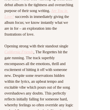
debut album is the tightness and overarching 
purpose of their song writing. 
Are You in 
Love?
 succeeds in immediately giving the 
album focus; we know instantly what we 
are in for – an exploration into the 
frustrations of love.
Opening strong with their standout single 
California Friends
,
 The Regrettes hit the 
gate running. The track superbly 
encompasses all the emotions, thrill and 
excitement of hitting it off with someone 
new. Despite some reservations hidden 
within the lyrics, an upbeat tempo and 
excitable vibe which pours out of the song 
overshadows any doubts. This perfectly 
reflects initially falling for someone hard, 
whereby feelings so often override any logic 