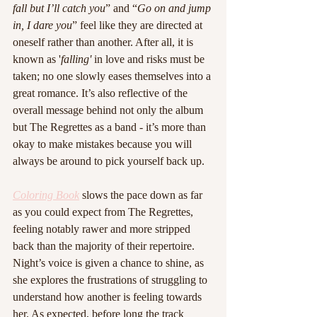
fall but I’ll catch you
” and “
Go on and jump 
in, I dare you
” feel like they are directed at 
oneself rather than another. After all, it is 
known as '
falling'
 in love and risks must be 
taken; no one slowly eases themselves into a 
great romance. It’s also reflective of the 
overall message behind not only the album 
but The Regrettes as a band - it’s more than 
okay to make mistakes because you will 
always be around to pick yourself back up. 
Coloring Book
 slows the pace down as far 
as you could expect from The Regrettes, 
feeling notably rawer and more stripped 
back than the majority of their repertoire. 
Night’s voice is given a chance to shine, as 
she explores the frustrations of struggling to 
understand how another is feeling towards 
her. As expected, before long the track 