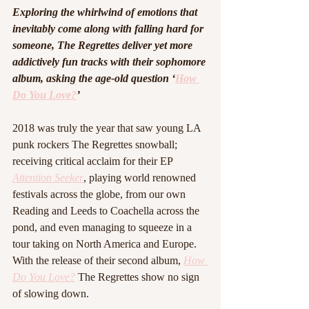
Exploring the whirlwind of emotions that 
inevitably come along with falling hard for 
someone, The Regrettes deliver yet more 
addictively fun tracks with their sophomore 
album, asking the age-old question ‘
How 
Do You Love?
’
2018 was truly the year that saw young LA 
punk rockers The Regrettes snowball; 
receiving critical acclaim for their EP 
Attention Seeker
, playing world renowned 
festivals across the globe, from our own 
Reading and Leeds to Coachella across the 
pond, and even managing to squeeze in a 
tour taking on North America and Europe. 
With the release of their second album, 
How 
Do You Love?
The Regrettes show no sign 
of slowing down. 