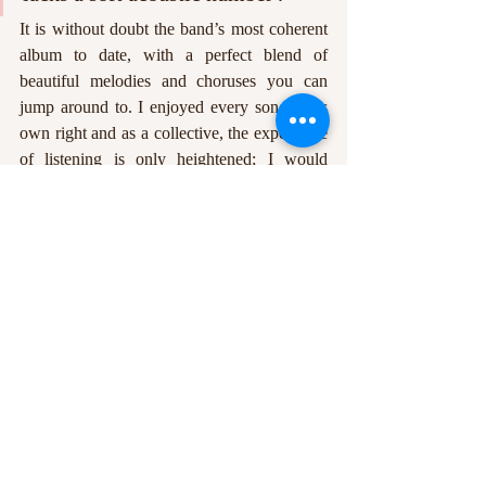
It is without doubt the band’s most coherent 
album to date, with a perfect blend of 
beautiful melodies and choruses you can 
jump around to. I enjoyed every song in its 
own right and as a collective, the experience 
of listening is only heightened; I would 
recommend listening to the album in order, 
but each song, (apart from, potentially, the 
instrumentals), can easily stand alone. 
Whether a die-hard fan or just discovering 
Twin Atlantic, disappointment is not on the 
table here. I haven’t listened to anything else 
in the week since 
POWER
 was released, and 
I am still discovering things I love about it. 