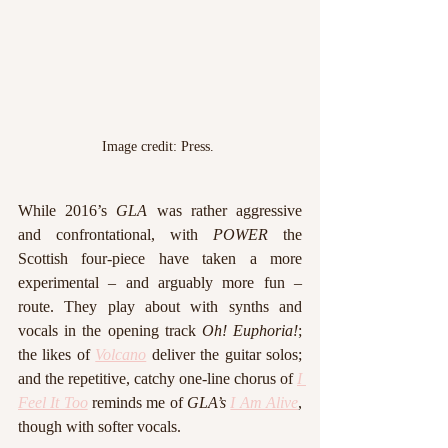
Image credit: Press. 
While 2016’s 
GLA 
was rather aggressive 
and confrontational, with 
POWER 
the 
Scottish four-piece have taken a more 
experimental – and arguably more fun – 
route. They play about with synths and 
vocals in the opening track 
Oh! Euphoria!
; 
the likes of 
Volcano
 deliver the guitar solos; 
and the repetitive, catchy one-line chorus of 
I 
Feel It Too
 reminds me of 
GLA’s 
I Am Alive
, 
though with softer vocals. 