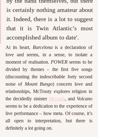
by the band themselves, but there 
is certainly nothing amateur about 
it. Indeed, there is a lot to suggest 
that it is Twin Atlantic’s most 
accomplished album to date'.
At its heart, 
Barcelona
 is a declaration of 
love and seems, in a sense, to isolate a 
moment of realisation. 
POWER 
seems to be 
divided by themes – the first five songs 
(discounting the indescribable forty second 
noise of 
Mount Bungo
) concern love and 
relationships, McTrusty explores religion in 
the decidedly sinister 
Messiah
, and 
Volcano
seems to be a dedication to the experience of 
live performance – how meta. Of course, it’s 
all open to interpretation, but there is 
definitely a lot going on.