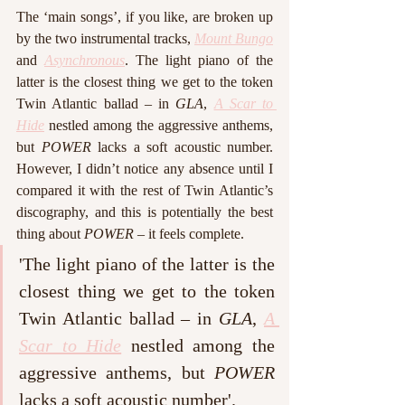
The ‘main songs’, if you like, are broken up 
by the two instrumental tracks, 
Mount Bungo
and 
Asynchronous
. The light piano of the 
latter is the closest thing we get to the token 
Twin Atlantic ballad – in 
GLA
, 
A Scar to 
Hide
 nestled among the aggressive anthems, 
but 
POWER
 lacks a soft acoustic number. 
However, I didn’t notice any absence until I 
compared it with the rest of Twin Atlantic’s 
discography, and this is potentially the best 
thing about 
POWER – 
it feels complete. 
'The light piano of the latter is the 
closest thing we get to the token 
Twin Atlantic ballad – in 
GLA
, 
A 
Scar to Hide
 nestled among the 
aggressive anthems, but 
POWER
lacks a soft acoustic number'.