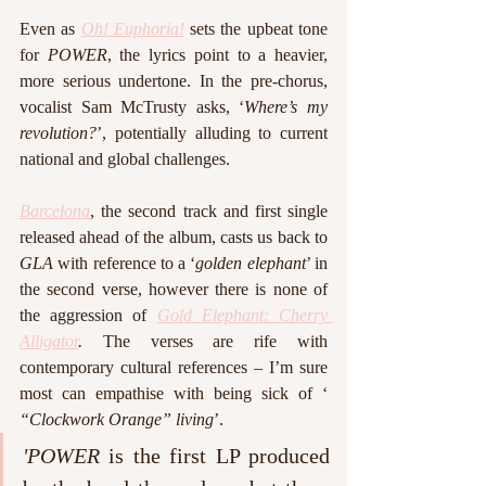
Even as 
Oh! Euphoria!
 sets the upbeat tone 
for 
POWER
, the lyrics point to a heavier, 
more serious undertone. In the pre-chorus, 
vocalist Sam McTrusty asks, ‘
Where’s my 
revolution?
’, potentially alluding to current 
national and global challenges. 
Barcelona
, the second track and first single 
released ahead of the album, casts us back to 
GLA
 with reference to a ‘
golden elephant
’ in 
the second verse, however there is none of 
the aggression of 
Gold Elephant: Cherry 
Alligator
.
 The verses are rife with 
contemporary cultural references – I’m sure 
most can empathise with being sick of ‘ 
“Clockwork Orange” living
’. 
'POWER 
is the first LP produced 