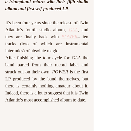
a triumphant return with their fifth studio 
album and first self-produced LP. 
It’s been four years since the release of Twin 
Atlantic’s fourth studio album, 
GLA
, and 
they are finally back with 
POWER
– ten 
tracks (two of which are instrumental 
interludes) of absolute magic. 
After finishing the tour cycle for 
GLA
 the 
band parted from their record label and 
struck out on their own. 
POWER 
is the first 
LP produced by the band themselves, but 
there is certainly nothing amateur about it. 
Indeed, there is a lot to suggest that it is Twin 
Atlantic’s most accomplished album to date.