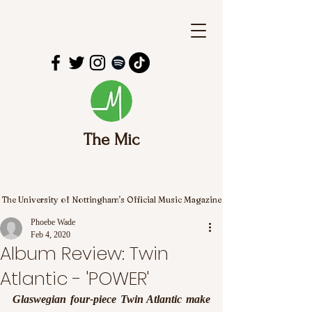
The Mic
The University of Nottingham's Official Music Magazine
Phoebe Wade
Feb 4, 2020
Album Review: Twin
Atlantic - 'POWER'
Glaswegian four-piece Twin Atlantic make 