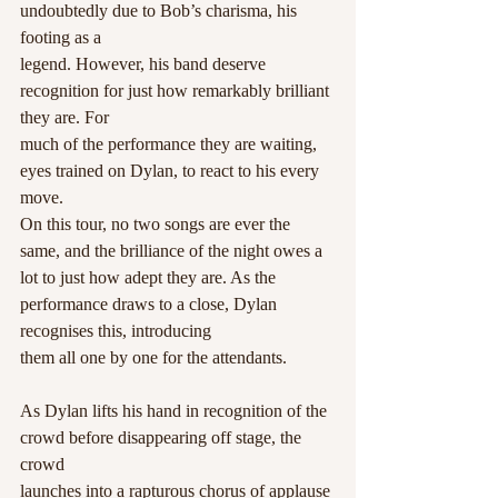
undoubtedly due to Bob’s charisma, his 
footing as a
legend. However, his band deserve 
recognition for just how remarkably brilliant 
they are. For
much of the performance they are waiting, 
eyes trained on Dylan, to react to his every 
move.
On this tour, no two songs are ever the 
same, and the brilliance of the night owes a 
lot to just how adept they are. As the 
performance draws to a close, Dylan 
recognises this, introducing
them all one by one for the attendants.
As Dylan lifts his hand in recognition of the 
crowd before disappearing off stage, the 
crowd
launches into a rapturous chorus of applause 