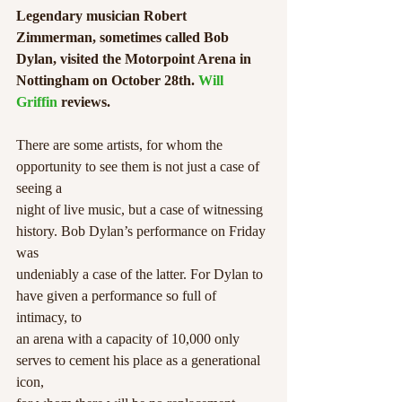
Legendary musician Robert 
Zimmerman, sometimes called Bob 
Dylan, visited the Motorpoint Arena in 
Nottingham on October 28th. 
Will 
Griffin
 reviews.
There are some artists, for whom the 
opportunity to see them is not just a case of 
seeing a
night of live music, but a case of witnessing 
history. Bob Dylan’s performance on Friday 
was
undeniably a case of the latter. For Dylan to 
have given a performance so full of 
intimacy, to
an arena with a capacity of 10,000 only 
serves to cement his place as a generational 
icon,