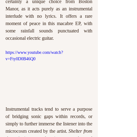
certainly a unique choice from Boston 
Manor, as it acts purely as an instrumental 
interlude with no lyrics. It offers a rare 
moment of peace in this macabre EP, with 
some rainfall sounds punctuated with 
occasional electric guitar.
https://www.youtube.com/watch?
v=Fty0D0B46Q0
Instrumental tracks tend to serve a purpose 
of bridging sonic gaps within records, or 
simply to further immerse the listener into the 
microcosm created by the artist. 
Shelter from 