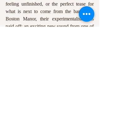
feeling unfinished, or the perfect tease for 
what is next to come from the band. For 
Boston Manor, their experimentalism has 
paid off: an exciting new sound from one of 
the most proficient alt-rock outfits in the UK 
currently. 
Datura
 has impressively honed an 
atmosphere that draws us back in for another 
taste of its murky depths, posing many 
questions about the direction that the 
constantly evolving Boston Manor will take 
their listeners next. Dawn, perhaps? 
Jodie Averis
Edited by: Ewan Samms
In article photos courtesy of Boston Manor 
via Instagram