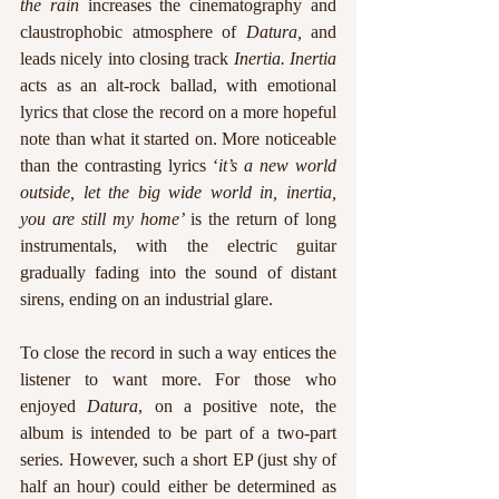
the rain 
increases the cinematography and 
claustrophobic atmosphere of 
Datura, 
and 
leads nicely into closing track 
Inertia. Inertia
acts as an alt-rock ballad, with emotional 
lyrics that close the record on a more hopeful 
note than what it started on. More noticeable 
than the contrasting lyrics ‘
it’s a new world 
outside, let the big wide world in, inertia, 
you are still my home’ 
is the return of long 
instrumentals, with the electric guitar 
gradually fading into the sound of distant 
sirens, ending on an industrial glare. 
To close the record in such a way entices the 
listener to want more. For those who 
enjoyed 
Datura
, on a positive note, the 
album is intended to be part of a two-part 
series. However, such a short EP (just shy of 
half an hour) could either be determined as 