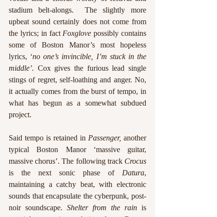
stadium belt-alongs.  The slightly more 
upbeat sound certainly does not come from 
the lyrics; in fact 
Foxglove
 possibly contains 
some of Boston Manor’s most hopeless 
lyrics, ‘
no one’s invincible, I’m stuck in the 
middle’.
 Cox gives the furious lead single 
stings of regret, self-loathing and anger. No, 
it actually comes from the burst of tempo, in 
what has begun as a somewhat subdued 
project. 
Said tempo is retained in 
Passenger,
 another 
typical Boston Manor ‘massive guitar, 
massive chorus’. The following track 
Crocus
is the next sonic phase of 
Datura
, 
maintaining a catchy beat, with electronic 
sounds that encapsulate the cyberpunk, post-
noir soundscape. 
Shelter from the rain
 is 