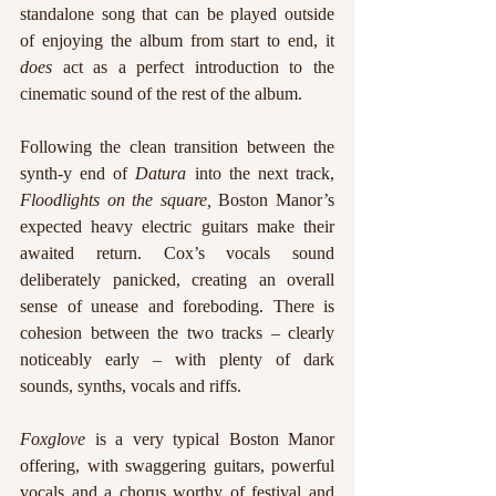
standalone song that can be played outside 
of enjoying the album from start to end, it 
does
 act as a perfect introduction to the 
cinematic sound of the rest of the album. 
Following the clean transition between the 
synth-y end of 
Datura 
into the next track, 
Floodlights on the square,
 Boston Manor’s 
expected heavy electric guitars make their 
awaited return. Cox’s vocals sound 
deliberately panicked, creating an overall 
sense of unease and foreboding. There is 
cohesion between the two tracks – clearly 
noticeably early – with plenty of dark 
sounds, synths, vocals and riffs. 
Foxglove 
is a very typical Boston Manor 
offering, with swaggering guitars, powerful 
vocals and a chorus worthy of festival and 