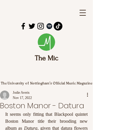
The Mic
The University of Nottingham's Official Music Magazine
Jodie Averis
Nov 17, 2022
Boston Manor - Datura
It seems only fitting that Blackpool quintet 
Boston Manor title their brooding new 
album as 
Datura
, given that datura flowers 