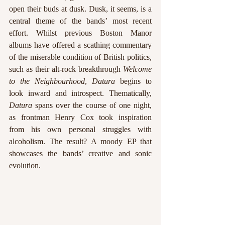
open their buds at dusk. Dusk, it seems, is a 
central theme of the bands’ most recent 
effort. Whilst previous Boston Manor 
albums have offered a scathing commentary 
of the miserable condition of British politics, 
such as their alt-rock breakthrough 
Welcome 
to the Neighbourhood
, 
Datura 
begins to 
look inward and introspect. Thematically, 
Datura
 spans over the course of one night, 
as frontman Henry Cox took inspiration 
from his own personal struggles with 
alcoholism. The result? A moody EP that 
showcases the bands’ creative and sonic 
evolution.