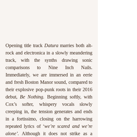
Opening title track 
Datura
 marries both alt-
rock and electronica in a slowly meandering 
track, with the synths drawing sonic 
comparisons to Nine Inch Nails. 
Immediately, we are immersed in an eerie 
and fresh Boston Manor sound, compared to 
their explosive pop-punk roots in their 2016 
debut, 
Be Nothing. 
Beginning softly, with 
Cox’s softer, whispery vocals slowly 
creeping in, the tension generates and ends 
in a fortissimo, closing on the harrowing 
repeated lyrics of ‘
we’re scared and we’re 
alone’.
 Although it does not strike as a 