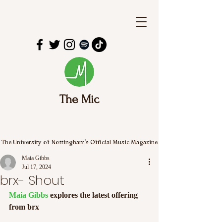
The Mic
The University of Nottingham's Official Music Magazine
Maia Gibbs
Jul 17, 2024
brx- Shout
Maia Gibbs
 explores the latest offering 
from brx