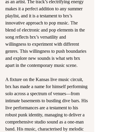
as an artist. The track’s electrifying energy 
makes it a perfect addition to any summer 
playlist, and it is a testament to brx’s 
innovative approach to pop music. The 
blend of electronic and pop elements in the 
song reflects brx’s versatility and 
willingness to experiment with different 
genres. This willingness to push boundaries 
and explore new sounds is what sets brx 
apart in the contemporary music scene.
A fixture on the Kansas live music circuit, 
brx has made a name for himself performing 
solo across a spectrum of venues—from 
intimate basements to bustling dive bars. His 
live performances are a testament to his 
robust punk identity, managing to deliver a 
comprehensive studio sound as a one-man 
band. His music, characterised by melodic 