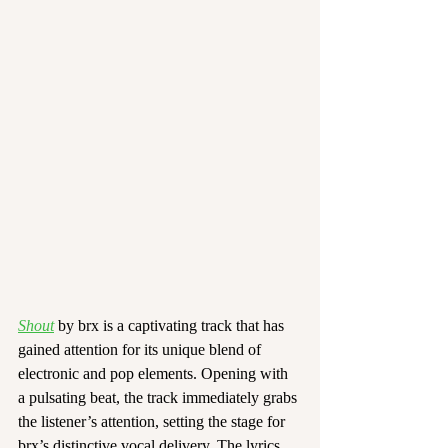
Shout
 by brx is a captivating track that has 
gained attention for its unique blend of 
electronic and pop elements. Opening with 
a pulsating beat, the track immediately grabs 
the listener’s attention, setting the stage for 
brx’s distinctive vocal delivery. The lyrics, 