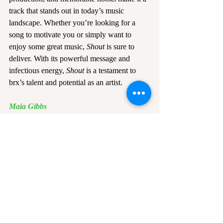
track that stands out in today’s music 
landscape. Whether you’re looking for a 
song to motivate you or simply want to 
enjoy some great music, 
Shout
 is sure to 
deliver. With its powerful message and 
infectious energy, 
Shout
 is a testament to 
brx’s talent and potential as an artist.
Maia Gibbs
Edited by Alice Beard
Official Shout cover courtesy of 
brx
Recent Posts
See All