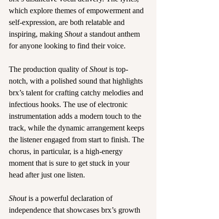
which explore themes of empowerment and 
self-expression, are both relatable and 
inspiring, making 
Shout
 a standout anthem 
for anyone looking to find their voice.
The production quality of 
Shout
 is top-
notch, with a polished sound that highlights 
brx’s talent for crafting catchy melodies and 
infectious hooks. The use of electronic 
instrumentation adds a modern touch to the 
track, while the dynamic arrangement keeps 
the listener engaged from start to finish. The 
chorus, in particular, is a high-energy 
moment that is sure to get stuck in your 
head after just one listen.
Shout 
is a powerful declaration of 
independence that showcases brx’s growth 