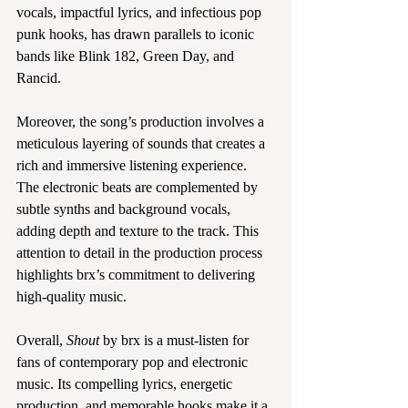
vocals, impactful lyrics, and infectious pop 
punk hooks, has drawn parallels to iconic 
bands like Blink 182, Green Day, and 
Rancid.
Moreover, the song’s production involves a 
meticulous layering of sounds that creates a 
rich and immersive listening experience. 
The electronic beats are complemented by 
subtle synths and background vocals, 
adding depth and texture to the track. This 
attention to detail in the production process 
highlights brx’s commitment to delivering 
high-quality music.
Overall, 
Shout
 by brx is a must-listen for 
fans of contemporary pop and electronic 
music. Its compelling lyrics, energetic 
production, and memorable hooks make it a 