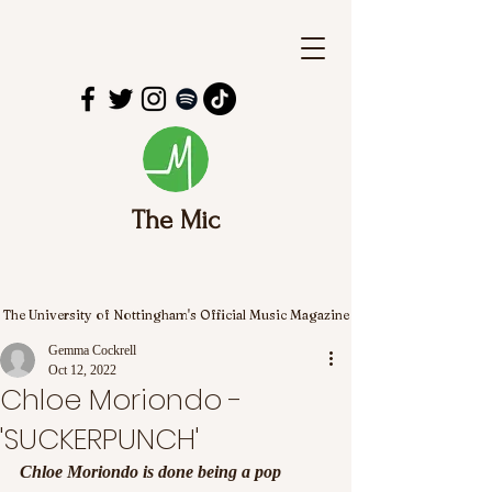
The Mic
The University of Nottingham's Official Music Magazine
Gemma Cockrell
Oct 12, 2022
Chloe Moriondo -
'SUCKERPUNCH'
Chloe Moriondo is done being a pop 