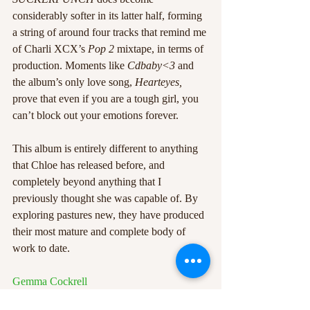
considerably softer in its latter half, forming 
a string of around four tracks that remind me 
of Charli XCX’s 
Pop 2
 mixtape, in terms of 
production. Moments like 
Cdbaby<3
 and 
the album’s only love song, 
Hearteyes,
prove that even if you are a tough girl, you 
can’t block out your emotions forever. 
This album is entirely different to anything 
that Chloe has released before, and 
completely beyond anything that I 
previously thought she was capable of. By 
exploring pastures new, they have produced 
their most mature and complete body of 
work to date. 
Gemma Cockrell