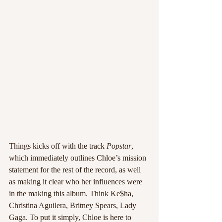
Things kicks off with the track 
Popstar
, 
which immediately outlines Chloe’s mission 
statement for the rest of the record, as well 
as making it clear who her influences were 
in the making this album. Think Ke$ha, 
Christina Aguilera, Britney Spears, Lady 
Gaga. To put it simply, Chloe is here to 