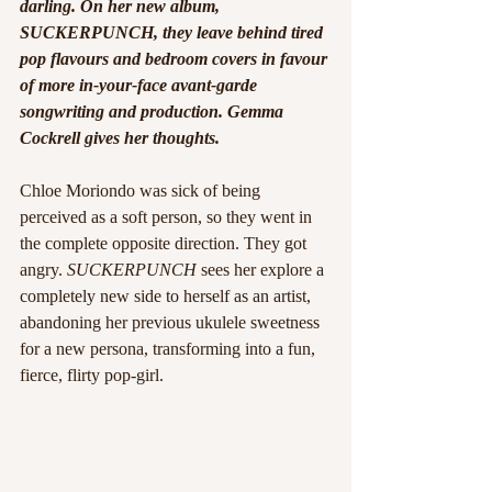
darling. On her new album, 
SUCKERPUNCH, they leave behind tired 
pop flavours and bedroom covers in favour 
of more in-your-face avant-garde 
songwriting and production. Gemma 
Cockrell gives her thoughts.
Chloe Moriondo was sick of being 
perceived as a soft person, so they went in 
the complete opposite direction. They got 
angry. 
SUCKERPUNCH 
sees her explore a 
completely new side to herself as an artist, 
abandoning her previous ukulele sweetness 
for a new persona, transforming into a fun, 
fierce, flirty pop-girl. 