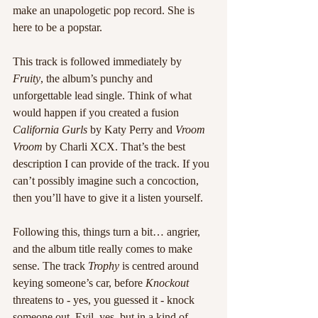
make an unapologetic pop record. She is 
here to be a popstar. 
This track is followed immediately by 
Fruity
, the album’s punchy and 
unforgettable lead single. Think of what 
would happen if you created a fusion 
California Gurls
 by Katy Perry and 
Vroom 
Vroom
 by Charli XCX. That’s the best 
description I can provide of the track. If you 
can’t possibly imagine such a concoction, 
then you’ll have to give it a listen yourself. 
Following this, things turn a bit… angrier, 
and the album title really comes to make 
sense. The track 
Trophy
 is centred around 
keying someone’s car, before 
Knockout
threatens to - yes, you guessed it - knock 
someone out. Evil, yes, but in a kind of 