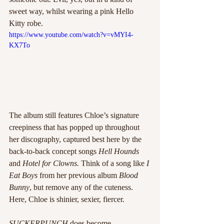
sweet way, whilst wearing a pink Hello 
Kitty robe. 
https://www.youtube.com/watch?v=vMYI4-
KX7To
The album still features Chloe’s signature 
creepiness that has popped up throughout 
her discography, captured best here by the 
back-to-back concept songs 
Hell Hounds
and 
Hotel for Clowns.
 Think of a song like 
I 
Eat Boys
 from her previous album 
Blood 
Bunny
, but remove any of the cuteness. 
Here, Chloe is shinier, sexier, fiercer. 
SUCKERPUNCH
 does become 