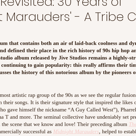
Revisited: 30 Years of
t Marauders' - A Tribe 
bum that contains both an air of laid-back coolness and d
und defined their place in the rich history of 90s hip hop a
 studio album released by Jive Studios remains a highly-s
 continuing to gain popularity: this really affirms their ti
cusses the history of this notorious album by the pioneers o
most artistic rap group of the 90s as we see the regular fusion 
 their songs. It is their signature style that inspired the likes 
o gave himself the nickname “A Guy Called West”), Pharrel
a T and more. The seminal collective have undeniably set pre
d the scene that we know and love! Their preceding album
Th
mercially successful as 
Midnight Marauders
, 
helped to estab