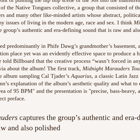
ront of pushing the hip hop scene of the 90s into the mainstre
of the Native Tongues collective, a group that consisted of th
rs and many other like-minded artists whose abstract, politica
y issues of living in the modern age, race and sex. I think
 Mi
he group’s authentic and era-defining sound that is raw and als
d predominantly in Phife Dawg’s grandmother’s basement, 
ion place yet was an evidently effective space to produce a h
 told Billboard that the creative process “wasn’t forced in an
ivia about the album! The first track, 
Midnight Marauders Tou
re album sampling Cal Tjader’s 
Aquarius, 
a classic Latin Jazz 
n’s explanation of the album’s aesthetic quality and what to 
rea of 95 BPM" and the presentation is "precise, bass-heavy, an
ect preface.
auders
 captures the group’s authentic and era-
aw and also polished