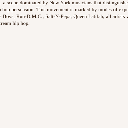
, a scene dominated by New York musicians that distinguishe
hip hop persuasion. This movement is marked by modes of expe
e Boys, Run-D.M.C., Salt-N-Pepa, Queen Latifah, all artists
tream hip hop. 