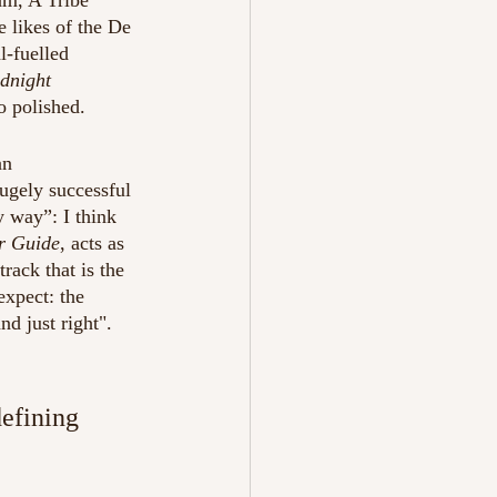
am, A Tribe 
e likes of the De 
l-fuelled 
dnight 
o polished.
an 
ugely successful 
y way”: I think 
r Guide
, acts as 
track that is the 
expect: the 
d just right". 
defining 