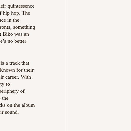
heir quintessence 
f hip hop. The 
nce in the 
fronts, something 
t Biko was an 
’s no better 
is a track that 
Known for their 
ir career. With 
ty to 
periphery of 
 the 
cks on the album 
ir sound. 