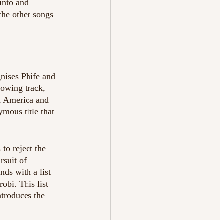
into and 
the other songs 
gnises Phife and 
lowing track, 
in America and 
mous title that 
to reject the 
suit of 
ds with a list 
bi. This list 
troduces the 