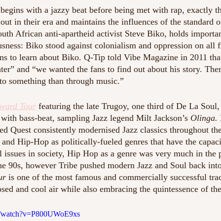
 begins with a jazzy beat before being met with rap, exactly t
out in their era and maintains the influences of the standard o
South African anti-apartheid activist Steve Biko, holds importa
usness: Biko stood against colonialism and oppression on all 
ns to learn about Biko. Q-Tip told Vibe Magazine in 2011 tha
er” and “we wanted the fans to find out about his story. There
 to something than through music.” 
ward Tour
 featuring the late Trugoy, one third of De La Soul, 
 with bass-beat, sampling Jazz legend Milt Jackson’s 
Olinga. 
ed Quest consistently modernised Jazz classics throughout the
 and Hip-Hop as politically-fueled genres that have the capaci
 issues in society, Hip Hop as a genre was very much in the 
he 90s, however Tribe pushed modern Jazz and Soul back into
ur
 is one of the most famous and commercially successful tra
sed and cool air while also embracing the quintessence of the
om/watch?v=P800UWoE9xs