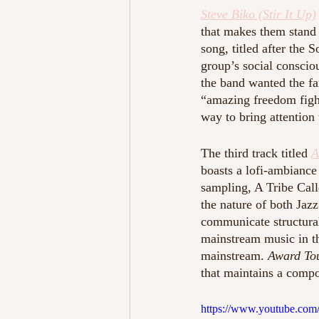
Steve Biko (Stir It Up)
that makes them stand 
song, titled after the 
group’s social conscio
the band wanted the fa
“amazing freedom fight
way to bring attention
The third track titled 
A
boasts a lofi-ambiance
sampling, A Tribe Call
the nature of both Jazz
communicate structural
mainstream music in t
mainstream. 
Award To
that maintains a compo
https://www.youtube.c