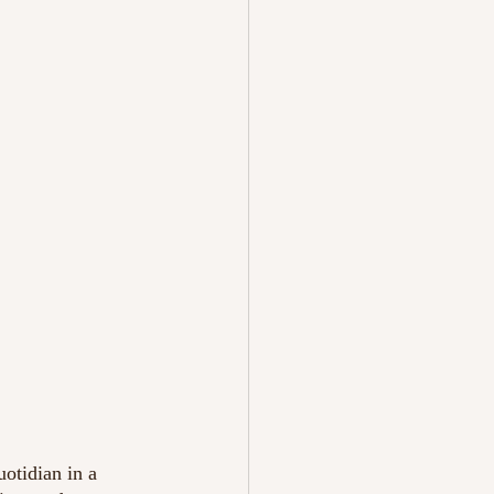
otidian in a 