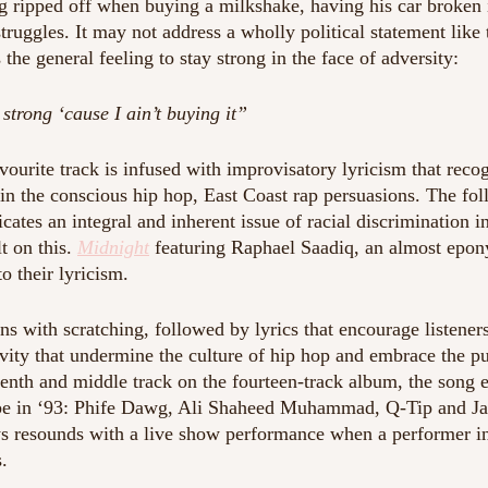
g ripped off when buying a milkshake, having his car broken 
ruggles. It may not address a wholly political statement like 
 the general feeling to stay strong in the face of adversity:
strong ‘cause I ain’t buying it”
vourite track is infused with improvisatory lyricism that reco
in the conscious hip hop, East Coast rap persuasions. The fol
ates an integral and inherent issue of racial discrimination 
t on this. 
Midnight
 featuring Raphael Saadiq, an almost epony
o their lyricism.  
ns with scratching, followed by lyrics that encourage listeners 
ity that undermine the culture of hip hop and embrace the pur
nth and middle track on the fourteen-track album, the song en
be in ‘93: Phife Dawg, Ali Shaheed Muhammad, Q-Tip and Jaro
 resounds with a live show performance when a performer in
.  