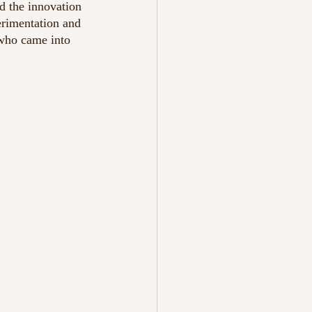
d the innovation 
rimentation and 
 who came into 