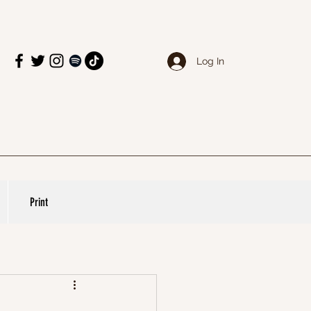
Log In
Print