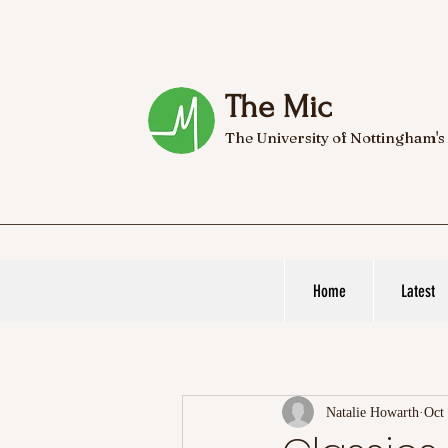
The Mic
The University of Nottingham's
Home
Latest
Natalie Howarth
Oct