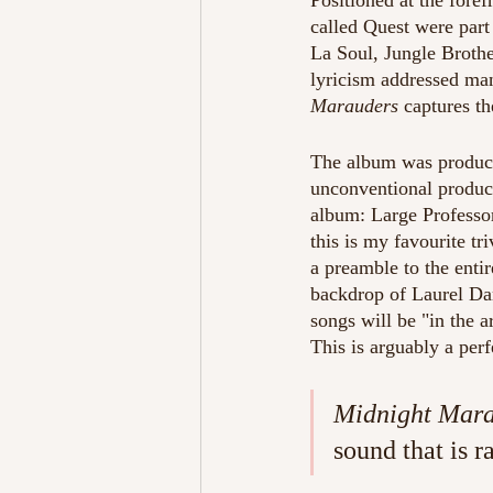
Positioned at the foref
called Quest were part 
La Soul, Jungle Brothe
lyricism addressed man
Marauders
 captures t
The album was produce
unconventional product
album: Large Professor
this is my favourite tr
a preamble to the enti
backdrop of Laurel Dan
songs will be "in the a
This is arguably a perf
Midnight Mar
sound that is r