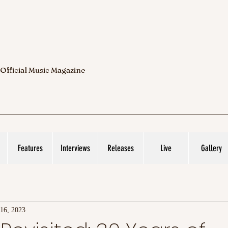
 Official Music Magazine
Features
Interviews
Releases
Live
Gallery
 16, 2023