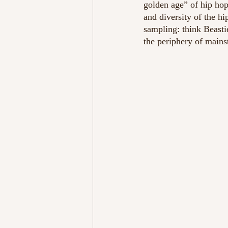
golden age” of hip hop
and diversity of the 
sampling: think Beasti
the periphery of mains