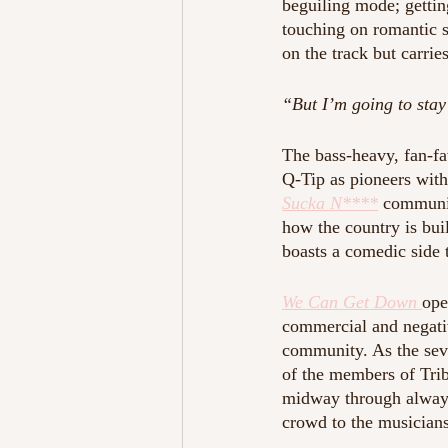
beguiling mode; gettin
touching on romantic st
on the track but carries
“But I’m going to stay 
The bass-heavy, fan-fa
Q-Tip as pioneers with
Sucka N****
communic
how the country is buil
boasts a comedic side t
We Can Get Down 
ope
commercial and negativ
community. As the seve
of the members of Tri
midway through always
crowd to the musicians