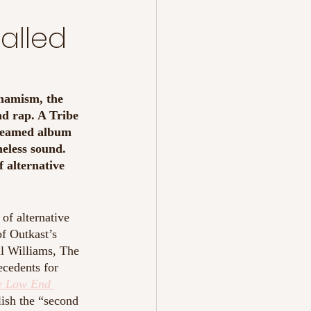
Called
ynamism, the 
nd rap. A Tribe 
treamed album 
meless sound. 
f alternative 
of alternative 
of Outkast’s 
l Williams, The 
cedents for 
e Low End 
lish the “second 