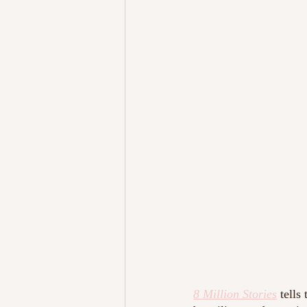
8 Million Stories
tells