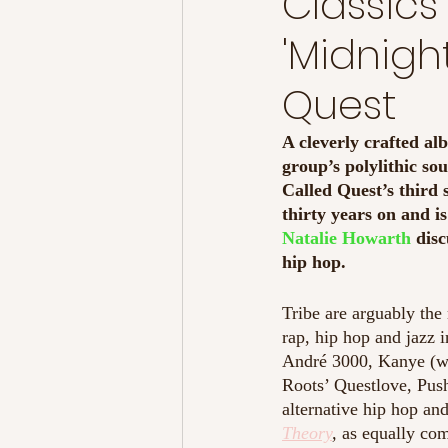
Classics 
'Midnigh
Quest
A cleverly crafted al
group’s polylithic so
Called Quest’s third
thirty years on and is
Natalie Howarth
 dis
hip hop.
Tribe are arguably the 
rap, hip hop and jazz in
André 3000, Kanye (wh
Roots’ Questlove, Push
alternative hip hop an
Theory
,
 as equally com