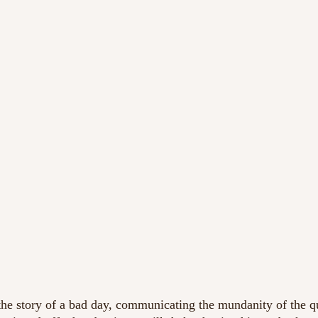
 the story of a bad day, communicating the mundanity of the qu