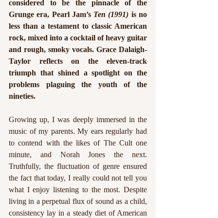
considered to be the pinnacle of the 
Grunge era, Pearl Jam’s 
Ten (1991)
 is no 
less than a testament to classic American 
rock, mixed into a cocktail of heavy guitar 
and rough, smoky vocals. Grace Dalaigh-
Taylor reflects on the eleven-track 
triumph that shined a spotlight on the 
problems plaguing the youth of the 
nineties.
Growing up, I was deeply immersed in the 
music of my parents. My ears regularly had 
to contend with the likes of The Cult one 
minute, and Norah Jones the next. 
Truthfully, the fluctuation of genre ensured 
the fact that today, I really could not tell you 
what I enjoy listening to the most. Despite 
living in a perpetual flux of sound as a child, 
consistency lay in a steady diet of American 