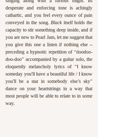
singing along with a furious might. Its 
desperate and enforcing tone is achingly 
cathartic, and you feel every ounce of pain 
conveyed in the song. 
Black 
itself holds the 
capacity to stir something deep inside, and if 
you are new to Pearl Jam, let me suggest that 
you give this one a listen if nothing else 
–
preceding a hypnotic repetition of 
“d
oodoo-
doo-doo
”
 accompanied by a guitar solo, the 
eloquently melancholy lyrics of 
“
I know 
someday you'll have a beautiful life / I know 
you'll be a star in somebody else’s sky
”
dance on your heartstrings in a way that 
most people will be able to relate to in some 
way. 