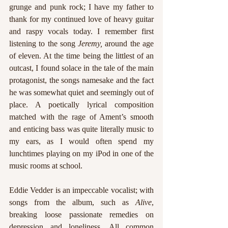
grunge and punk rock; I have my father to 
thank for my continued love of heavy guitar 
and raspy vocals today. I remember first 
listening to the song 
Jeremy, 
around the age 
of eleven. At the time being the littlest of an 
outcast, I found solace in the tale of the main 
protagonist, the songs namesake and the fact 
he was somewhat quiet and seemingly out of 
place. A poetically lyrical composition 
matched with the rage of Ament’s smooth 
and enticing bass was quite literally music to 
my ears, as I would often spend my 
lunchtimes playing on my iPod in one of the 
music rooms at school. 
Eddie Vedder is an impeccable vocalist; with 
songs from the album, such as 
Alive
, 
breaking loose passionate remedies on 
depression and loneliness. All common 