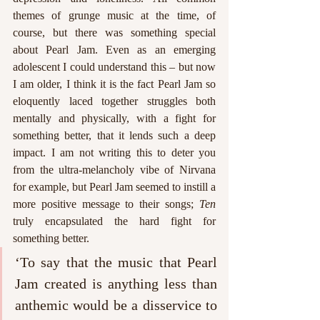
themes of grunge music at the time, of 
course, but there was something special 
about Pearl Jam. Even as an emerging 
adolescent I could understand this – but now 
I am older, I think it is the fact Pearl Jam so 
eloquently laced together struggles both 
mentally and physically, with a fight for 
something better, that it lends such a deep 
impact. I am not writing this to deter you 
from the ultra-melancholy vibe of Nirvana 
for example, but Pearl Jam seemed to instill a 
more positive message to their songs; 
Ten 
truly encapsulated the hard fight for 
something better. 
‘To say that the music that Pearl 
Jam created is anything less than 
anthemic would be a disservice to 