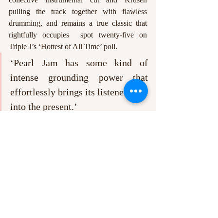
pulling the track together with flawless 
drumming, and remains a true classic that 
rightfully occupies  spot twenty-five on 
Triple J’s ‘Hottest of All Time’ poll.
‘Pearl Jam has some kind of 
intense grounding power that 
effortlessly brings its listener back 
into the present.’
Pearl Jam was never just a part of my parents 
record collection. It may have started that 
way, but this historic band has accompanied 
me through the ups and downs of my life so 
far, and I suspect it will continue to do so for 
years to come. Sometimes it is easy to lose 
sight of the good that life has to offer, 
especially when hours filled with work turn 
into days and weeks, but Pearl Jam has some 