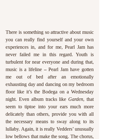
There is something so attractive about music 
you can really find yourself and your own 
experiences in, and for me, Pearl Jam has 
never failed me in this regard. Youth is 
turbulent for near everyone and during that, 
music is a lifeline 
–
 Pearl Jam have gotten 
me out of bed after an emotionally 
exhausting day and dancing on my bedroom 
floor like it’s the Bodega on a Wednesday 
night. Even album tracks like 
Garden
, that 
seem to tiptoe into your ears much more 
delicately than others, provide you with all 
the necessary means to sway along to its 
lullaby. Again, it is really Vedders’ unusually 
low bellows that make the song. The chorus, 