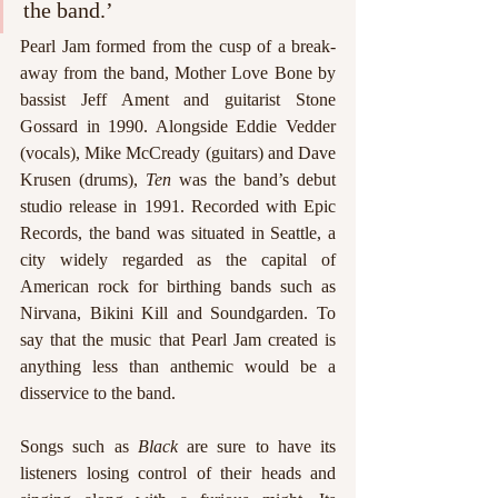
the band.’
Pearl Jam formed from the cusp of a break-
away from the band, Mother Love Bone by 
bassist Jeff Ament and guitarist Stone 
Gossard in 1990. Alongside Eddie Vedder 
(vocals), Mike McCready (guitars) and Dave 
Krusen (drums), 
Ten 
was the band’s debut 
studio release in 1991. Recorded with Epic 
Records, the band was situated in Seattle, a 
city widely regarded as the capital of 
American rock for birthing bands such as 
Nirvana, Bikini Kill and Soundgarden. To 
say that the music that Pearl Jam created is 
anything less than anthemic would be a 
disservice to the band. 
Songs such as 
Black 
are sure to have its 
listeners losing control of their heads and 