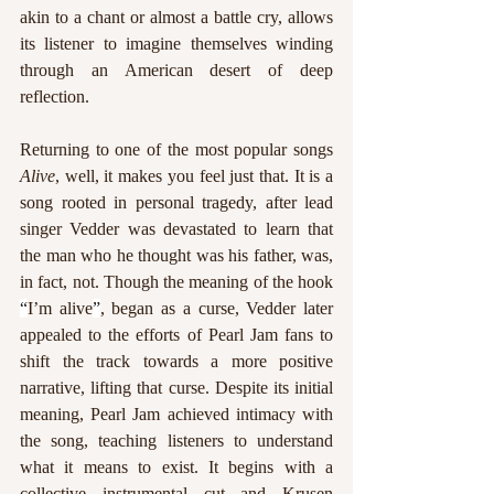
akin to a chant or almost a battle cry, allows 
its listener to imagine themselves winding 
through an American desert of deep 
reflection. 
Returning to one of the most popular songs 
Alive
, well, it makes you feel just that. It is a 
song rooted in personal tragedy, after lead 
singer Vedder was devastated to learn that 
the man who he thought was his father, was, 
in fact, not. Though the meaning of the hook 
“
I’m alive
”
, began as a curse, Vedder later 
appealed to the efforts of Pearl Jam fans to 
shift the track towards a more positive 
narrative, lifting that curse. Despite its initial 
meaning, Pearl Jam achieved intimacy with 
the song, teaching listeners to understand 
what it means to exist. It begins with a 
collective instrumental cut and Krusen 