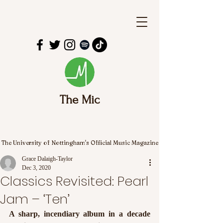
The Mic
The University of Nottingham's Official Music Magazine
Grace Dalaigh-Taylor
Dec 3, 2020
Classics Revisited: Pearl
Jam – ‘Ten’
A sharp, incendiary album in a decade 