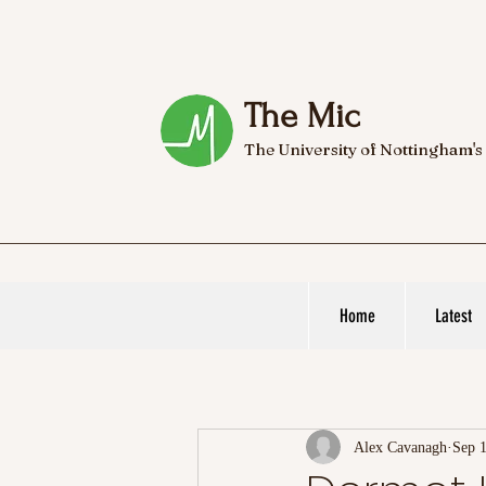
The Mic
The University of Nottingham's
Home
Latest
Alex Cavanagh
Sep 