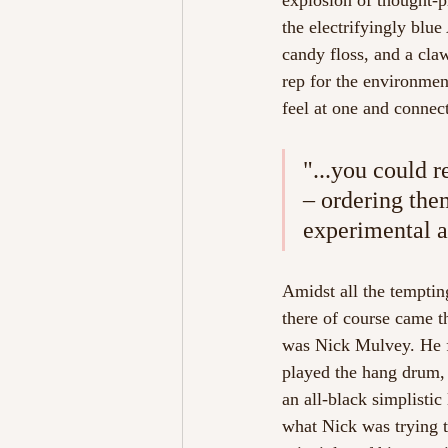
explosion of thought-p
the electrifyingly blu
candy floss, and a cla
rep for the environment
feel at one and connect
"...you could r
– ordering them
experimental a
Amidst all the tempting,
there of course came th
was Nick Mulvey. He f
played the hang drum, 
an all-black simplisti
what Nick was trying t