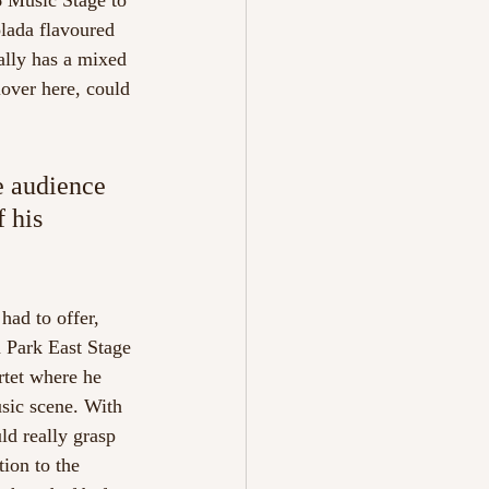
6 Music Stage to 
olada flavoured 
ally has a mixed 
lover here, could 
e audience 
 his 
had to offer, 
a Park East Stage 
tet where he 
usic scene. With 
ld really grasp 
ion to the 