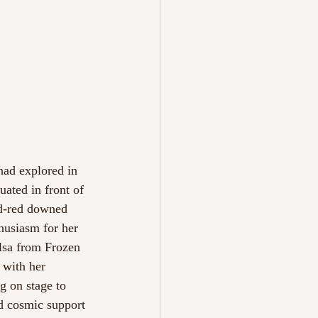
ad explored in 
ated in front of 
nd-red downed 
husiasm for her 
lsa from Frozen 
 with her 
g on stage to 
d cosmic support 