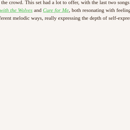
e crowd. This set had a lot to offer, with the last two songs 
with the Wolves
 and 
Cure for Me
, both resonating with feelin
ferent melodic ways, really expressing the depth of self-expre