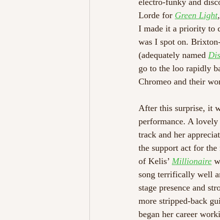
electro-funky and disco
Lorde for 
Green Light
I made it a priority to
was I spot on. Brixton
(adequately named 
Dis
go to the loo rapidly b
Chromeo and their work 
After this surprise, it
performance. A lovely
track and her apprecia
the support act for the
of Kelis’ 
Millionaire
 w
song terrifically well 
stage presence and st
more stripped-back gui
began her career worki