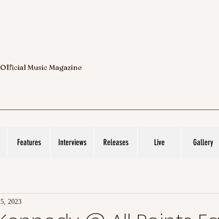
 Official Music Magazine
Features
Interviews
Releases
Live
Gallery
15, 2023