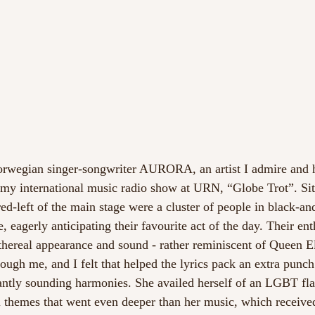
rwegian singer-songwriter AURORA, an artist I admire and h
y international music radio show at URN, “Globe Trot”. Situ
red-left of the main stage were a cluster of people in black-a
gerly anticipating their favourite act of the day. Their ent
ethereal appearance and sound - rather reminiscent of Queen E
rough me, and I felt that helped the lyrics pack an extra punch
ntly sounding harmonies. She availed herself of an LGBT fla
l themes that went even deeper than her music, which receive