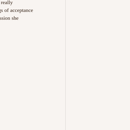
really 
gs of acceptance 
ssion she 