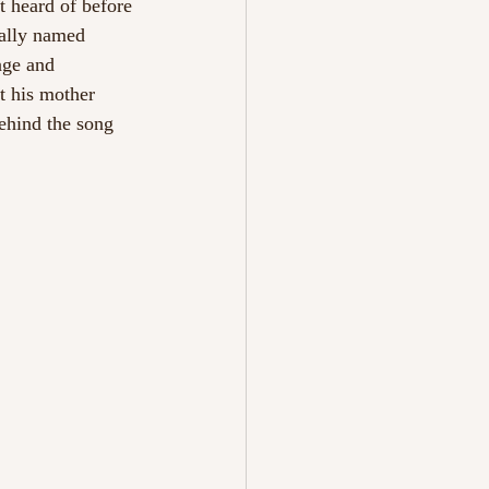
t heard of before 
cally named 
age and 
t his mother 
ehind the song 