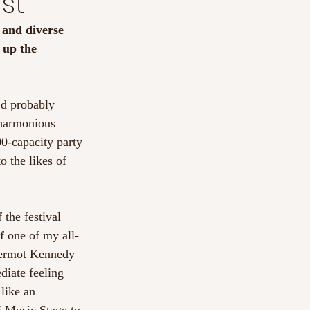
st
t and diverse 
 up the 
’d probably 
 harmonious 
00-capacity party 
 the likes of 
the festival 
f one of my all-
 Dermot Kennedy 
diate feeling 
like an 