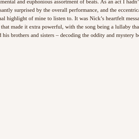
rimental and euphonious assortment of beats. As an act I hadn’
asantly surprised by the overall performance, and the eccentri
al highlight of mine to listen to. It was Nick’s heartfelt mess
that made it extra powerful, with the song being a lullaby tha
d his brothers and sisters – decoding the oddity and mystery b