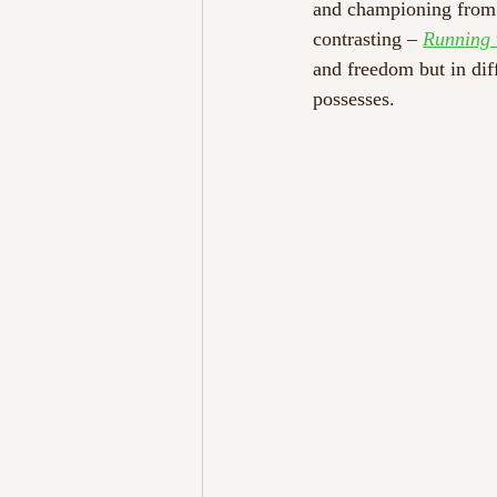
and championing from th
contrasting – 
Running 
and freedom but in dif
possesses. 