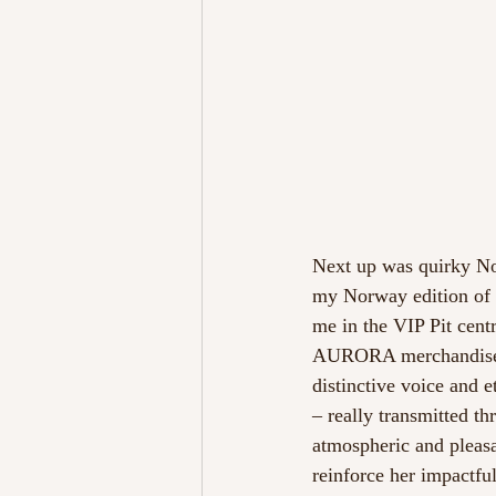
Next up was quirky No
my Norway edition of m
me in the VIP Pit cent
AURORA merchandise, ea
distinctive voice and 
– really transmitted th
atmospheric and pleasa
reinforce her impactfu