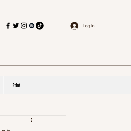
Log In
Print