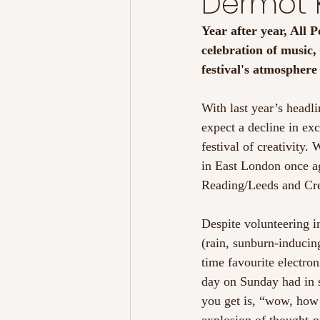
Dermot K
Year after year, All P
celebration of music
festival's atmospher
With last year’s headl
expect a decline in exc
festival of creativity
in East London once ag
Reading/Leeds and Cre
Despite volunteering i
(rain, sunburn-inducing
time favourite electro
day on Sunday had in s
you get is, “wow, how 