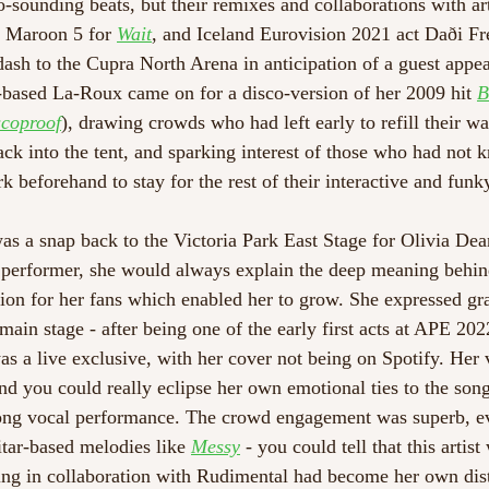
-sounding beats, but their remixes and collaborations with art
, Maroon 5 for 
Wait
, and Iceland Eurovision 2021 act Daði Fre
 dash to the Cupra North Arena in anticipation of a guest appe
-based La-Roux came on for a disco-version of her 2009 hit 
B
coproof
), drawing crowds who had left early to refill their wa
ack into the tent, and sparking interest of those who had not 
beforehand to stay for the rest of their interactive and funky
 was a snap back to the Victoria Park East Stage for Olivia Dea
 performer, she would always explain the deep meaning behin
tion for her fans which enabled her to grow. She expressed gra
 main stage - after being one of the early first acts at APE 202
as a live exclusive, with her cover not being on Spotify. Her 
and you could really eclipse her own emotional ties to the son
rong vocal performance. The crowd engagement was superb, ev
tar-based melodies like 
Messy
 - you could tell that this artist
ng in collaboration with Rudimental had become her own disti