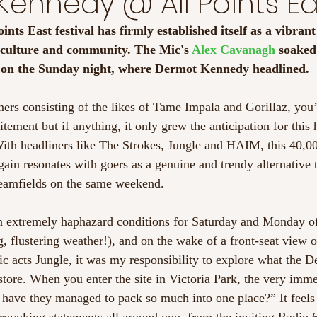
ennedy @ All Points Ea
oints East festival has firmly established itself as a vibran
, culture and community. The Mic's 
Alex Cavanagh
 soaked
e on the Sunday night, where Dermot Kennedy headlined.
iners consisting of the likes of Tame Impala and Gorillaz, you
itement but if anything, it only grew the anticipation for this
. With headliners like The Strokes, Jungle and HAIM, this 40,0
ain resonates with goers as a genuine and trendy alternative to
amfields on the same weekend. 
n extremely haphazard conditions for Saturday and Monday of 
, flustering weather!), and on the wake of a front-seat view o
nic acts Jungle, it was my responsibility to explore what the
tore. When you enter the site in Victoria Park, the very imme
have they managed to pack so much into one place?” It feels 