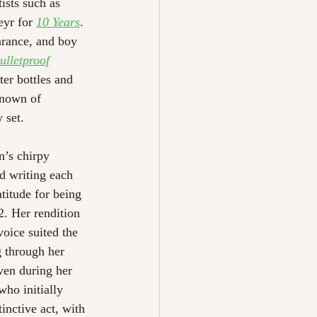
ists such as 
yr for 
10 Years
. 
arance, and boy 
ulletproof
ter bottles and 
known of 
 set. 
n’s chirpy 
d writing each 
titude for being 
2. Her rendition 
voice suited the 
g through her 
en during her 
 who initially 
nctive act, with 