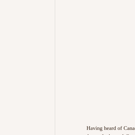
 Having heard of Canadian duo Chromeo beforehand, I knew they were not just renowned for their 