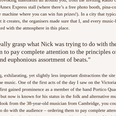
rovoking statements all around you, from the inviting Radio 
e Amex Express stall (where there’s a free photo booth, pina-c
w machine where you can win fun prizes!). In a city that typic
 it creates, the organisers made sure that I, and every music-
ed with the atmosphere in this place.  
eally grasp what Nick was trying to do with th
 to pay complete attention to the principles of
nd euphonious assortment of beats."
 exhilarating, yet slightly less important distractions the site 
e music. One of the first acts of the day I saw on the Victori
irst gained prominence as a member of the band Portico Quar
but now is known for his status in the folk and alternative m
c look from the 38-year-old musician from Cambridge, you cou
o do with the audience – ordering them to pay complete attent