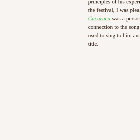
principles of his expe
the festival, I was ple
Cucurucu
 was a person
connection to the song 
used to sing to him an
title. 