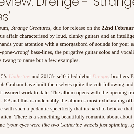
view: Drenge - 'Strang
s'
lbum, 
Strange Creatures
, due for release on the 
22nd Februar
 affair characterised by loud, clunky guitars and an intelligen
mands your attention with a smorgasbord of sounds for your ea
o-gone-wrong’ bass-lines, the purgative guitar solos and vocali
e twang to name but a few examples.  
5’s 
Undertow
and 2013’s self-titled debut 
Drenge
, brothers 
b Graham have built themselves quite the cult following and t
lf-assured work to date. The album opens with the opening trac
ys
 EP and this is undeniably the album’s most exhilarating off
e with such a pedantic specificity that its hard to believe that 
t alien. There is a something beautifully romantic about about 
ine 
‘your eyes were like two Catherine wheels just spinning, s