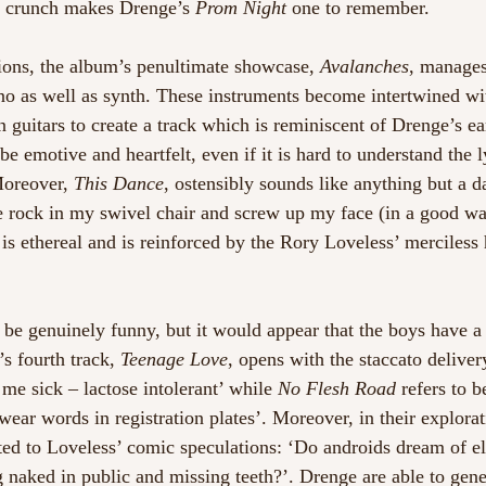
n crunch makes Drenge’s 
Prom Night
 one to remember.  
ions, the album’s penultimate showcase, 
Avalanches
, manages
no as well as synth. These instruments become intertwined wi
 guitars to create a track which is reminiscent of Drenge’s ea
be emotive and heartfelt, even if it is hard to understand the l
Moreover, 
This Dance
, ostensibly sounds like anything but a da
 rock in my swivel chair and screw up my face (in a good wa
 is ethereal and is reinforced by the Rory Loveless’ merciles
to be genuinely funny, but it would appear that the boys have a
s fourth track, 
Teenage Love
, opens with the staccato delivery
me sick – lactose intolerant’ while 
No Flesh Road
 refers to 
ear words in registration plates’. Moreover, in their explorat
ated to Loveless’ comic speculations: ‘Do androids dream of el
 naked in public and missing teeth?’. Drenge are able to gener