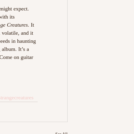
 might expect. 
with its 
nge Creatures
. It 
volatile, and it 
ceeds in haunting 
 album. It’s a 
 Come on guitar 
strangecreatures