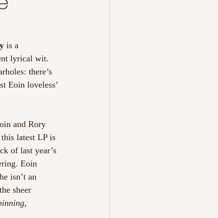
e
y
 is a 
t lyrical wit. 
rholes: there’s 
st Eoin loveless’ 
Eoin and Rory 
his latest LP is 
k of last year’s 
ering. Eoin 
he isn’t an 
the sheer 
pinning, 