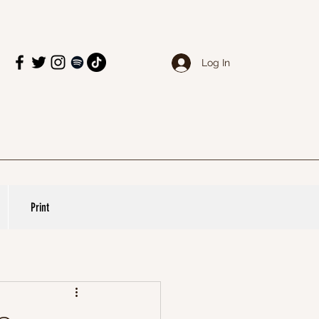
Log In
Print