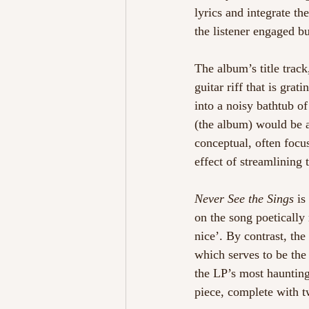
lyrics and integrate th
the listener engaged b
The album’s title track
guitar riff that is grat
into a noisy bathtub o
(the album) would be a
conceptual, often focu
effect of streamlining 
Never See the Sings
 is
on the song poetically
nice’. By contrast, the
which serves to be the 
the LP’s most haunting 
piece, complete with tw