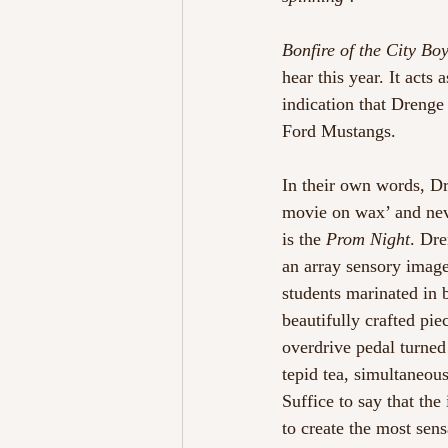
Bonfire of the City Bo
hear this year. It acts
indication that Drenge
Ford Mustangs.  
In their own words, Dr
movie on wax’ and neve
is the 
Prom Night
. Dre
an array sensory image
students marinated in 
beautifully crafted pie
overdrive pedal turned 
tepid tea, simultaneou
Suffice to say that th
to create the most sens