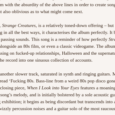
em with the absurdity of the above lines in order to create so
ut also oblivious as to what might come next.  
, 
Strange Creatures
, is a relatively toned-down offering – but 
ing in all the best ways, it characterises the album perfectly. It 
f passing sounds. This song is a reminder of how perfectly 
Str
longside an 80s film, or even a classic videogame. The album 
ssing on fucked-up relationships, Halloween and the supernatur
the record into one sinuous collection of accounts.  
 another slower track, saturated in synth and ringing guitars. M
 read ‘Fucking 80s. Bass-line from a weird 80s pop disco gon
 closing piece, 
When I Look into Your Eyes
 features a moaning
song’s melody, and is initially bolstered by a sole acoustic gui
exhibition; it begins as being discordant but transcends into 
izzly percussion noises and a guitar solo of the most raucous 