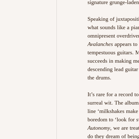
signature grunge-lade
Speaking of juxtaposit
what sounds like a pia
omnipresent overdriven
Avalanches
 appears to 
tempestuous guitars. 
succeeds in making me
descending lead guitar
the drums.  
It’s rare for a record 
surreal wit. The album’
line ‘milkshakes make 
boredom to ‘look for sw
Autonomy
, we are tre
do they dream of being