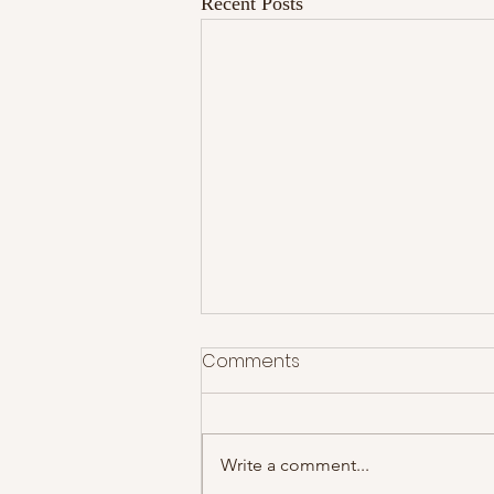
Recent Posts
Comments
Write a comment...