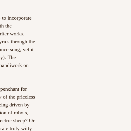
 to incorporate 
th the 
rlier works. 
yrics through the 
nce song, yet it 
y). The 
s handiwork on 
 penchant for 
 of the priceless 
being driven by 
ion of robots, 
ectric sheep? Or 
ate truly witty 