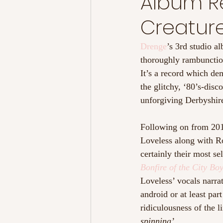
Album Re
Creature
Drenge
’s 3rd studio a
thoroughly rambunctious
It’s a record which de
the glitchy, ‘80’s-disc
unforgiving Derbyshir
Following on from 201
Loveless along with Ro
certainly their most se
Bonfire of the City Bo
Loveless’ vocals narrat
android or at least par
ridiculousness of the l
spinning’. 