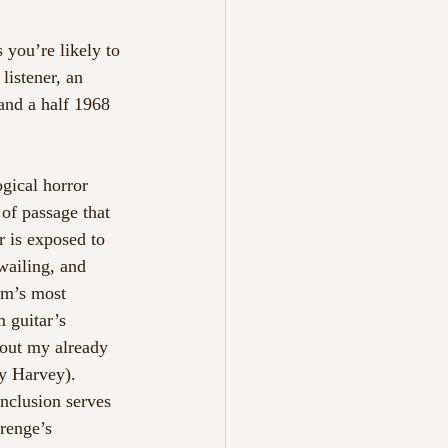
 you’re likely to 
listener, an 
and a half 1968 
gical horror 
of passage that 
r is exposed to 
wailing, and 
um’s most 
 guitar’s 
 out my already 
y Harvey). 
inclusion serves 
renge’s 