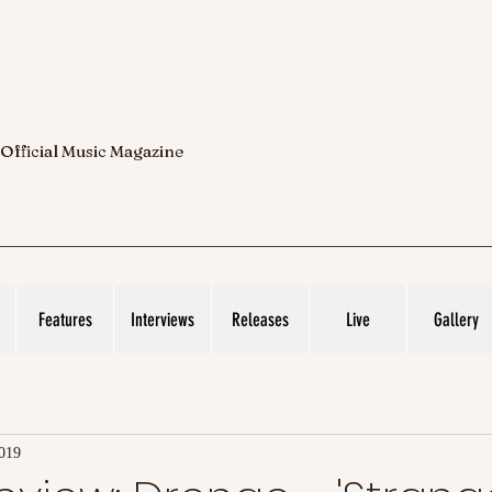
 Official Music Magazine
Features
Interviews
Releases
Live
Gallery
2019