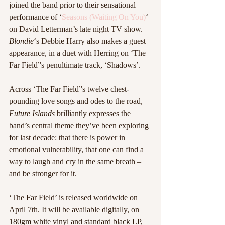
joined the band prior to their sensational 
performance of ‘
Seasons (Waiting On You)
‘ 
on David Letterman’s late night TV show. 
Blondie
‘s Debbie Harry also makes a guest 
appearance, in a duet with Herring on ‘The 
Far Field”s penultimate track, ‘Shadows’.
Across ‘The Far Field”s twelve chest-
pounding love songs and odes to the road, 
Future Islands
 brilliantly expresses the 
band’s central theme they’ve been exploring 
for last decade: that there is power in 
emotional vulnerability, that one can find a 
way to laugh and cry in the same breath – 
and be stronger for it. 
‘The Far Field’ is released worldwide on 
April 7th. It will be available digitally, on 
180gm white vinyl and standard black LP, 