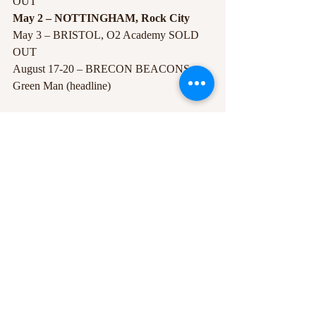
OUT
May 2 – NOTTINGHAM, Rock City 
May 3 – BRISTOL, O2 Academy SOLD 
OUT
August 17-20 – BRECON BEACONS, 
Green Man (headline)
#FutureIslands
#live
#RockCity
#newalbum
#gig
#tour
Recent Posts
See All