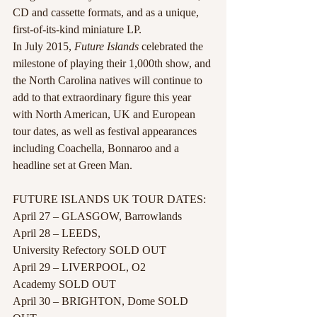
CD and cassette formats, and as a unique, 
first-of-its-kind miniature LP.
In July 2015, 
Future Islands
 celebrated the 
milestone of playing their 1,000th show, and 
the North Carolina natives will continue to 
add to that extraordinary figure this year 
with North American, UK and European 
tour dates, as well as festival appearances 
including Coachella, Bonnaroo and a 
headline set at Green Man.
FUTURE ISLANDS UK TOUR DATES:
April 27 – GLASGOW, Barrowlands
April 28 – LEEDS, 
University Refectory SOLD OUT
April 29 – LIVERPOOL, O2 
Academy SOLD OUT
April 30 – BRIGHTON, Dome SOLD 