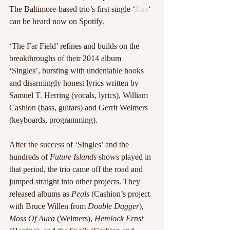
The Baltimore-based trio’s first single ‘
Ran
‘ 
can be heard now on Spotify. 
‘The Far Field’ refines and builds on the 
breakthroughs of their 2014 album 
‘Singles’, bursting with undeniable hooks 
and disarmingly honest lyrics written by 
Samuel T. Herring (vocals, lyrics), William 
Cashion (bass, guitars) and Gerrit Welmers 
(keyboards, programming).
After the success of ‘Singles’ and the 
hundreds of 
Future Islands
 shows played in 
that period, the trio came off the road and 
jumped straight into other projects. They 
released albums as 
Peals 
(Cashion’s project 
with Bruce Willen from 
Double Dagger
), 
Moss Of Aura
 (Welmers), 
Hemlock Ernst