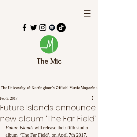
The Mic
The University of Nottingham's Official Music Magazine
Feb 3, 2017
Future Islands announce
new album ‘The Far Field’
Future Islands
 will release their fifth studio 
album, ‘The Far Field’, on April 7th 2017. 