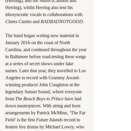
(Herring), and 
the Snails
 (Cashion and 
Herring), whilst Herring also lent his 
idiosyncratic vocals to collaborations with 
Clams Casino
 and 
BADBADNOTGOOD
.
The band began writing new material in 
January 2016 on the coast of North 
Carolina, and continued throughout the year 
in Baltimore before road-testing these songs 
at a series of secret shows under fake 
names. Later that year, they travelled to Los 
Angeles to record with Grammy Award-
winning producer John Congleton at the 
legendary Sunset Sound, where everyone 
from 
The Beach Boys
 to 
Prince
 have laid 
down masterpieces. With string and horn 
arrangements by Patrick McMinn, ‘The Far 
Field’ is the first 
Future Islands
 record to 
feature live drums by Michael Lowry, who 