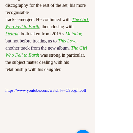
discography for the rest of the set, his more 
recognisable
tracks emerged. He continued with 
The Girl 
Who Fell to Earth
, then closing with 
Detroit
,
 both taken from 2015’s 
Matador, 
but not before treating us to 
This Love
, 
another track from the new album
. 
The Girl 
Who Fell to Earth 
was strong in particular, 
the subject matter dealing with his 
relationship with his daughter.
https://www.youtube.com/watch?v=CSb5jJhbolI