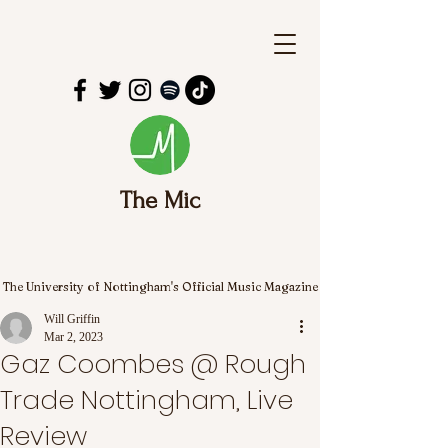
The Mic
The University of Nottingham's Official Music Magazine
Will Griffin
Mar 2, 2023
Gaz Coombes @ Rough
Trade Nottingham, Live
Review