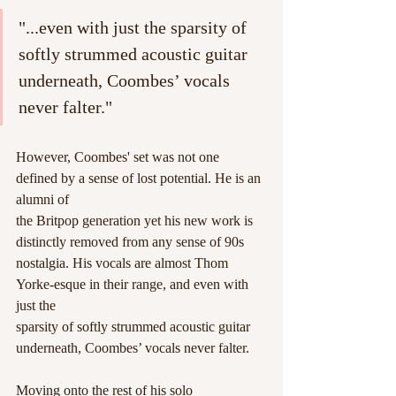
"...even with just the sparsity of 
softly strummed acoustic guitar 
underneath, Coombes’ vocals 
never falter."
However, Coombes' set was not one 
defined by a sense of lost potential. He is an 
alumni of
the Britpop generation yet his new work is 
distinctly removed from any sense of 90s
nostalgia. His vocals are almost Thom 
Yorke-esque in their range, and even with 
just the
sparsity of softly strummed acoustic guitar 
underneath, Coombes’ vocals never falter.
Moving onto the rest of his solo 