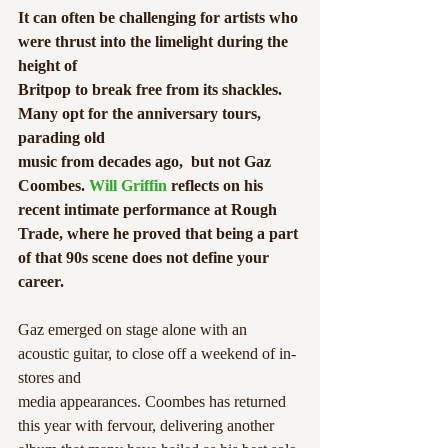
It can often be challenging for artists who 
were thrust into the limelight during the 
height of
Britpop to break free from its shackles. 
Many opt for the anniversary tours, 
parading old
music from decades ago,  but not Gaz 
Coombes. 
Will Griffin
 reflects on his 
recent intimate performance at Rough 
Trade, where he proved that being a part 
of that 90s scene does not define your 
career.
Gaz emerged on stage alone with an 
acoustic guitar, to close off a weekend of in-
stores and
media appearances. Coombes has returned 
this year with fervour, delivering another