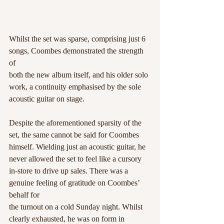
Whilst the set was sparse, comprising just 6 
songs, Coombes demonstrated the strength 
of
both the new album itself, and his older solo 
work, a continuity emphasised by the sole
acoustic guitar on stage.
Despite the aforementioned sparsity of the 
set, the same cannot be said for Coombes
himself. Wielding just an acoustic guitar, he 
never allowed the set to feel like a cursory
in-store to drive up sales. There was a 
genuine feeling of gratitude on Coombes’ 
behalf for
the turnout on a cold Sunday night. Whilst 
clearly exhausted, he was on form in 