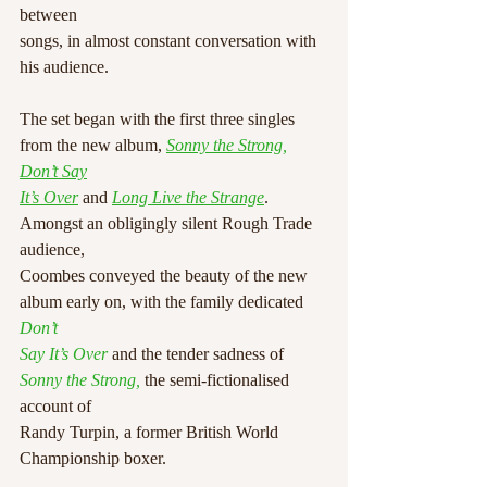
between
songs, in almost constant conversation with 
his audience.
The set began with the first three singles 
from the new album, 
Sonny the Strong
, 
Don’t Say
It’s Over
and 
Long Live the Strange
. 
Amongst an obligingly silent Rough Trade 
audience,
Coombes conveyed the beauty of the new 
album early on, with the family dedicated 
Don’t
Say It’s Over
 and the tender sadness of 
Sonny the Strong,
 the semi-fictionalised 
account of
Randy Turpin, a former British World 
Championship boxer.