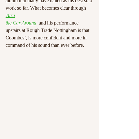
album that many have hailed as his best solo 
work so far. What becomes clear through 
Turn
the Car Around
,
 and his performance 
upstairs at Rough Trade Nottingham is that
Coombes’, is more confident and more in 
command of his sound than ever before.