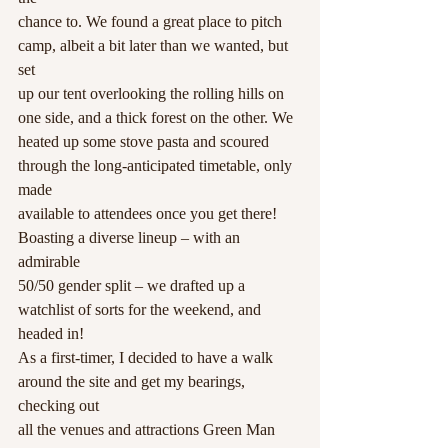
chance to. We found a great place to pitch 
camp, albeit a bit later than we wanted, but 
set
up our tent overlooking the rolling hills on 
one side, and a thick forest on the other. We
heated up some stove pasta and scoured 
through the long-anticipated timetable, only 
made
available to attendees once you get there! 
Boasting a diverse lineup – with an 
admirable
50/50 gender split – we drafted up a 
watchlist of sorts for the weekend, and 
headed in!
As a first-timer, I decided to have a walk 
around the site and get my bearings, 
checking out
all the venues and attractions Green Man 