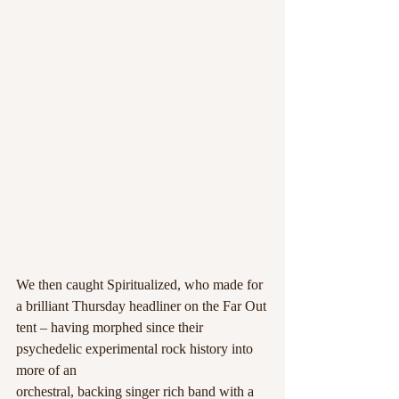
We then caught Spiritualized, who made for 
a brilliant Thursday headliner on the Far Out
tent – having morphed since their 
psychedelic experimental rock history into 
more of an
orchestral, backing singer rich band with a 