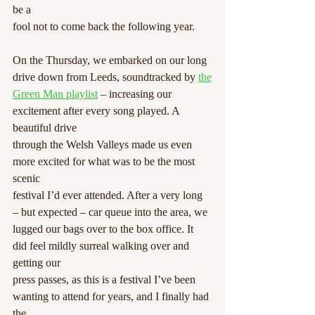
be a
fool not to come back the following year.
On the Thursday, we embarked on our long 
drive down from Leeds, soundtracked by 
the
Green Man playlist
 – increasing our 
excitement after every song played. A 
beautiful drive
through the Welsh Valleys made us even 
more excited for what was to be the most 
scenic
festival I’d ever attended. After a very long 
– but expected – car queue into the area, we
lugged our bags over to the box office. It 
did feel mildly surreal walking over and 
getting our
press passes, as this is a festival I’ve been 
wanting to attend for years, and I finally had 
the