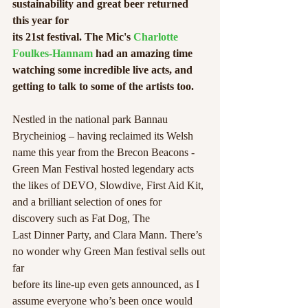
sustainability and great beer returned 
this year for
its 21st festival. The Mic's 
Charlotte 
Foulkes-Hannam
 had an amazing time 
watching some incredible live acts, and 
getting to talk to some of the artists too.
Nestled in the national park Bannau 
Brycheiniog – having reclaimed its Welsh
name this year from the Brecon Beacons - 
Green Man Festival hosted legendary acts 
the likes of DEVO, Slowdive, First Aid Kit, 
and a brilliant selection of ones for 
discovery such as Fat Dog, The
Last Dinner Party, and Clara Mann. There’s 
no wonder why Green Man festival sells out 
far
before its line-up even gets announced, as I 
assume everyone who’s been once would 