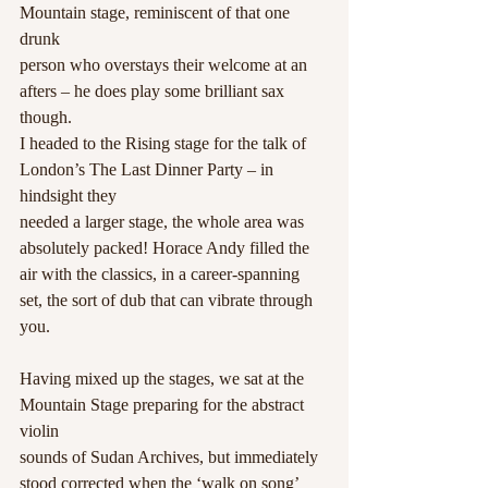
Mountain stage, reminiscent of that one 
drunk
person who overstays their welcome at an 
afters – he does play some brilliant sax 
though.
I headed to the Rising stage for the talk of 
London’s The Last Dinner Party – in 
hindsight they
needed a larger stage, the whole area was 
absolutely packed! Horace Andy filled the 
air with the classics, in a career-spanning 
set, the sort of dub that can vibrate through 
you.
Having mixed up the stages, we sat at the 
Mountain Stage preparing for the abstract 
violin
sounds of Sudan Archives, but immediately 
stood corrected when the ‘walk on song’ 