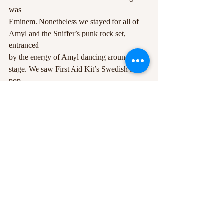
was
Eminem. Nonetheless we stayed for all of 
Amyl and the Sniffer’s punk rock set, 
entranced
by the energy of Amyl dancing around the 
stage. We saw First Aid Kit’s Swedish folk 
pop
and headed to Young Fathers for an utterly 
brilliant and theatrical set – I will be trying to
catch them on their October tour. Then the 
burning of the Green Man – a remarkable 
way
to end the festival, watching thousands 
gather round in awe as the embers soar into 
the sky,
and the fireworks, making me reminisce 
back to Guy Fawkes night at the local field 
when I