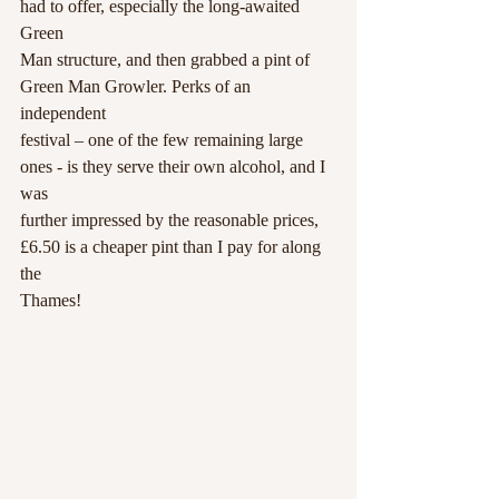
had to offer, especially the long-awaited 
Green
Man structure, and then grabbed a pint of 
Green Man Growler. Perks of an 
independent
festival – one of the few remaining large 
ones - is they serve their own alcohol, and I 
was
further impressed by the reasonable prices, 
£6.50 is a cheaper pint than I pay for along 
the
Thames!