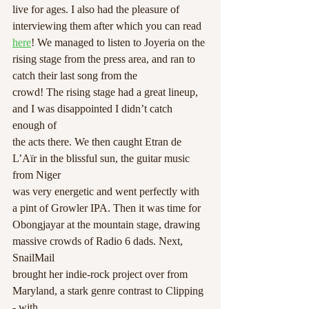
live for ages. I also had the pleasure of 
interviewing them after which you can read 
here
! We managed to listen to Joyeria on the 
rising stage from the press area, and ran to 
catch their last song from the
crowd! The rising stage had a great lineup, 
and I was disappointed I didn’t catch 
enough of
the acts there. We then caught Etran de 
L’A
ï
r in the blissful sun, the guitar music 
from Niger
was very energetic and went perfectly with 
a pint of Growler IPA. Then it was time for
Obongjayar at the mountain stage, drawing 
massive crowds of Radio 6 dads. Next, 
SnailMail
brought her indie-rock project over from 
Maryland, a stark genre contrast to Clipping 
- with