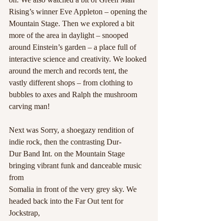
Rising’s winner Eve Appleton – opening the 
Mountain Stage. Then we explored a bit 
more of the area in daylight – snooped 
around Einstein’s garden – a place full of 
interactive science and creativity. We looked 
around the merch and records tent, the 
vastly different shops – from clothing to 
bubbles to axes and Ralph the mushroom 
carving man! 
Next was Sorry, a shoegazy rendition of 
indie rock, then the contrasting Dur-
Dur Band Int. on the Mountain Stage 
bringing vibrant funk and danceable music 
from
Somalia in front of the very grey sky. We 
headed back into the Far Out tent for 
Jockstrap,