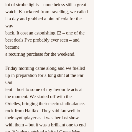
lot of strobe lights – nonetheless still a great
watch. Knackered from travelling, we called 
it a day and grabbed a pint of cola for the 
way
back. It cost an astonishing £2 – one of the 
best deals I’ve probably ever seen – and 
became
a recurring purchase for the weekend.
Friday morning came along and we fuelled 
up in preparation for a long stint at the Far 
Out
tent – host to some of my favourite acts at 
the moment. We started off with the 
Orielles, bringing their electro-indie-dance-
rock from Halifax. They said farewell to 
their synthplayer as it was her last show 
with them – but it was a brilliant one to end 
on. We also watched a bit of Green Man 