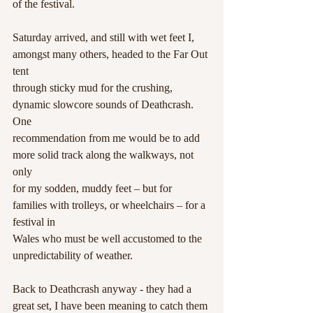
of the festival.
Saturday arrived, and still with wet feet I, 
amongst many others, headed to the Far Out 
tent
through sticky mud for the crushing, 
dynamic slowcore sounds of Deathcrash. 
One
recommendation from me would be to add 
more solid track along the walkways, not 
only
for my sodden, muddy feet – but for 
families with trolleys, or wheelchairs – for a 
festival in
Wales who must be well accustomed to the 
unpredictability of weather. 
Back to Deathcrash anyway - they had a 
great set, I have been meaning to catch them 