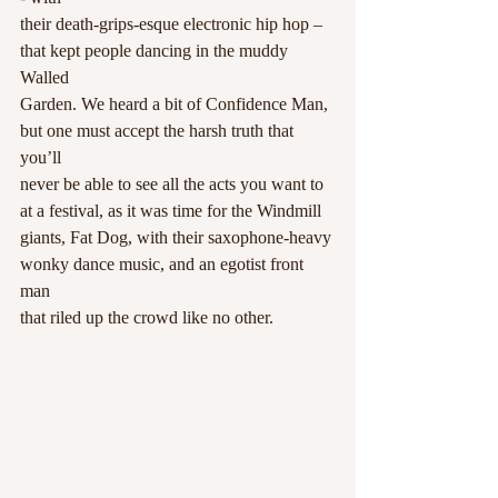
their death-grips-esque electronic hip hop – 
that kept people dancing in the muddy 
Walled
Garden. We heard a bit of Confidence Man, 
but one must accept the harsh truth that 
you’ll
never be able to see all the acts you want to 
at a festival, as it was time for the Windmill
giants, Fat Dog, with their saxophone-heavy 
wonky dance music, and an egotist front 
man
that riled up the crowd like no other.