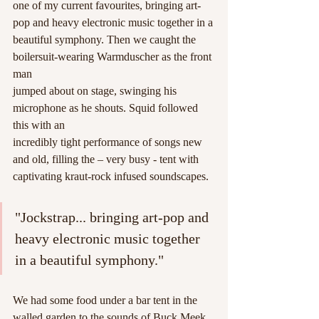
one of my current favourites, bringing art-
pop and heavy electronic music together in a
beautiful symphony. Then we caught the 
boilersuit-wearing Warmduscher as the front 
man
jumped about on stage, swinging his 
microphone as he shouts. Squid followed 
this with an
incredibly tight performance of songs new 
and old, filling the – very busy - tent with
captivating kraut-rock infused soundscapes. 
"Jockstrap... bringing art-pop and 
heavy electronic music together 
in a beautiful symphony."
We had some food under a bar tent in the 
walled garden to the sounds of Buck Meek, 