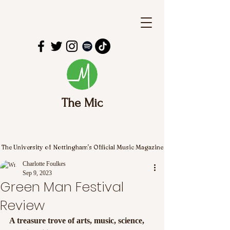
The Mic
The University of Nottingham's Official Music Magazine
Charlotte Foulkes
Sep 9, 2023
Green Man Festival
Review
A treasure trove of arts, music, science, 