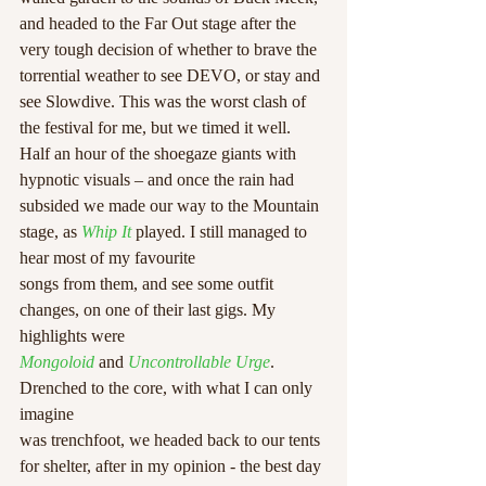
and headed to the Far Out stage after the 
very tough decision of whether to brave the 
torrential weather to see DEVO, or stay and 
see Slowdive. This was the worst clash of 
the festival for me, but we timed it well. 
Half an hour of the shoegaze giants with 
hypnotic visuals – and once the rain had 
subsided we made our way to the Mountain 
stage, as 
Whip It
 played. I still managed to 
hear most of my favourite
songs from them, and see some outfit 
changes, on one of their last gigs. My 
highlights were
Mongoloid
 and 
Uncontrollable Urge
. 
Drenched to the core, with what I can only 
imagine
was trenchfoot, we headed back to our tents 
for shelter, after in my opinion - the best day