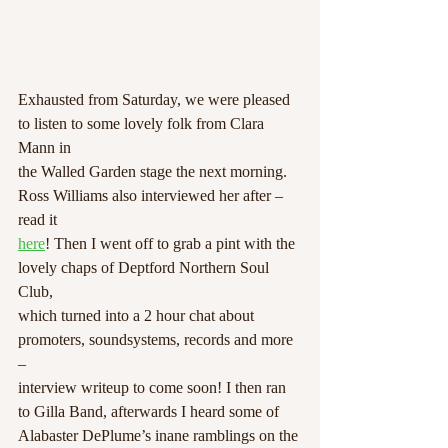
Exhausted from Saturday, we were pleased 
to listen to some lovely folk from Clara 
Mann in
the Walled Garden stage the next morning. 
Ross Williams also interviewed her after – 
read it
here
! Then I went off to grab a pint with the 
lovely chaps of Deptford Northern Soul 
Club,
which turned into a 2 hour chat about 
promoters, soundsystems, records and more 
–
interview writeup to come soon! I then ran 
to Gilla Band, afterwards I heard some of
Alabaster DePlume’s inane ramblings on the 